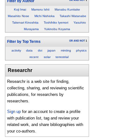
OR
AND
NOT
1
Filter by Author
Koji Imai
Mamoru Ishii
Manabu Kunitake
Masahito Nose
Michi Nishioka
Takashi Watanabe
Takenari Kinoshita
Toshihiko Iyemori
Yasuhiro
Murayama
Yukinobu Koyama
OR
AND
NOT
1
Filter by Top Terms
activity
data
doi
japan
minting
physics
recent
solar
terrestrial
Researchr
Researchr is a web site for finding,
collecting, sharing, and reviewing scientific
publications, for researchers by
researchers.
Sign up
for an account to create a profile
with publication list, tag and review your
related work, and share bibliographies with
your co-authors.