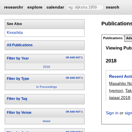
researchr
explore
calendar
search
Publications
See Also
Kinoshita
Publications
Adv
All Publications
Viewing Publ
OR
AND
NOT
1
Filter by Year
2018
2018
Recent Acti
OR
AND
NOT
1
Filter by Type
Masahito N
In Proceedings
Iyemori
,
Tak
iiaiaai 2018
Filter by Tag
OR
AND
NOT
1
Sign in
or
sig
Filter by Venue
iiaiaai