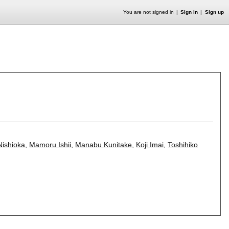
You are not signed in
Sign in
Sign up
Nishioka
,
Mamoru Ishii
,
Manabu Kunitake
,
Koji Imai
,
Toshihiko