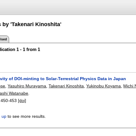
 by 'Takenari Kinoshita'
ised
ication 1 - 1 from 1
vity of DOI-minting to Solar-Terrestrial Physics Data in Japan
ose
,
Yasuhiro Murayama
,
Takenari Kinoshita
,
Yukinobu Koyama
,
Michi 
ashi Watanabe
.
:
450-453
[doi]
n up
to see more results.