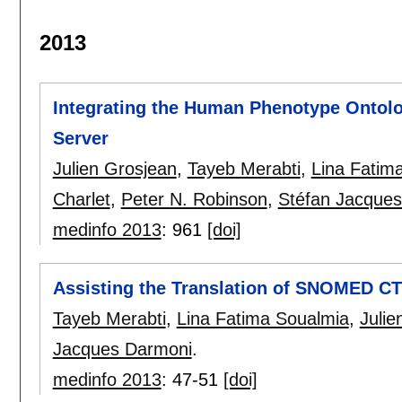
2013
Integrating the Human Phenotype Ontol
Server
Julien Grosjean
,
Tayeb Merabti
,
Lina Fatim
Charlet
,
Peter N. Robinson
,
Stéfan Jacque
medinfo 2013
:
961
[doi]
Assisting the Translation of SNOMED CT
Tayeb Merabti
,
Lina Fatima Soualmia
,
Julie
Jacques Darmoni
.
medinfo 2013
:
47-51
[doi]