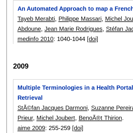
An Automated Approach to map a Frenc
Tayeb Merabti
,
Philippe Massari
,
Michel Jou
Abdoune
,
Jean Marie Rodrigues
,
Stéfan Ja
medinfo 2010
:
1040-1044
[doi]
2009
Multiple Terminologies in a Health Porta
Retrieval
StÃ©fan Jacques Darmoni
,
Suzanne Pereir
Prieur
,
Michel Joubert
,
BenoÃ®t Thirion
.
aime 2009
:
255-259
[doi]