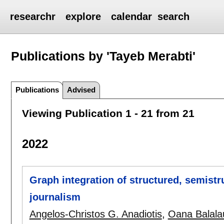
researchr
explore
calendar
search
Publications by 'Tayeb Merabti'
Publications
Advised
Viewing Publication 1 - 21 from 21
2022
Graph integration of structured, semistr
journalism
Angelos-Christos G. Anadiotis
,
Oana Balala