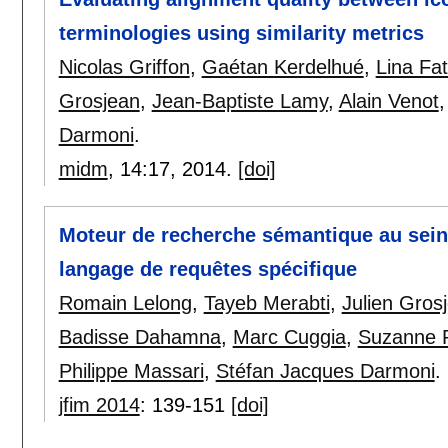
terminologies using similarity metrics
Nicolas Griffon
,
Gaétan Kerdelhué
,
Lina Fa
Grosjean
,
Jean-Baptiste Lamy
,
Alain Venot
Darmoni
.
midm
, 14:
17
,
2014.
[doi]
Moteur de recherche sémantique au sein 
langage de requêtes spécifique
Romain Lelong
,
Tayeb Merabti
,
Julien Gros
Badisse Dahamna
,
Marc Cuggia
,
Suzanne P
Philippe Massari
,
Stéfan Jacques Darmoni
.
jfim 2014
:
139-151
[doi]