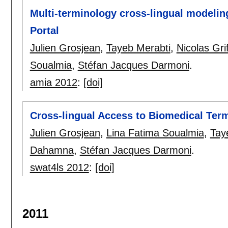
Multi-terminology cross-lingual modelin
Portal
Julien Grosjean
,
Tayeb Merabti
,
Nicolas Gri
Soualmia
,
Stéfan Jacques Darmoni
.
amia 2012
:
[doi]
Cross-lingual Access to Biomedical Ter
Julien Grosjean
,
Lina Fatima Soualmia
,
Tay
Dahamna
,
Stéfan Jacques Darmoni
.
swat4ls 2012
:
[doi]
2011