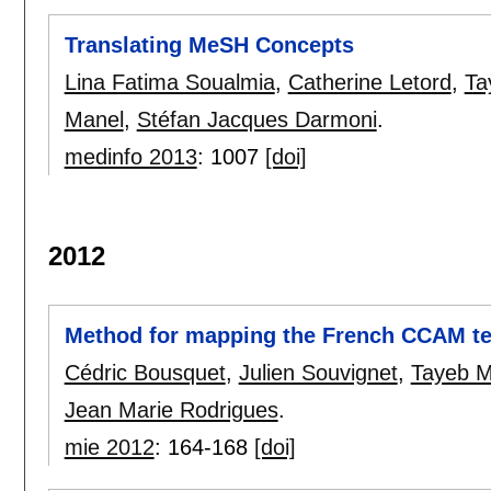
Translating MeSH Concepts
Lina Fatima Soualmia
,
Catherine Letord
,
Ta
Manel
,
Stéfan Jacques Darmoni
.
medinfo 2013
:
1007
[doi]
2012
Method for mapping the French CCAM t
Cédric Bousquet
,
Julien Souvignet
,
Tayeb M
Jean Marie Rodrigues
.
mie 2012
:
164-168
[doi]