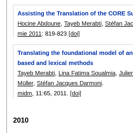
Assisting the Translation of the CORE 
Hocine Abdoune
,
Tayeb Merabti
,
Stéfan Ja
mie 2011
:
819-823
[doi]
Translating the foundational model of a
based and lexical methods
Tayeb Merabti
,
Lina Fatima Soualmia
,
Julie
Müller
,
Stéfan Jacques Darmoni
.
midm
, 11:
65
,
2011.
[doi]
2010