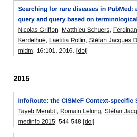
Searching for rare diseases in PubMed: 
query and query based on terminologica
Nicolas Griffon
,
Matthieu Schuers
,
Ferdina
Kerdelhué
,
Laetitia Rollin
,
Stéfan Jacques 
midm
, 16:
101
,
2016.
[doi]
2015
InfoRoute: the CISMeF Context-specific 
Tayeb Merabti
,
Romain Lelong
,
Stéfan Jac
medinfo 2015
:
544-548
[doi]