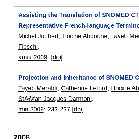
Assisting the Translation of SNOMED CT
Representative French-language Termin
Michel Joubert
,
Hocine Abdoune
,
Tayeb Mer
Fieschi
.
amia 2009
:
[doi]
Projection and Inheritance of SNOMED 
Tayeb Merabti
,
Catherine Letord
,
Hocine A
StÃ©fan Jacques Darmoni
.
mie 2009
:
233-237
[doi]
2008