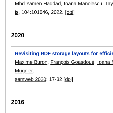
Mhd Yamen Haddad
,
Ioana Manolescu
,
Tay
is
, 104:
101846
,
2022.
[doi]
2020
Revisiting RDF storage layouts for effic
Maxime Buron
,
François Goasdoué
,
Ioana 
Mugnier
.
semweb 2020
:
17-32
[doi]
2016