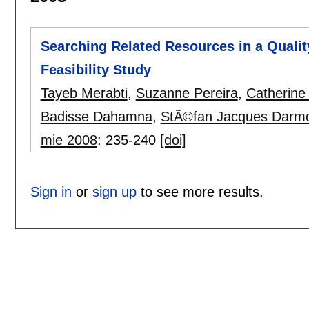
Searching Related Resources in a Qualit
Feasibility Study
Tayeb Merabti
,
Suzanne Pereira
,
Catherine
Badisse Dahamna
,
StÃ©fan Jacques Darm
mie 2008
:
235-240
[doi]
Sign in
or
sign up
to see more results.