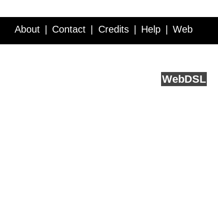
About
Contact
Credits
Help
Web
Service API
Blog
FAQ
Feedback
runs on
Web
DSL