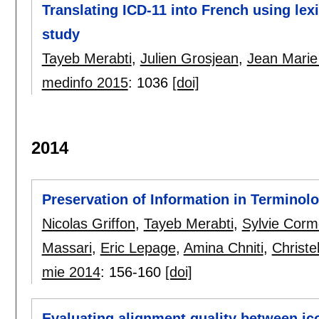
Translating ICD-11 into French using lex
study
Tayeb Merabti
,
Julien Grosjean
,
Jean Marie
medinfo 2015
:
1036
[doi]
2014
Preservation of Information in Terminol
Nicolas Griffon
,
Tayeb Merabti
,
Sylvie Corm
Massari
,
Eric Lepage
,
Amina Chniti
,
Christe
mie 2014
:
156-160
[doi]
Evaluating alignment quality between ic