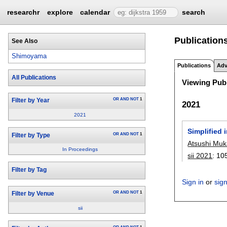
researchr
explore
calendar
search
Publication
See Also
Shimoyama
Publications
Adv
All Publications
Viewing Publ
OR
AND
NOT
1
Filter by Year
2021
2021
Simplified 
OR
AND
NOT
1
Filter by Type
Atsushi Muk
In Proceedings
sii 2021
:
10
Filter by Tag
Sign in
or
sig
OR
AND
NOT
1
Filter by Venue
sii