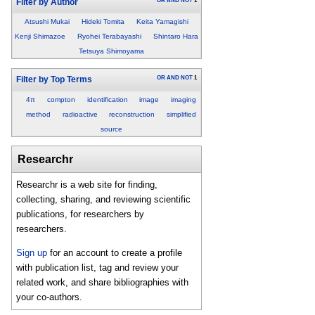
OR
AND
NOT
1
Filter by Author
Atsushi Mukai
Hideki Tomita
Keita Yamagishi
Kenji Shimazoe
Ryohei Terabayashi
Shintaro Hara
Tetsuya Shimoyama
OR
AND
NOT
1
Filter by Top Terms
4π
compton
identification
image
imaging
method
radioactive
reconstruction
simplified
source
Researchr
Researchr is a web site for finding,
collecting, sharing, and reviewing scientific
publications, for researchers by
researchers.
Sign up
for an account to create a profile
with publication list, tag and review your
related work, and share bibliographies with
your co-authors.