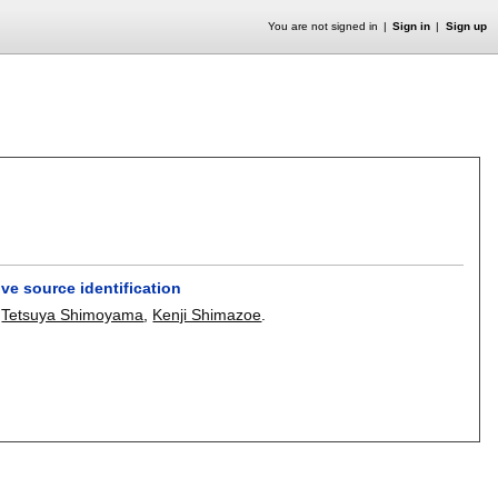
You are not signed in
Sign in
Sign up
ve source identification
,
Tetsuya Shimoyama
,
Kenji Shimazoe
.