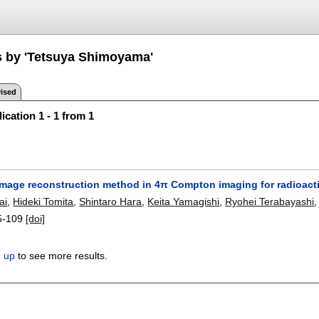
s by 'Tetsuya Shimoyama'
ised
ication 1 - 1 from 1
image reconstruction method in 4π Compton imaging for radioacti
ai
,
Hideki Tomita
,
Shintaro Hara
,
Keita Yamagishi
,
Ryohei Terabayashi
5-109
[doi]
n up
to see more results.