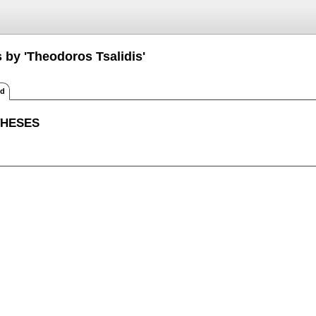
 by 'Theodoros Tsalidis'
ed
THESES