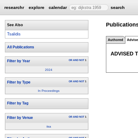
researchr
explore
calendar
search
Publications
See Also
Tsalidis
Authored
Advis
All Publications
ADVISED 
OR
AND
NOT
1
Filter by Year
2024
OR
AND
NOT
1
Filter by Type
In Proceedings
Filter by Tag
OR
AND
NOT
1
Filter by Venue
iisa