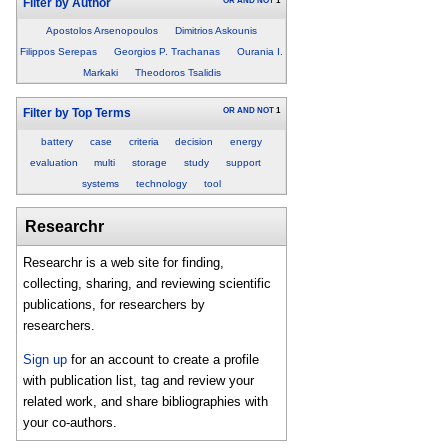
OR
AND
NOT
1
Filter by Author
Apostolos Arsenopoulos
Dimitrios Askounis
Filippos Serepas
Georgios P. Trachanas
Ourania I.
Markaki
Theodoros Tsalidis
OR
AND
NOT
1
Filter by Top Terms
battery
case
criteria
decision
energy
evaluation
multi
storage
study
support
systems
technology
tool
Researchr
Researchr is a web site for finding,
collecting, sharing, and reviewing scientific
publications, for researchers by
researchers.
Sign up
for an account to create a profile
with publication list, tag and review your
related work, and share bibliographies with
your co-authors.