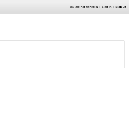
You are not signed in
Sign in
Sign up