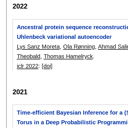
2022
Ancestral protein sequence reconstructio
Uhlenbeck variational autoencoder
Lys Sanz Moreta
,
Ola Rønning
,
Ahmad Salim
Theobald
,
Thomas Hamelryck
.
iclr 2022
:
[doi]
2021
Time-efficient Bayesian Inference for a 
Torus in a Deep Probabilistic Programm