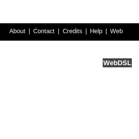
About
Contact
Credits
Help
Web
Service API
Blog
FAQ
Feedback
runs on
Web
DSL