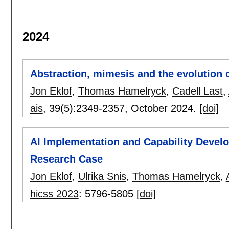
2024
Abstraction, mimesis and the evolution 
Jon Eklof
,
Thomas Hamelryck
,
Cadell Last
,
ais
, 39(5):
2349-2357
,
October 2024.
[doi]
AI Implementation and Capability Devel
Research Case
Jon Eklof
,
Ulrika Snis
,
Thomas Hamelryck
,
hicss 2023
:
5796-5805
[doi]