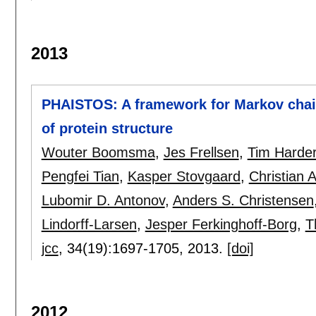
2013
PHAISTOS: A framework for Markov chain
of protein structure
Wouter Boomsma
,
Jes Frellsen
,
Tim Harde
Pengfei Tian
,
Kasper Stovgaard
,
Christian 
Lubomir D. Antonov
,
Anders S. Christensen
Lindorff-Larsen
,
Jesper Ferkinghoff-Borg
,
T
jcc
, 34(19):
1697-1705
,
2013.
[doi]
2012