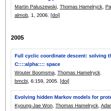
Martin Paluszewski
,
Thomas Hamelryck
,
Pa
almob
, 1,
2006.
[doi]
2005
Full cyclic coordinate descent: solving 
C::::alpha:::: space
Wouter Boomsma
,
Thomas Hamelryck
.
bmcbi
, 6:
159
,
2005.
[doi]
Evolving hidden Markov models for prote
Kyoung-Jae Won
,
Thomas Hamelryck
,
Adam