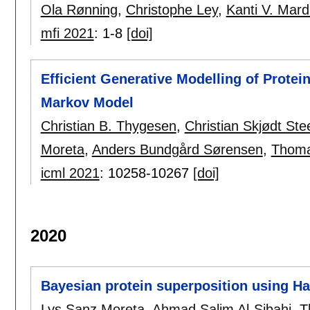
Ola Rønning
,
Christophe Ley
,
Kanti V. Mard
mfi 2021
:
1-8
[doi]
Efficient Generative Modelling of Prote
Markov Model
Christian B. Thygesen
,
Christian Skjødt St
Moreta
,
Anders Bundgård Sørensen
,
Thoma
icml 2021
:
10258-10267
[doi]
2020
Bayesian protein superposition using H
Lys Sanz Moreta
,
Ahmad Salim Al-Sibahi
,
T