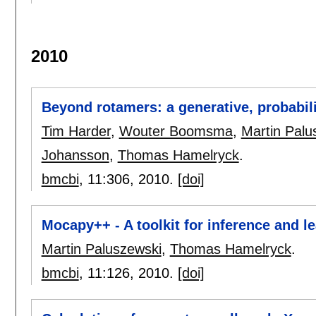
2010
Beyond rotamers: a generative, probabili
Tim Harder
,
Wouter Boomsma
,
Martin Palu
Johansson
,
Thomas Hamelryck
.
bmcbi
, 11:
306
,
2010.
[doi]
Mocapy++ - A toolkit for inference and 
Martin Paluszewski
,
Thomas Hamelryck
.
bmcbi
, 11:
126
,
2010.
[doi]