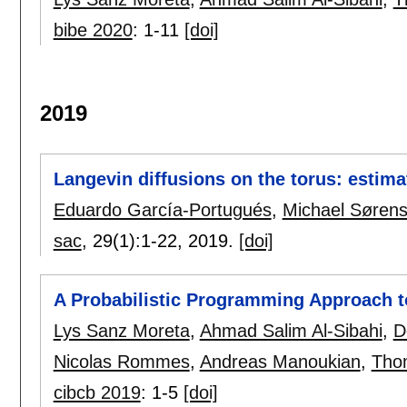
bibe 2020
:
1-11
[doi]
2019
Langevin diffusions on the torus: estima
Eduardo García-Portugués
,
Michael Søren
sac
, 29(1):
1-22
,
2019.
[doi]
A Probabilistic Programming Approach to
Lys Sanz Moreta
,
Ahmad Salim Al-Sibahi
,
D
Nicolas Rommes
,
Andreas Manoukian
,
Tho
cibcb 2019
:
1-5
[doi]