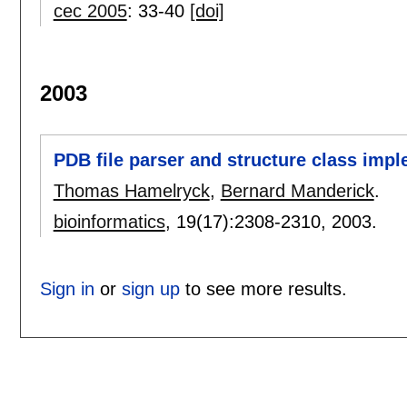
cec 2005
:
33-40
[doi]
2003
PDB file parser and structure class imp
Thomas Hamelryck
,
Bernard Manderick
.
bioinformatics
, 19(17):
2308-2310
,
2003.
Sign in
or
sign up
to see more results.