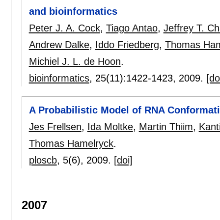
and bioinformatics
Peter J. A. Cock
,
Tiago Antao
,
Jeffrey T. C
Andrew Dalke
,
Iddo Friedberg
,
Thomas Ham
Michiel J. L. de Hoon
.
bioinformatics
, 25(11):
1422-1423
,
2009.
[do
A Probabilistic Model of RNA Conformat
Jes Frellsen
,
Ida Moltke
,
Martin Thiim
,
Kant
Thomas Hamelryck
.
ploscb
, 5(6),
2009.
[doi]
2007