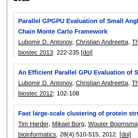
Parallel GPGPU Evaluation of Small Angl
Chain Monte Carlo Framework
Lubomir D. Antonov
,
Christian Andreetta
,
T
biostec 2013
:
222-235
[doi]
An Efficient Parallel GPU Evaluation of S
Lubomir D. Antonov
,
Christian Andreetta
,
T
biostec 2012
:
102-108
Fast large-scale clustering of protein st
Tim Harder
,
Mikael Borg
,
Wouter Boomsma
bioinformatics
, 28(4):
510-515
,
2012.
[doi]