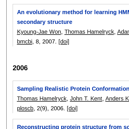
An evolutionary method for learning HMM
secondary structure
Kyoung-Jae Won
,
Thomas Hamelryck
,
Adam
bmcbi
, 8,
2007.
[doi]
2006
Sampling Realistic Protein Conformation
Thomas Hamelryck
,
John T. Kent
,
Anders K
ploscb
, 2(9),
2006.
[doi]
Reconstructing protein structure from s