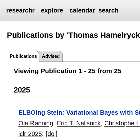
researchr
explore
calendar
search
Publications by 'Thomas Hamelryck
Publications
Advised
Viewing Publication 1 - 25 from 25
2025
ELBOing Stein: Variational Bayes with S
Ola Rønning
,
Eric T. Nalisnick
,
Christophe L
iclr 2025
:
[doi]