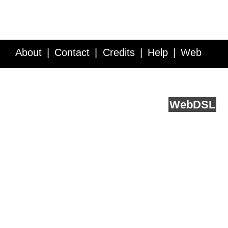
About
Contact
Credits
Help
Web
Service API
Blog
FAQ
Feedback
runs on
Web
DSL