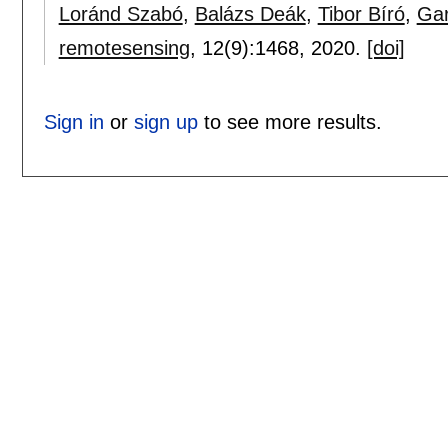
Loránd Szabó
,
Balázs Deák
,
Tibor Bíró
,
Gar
remotesensing
, 12(9):
1468
,
2020.
[doi]
Sign in
or
sign up
to see more results.