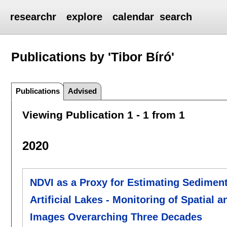
researchr
explore
calendar
search
Publications by 'Tibor Bíró'
Publications
Advised
Viewing Publication 1 - 1 from 1
2020
NDVI as a Proxy for Estimating Sediment
Artificial Lakes - Monitoring of Spatial
Images Overarching Three Decades