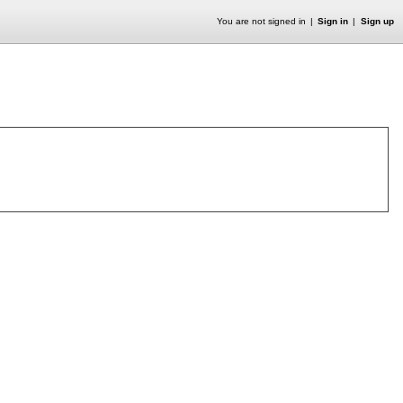
You are not signed in
Sign in
Sign up