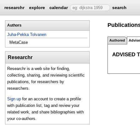
researchr
explore
calendar
search
Publications
Authors
Juha-Pekka Tolvanen
Authored
Advis
MetaCase
ADVISED 
Researchr
Researchr is a web site for finding,
collecting, sharing, and reviewing scientific
publications, for researchers by
researchers.
Sign up
for an account to create a profile
with publication list, tag and review your
related work, and share bibliographies with
your co-authors.