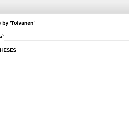
 by 'Tolvanen'
ed
THESES