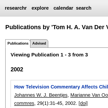
researchr
explore
calendar
search
Publications by 'Tom H. A. Van Der 
Publications
Advised
Viewing Publication 1 - 3 from 3
2002
How Television Commentary Affects Chi
Johannes W. J. Beentjes
,
Marianne Van Oo
commres
, 29(1):
31-45
,
2002.
[doi]