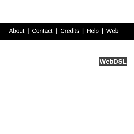
About
Contact
Credits
Help
Web
Service API
Blog
FAQ
Feedback
runs on
Web
DSL