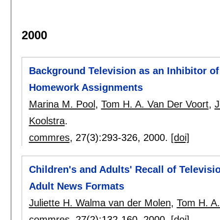
2000
Background Television as an Inhibitor of
Homework Assignments
Marina M. Pool
,
Tom H. A. Van Der Voort
,
J
Koolstra
.
commres
, 27(3):
293-326
,
2000.
[doi]
Children's and Adults' Recall of Televis
Adult News Formats
Juliette H. Walma van der Molen
,
Tom H. A.
commres
, 27(2):
132-160
,
2000.
[doi]