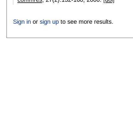
Sign in
or
sign up
to see more results.