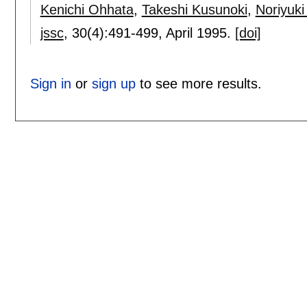
Kenichi Ohhata
,
Takeshi Kusunoki
,
Noriyuk
jssc
, 30(4):
491-499
,
April 1995.
[doi]
Sign in
or
sign up
to see more results.