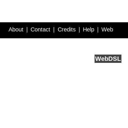
About
Contact
Credits
Help
Web
Service API
Blog
FAQ
Feedback
runs on
Web
DSL