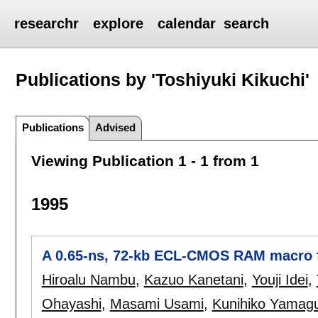
researchr
explore
calendar
search
Publications by 'Toshiyuki Kikuchi'
Publications
Advised
Viewing Publication 1 - 1 from 1
1995
A 0.65-ns, 72-kb ECL-CMOS RAM macro 
Hiroalu Nambu
,
Kazuo Kanetani
,
Youji Idei
,
Ohayashi
,
Masami Usami
,
Kunihiko Yamagu