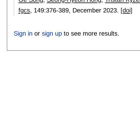
fgcs
, 149:
376-389
,
December 2023.
[doi]
Sign in
or
sign up
to see more results.