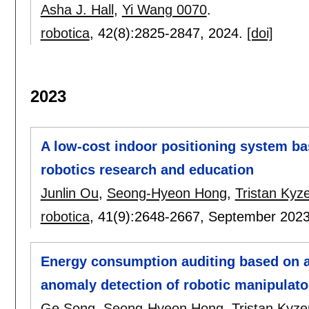
Asha J. Hall
,
Yi Wang 0070
.
robotica
, 42(8):
2825-2847
,
2024.
[doi]
2023
A low-cost indoor positioning system ba
robotics research and education
Junlin Ou
,
Seong-Hyeon Hong
,
Tristan Kyze
robotica
, 41(9):
2648-2667
,
September 202
Energy consumption auditing based on a 
anomaly detection of robotic manipulato
Ge Song
,
Seong-Hyeon Hong
,
Tristan Kyze