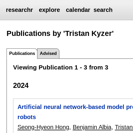
researchr
explore
calendar
search
Publications by 'Tristan Kyzer'
Publications
Advised
Viewing Publication 1 - 3 from 3
2024
Artificial neural network-based model pr
robots
Seong-Hyeon Hong
,
Benjamin Albia
,
Trista