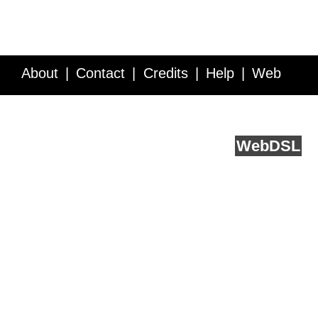
About
Contact
Credits
Help
Web
Service API
Blog
FAQ
Feedback
runs on
Web
DSL