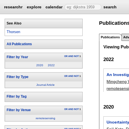
researchr
explore
calendar
search
Publications
See Also
Thorsen
Publications
Adv
All Publications
Viewing Publ
OR
AND
NOT
1
Filter by Year
2022
2020
2022
An Investig
OR
AND
NOT
1
Filter by Type
Mingcheng
Journal Article
remotesens
Filter by Tag
2020
OR
AND
NOT
1
Filter by Venue
remotesensing
Uncertainty
Seiji Kato
,
D