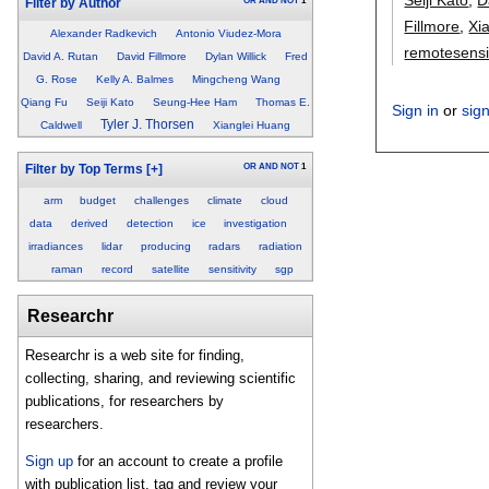
OR
AND
NOT
1
Filter by Author
Fillmore
,
Xi
Alexander Radkevich
Antonio Viudez-Mora
remotesens
David A. Rutan
David Fillmore
Dylan Willick
Fred
G. Rose
Kelly A. Balmes
Mingcheng Wang
Qiang Fu
Seiji Kato
Seung-Hee Ham
Thomas E.
Sign in
or
sig
Tyler J. Thorsen
Caldwell
Xianglei Huang
OR
AND
NOT
1
Filter by Top Terms
[+]
arm
budget
challenges
climate
cloud
data
derived
detection
ice
investigation
irradiances
lidar
producing
radars
radiation
raman
record
satellite
sensitivity
sgp
Researchr
Researchr is a web site for finding,
collecting, sharing, and reviewing scientific
publications, for researchers by
researchers.
Sign up
for an account to create a profile
with publication list, tag and review your