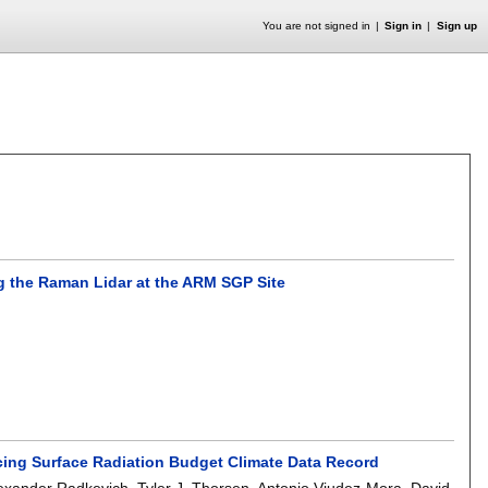
You are not signed in
Sign in
Sign up
ng the Raman Lidar at the ARM SGP Site
ucing Surface Radiation Budget Climate Data Record
exander Radkevich
,
Tyler J. Thorsen
,
Antonio Viudez-Mora
,
David