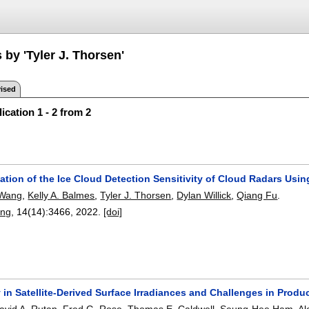
 by 'Tyler J. Thorsen'
ised
ication 1 - 2 from 2
ation of the Ice Cloud Detection Sensitivity of Cloud Radars Usi
 Wang
,
Kelly A. Balmes
,
Tyler J. Thorsen
,
Dylan Willick
,
Qiang Fu
.
ing
, 14(14):
3466
,
2022.
[doi]
 in Satellite-Derived Surface Irradiances and Challenges in Prod
avid A. Rutan
,
Fred G. Rose
,
Thomas E. Caldwell
,
Seung-Hee Ham
,
Al