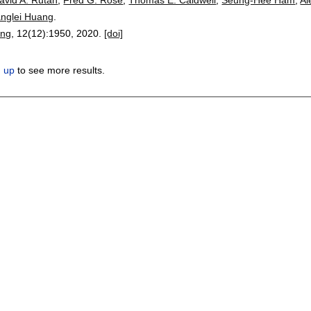
anglei Huang
.
ing
, 12(12):
1950
,
2020.
[doi]
n up
to see more results.