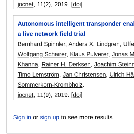
jocnet
, 11(2),
2019.
[doi]
Autonomous intelligent transponder enab
a live network field trial
Bernhard Spinnler
,
Anders X. Lindgren
,
Uff
Wolfgang Schairer
,
Klaus Pulverer
,
Jonas M
Khanna
,
Rainer H. Derksen
,
Joachim Stein
Timo Lemström
,
Jan Christensen
,
Ulrich Hä
Sommerkorn-Krombholz
.
jocnet
, 11(9),
2019.
[doi]
Sign in
or
sign up
to see more results.