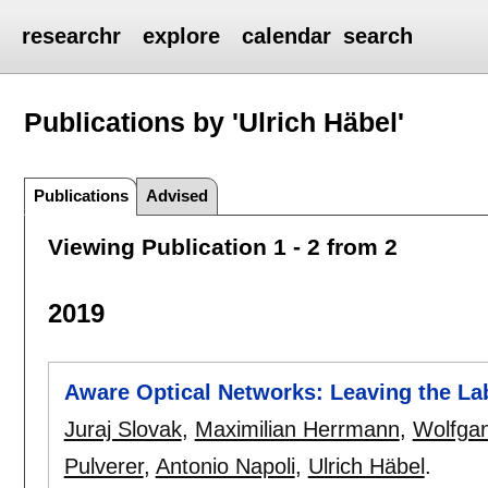
researchr
explore
calendar
search
Publications by 'Ulrich Häbel'
Publications
Advised
Viewing Publication 1 - 2 from 2
2019
Aware Optical Networks: Leaving the La
Juraj Slovak
,
Maximilian Herrmann
,
Wolfgan
Pulverer
,
Antonio Napoli
,
Ulrich Häbel
.