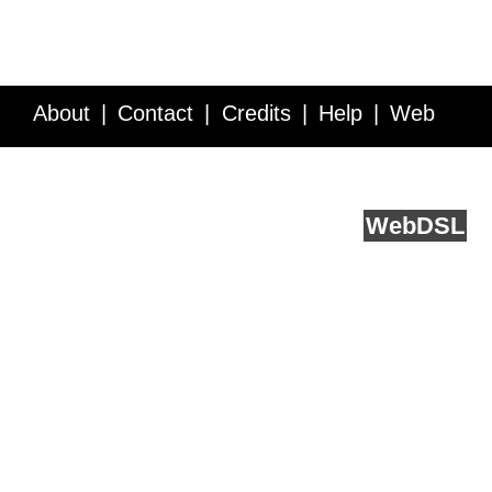
About
Contact
Credits
Help
Web
Service API
Blog
FAQ
Feedback
runs on
Web
DSL