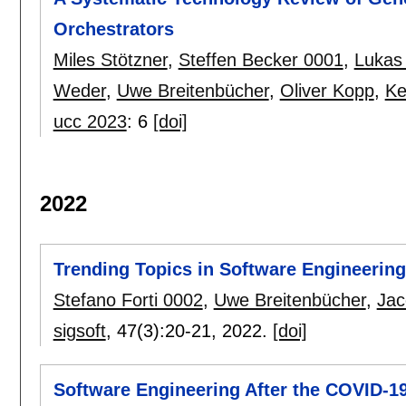
Orchestrators
Miles Stötzner
,
Steffen Becker 0001
,
Lukas
Weder
,
Uwe Breitenbücher
,
Oliver Kopp
,
Ke
ucc 2023
:
6
[doi]
2022
Trending Topics in Software Engineering
Stefano Forti 0002
,
Uwe Breitenbücher
,
Jac
sigsoft
, 47(3):
20-21
,
2022.
[doi]
Software Engineering After the COVID-1