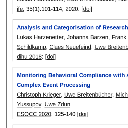
ife
, 35(1):
101-114
,
2020.
[doi]
Analysis and Categorisation of Research
Lukas Harzenetter
,
Johanna Barzen
,
Frank
Schildkamp
,
Claes Neuefeind
,
Uwe Breiten
dihu 2018
:
[doi]
Monitoring Behavioral Compliance with A
Complex Event Processing
Christoph Krieger
,
Uwe Breitenbücher
,
Mich
Yussupov
,
Uwe Zdun
.
ESOCC 2020
:
125-140
[doi]