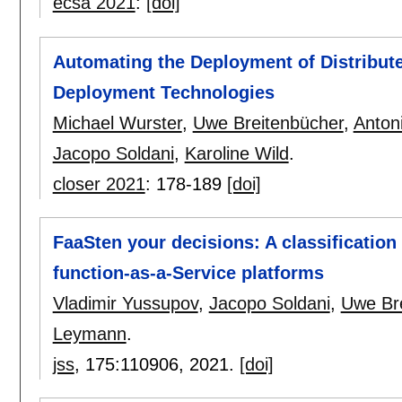
ecsa 2021
:
[doi]
Automating the Deployment of Distribut
Deployment Technologies
Michael Wurster
,
Uwe Breitenbücher
,
Anton
Jacopo Soldani
,
Karoline Wild
.
closer 2021
:
178-189
[doi]
FaaSten your decisions: A classificatio
function-as-a-Service platforms
Vladimir Yussupov
,
Jacopo Soldani
,
Uwe Br
Leymann
.
jss
, 175:
110906
,
2021.
[doi]