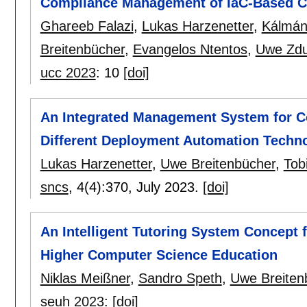
Compliance Management of IaC-Based C
Ghareeb Falazi
,
Lukas Harzenetter
,
Kálmán
Breitenbücher
,
Evangelos Ntentos
,
Uwe Zd
ucc 2023
:
10
[doi]
An Integrated Management System for C
Different Deployment Automation Techn
Lukas Harzenetter
,
Uwe Breitenbücher
,
Tob
sncs
, 4(4):
370
,
July 2023.
[doi]
An Intelligent Tutoring System Concept f
Higher Computer Science Education
Niklas Meißner
,
Sandro Speth
,
Uwe Breiten
seuh 2023
:
[doi]