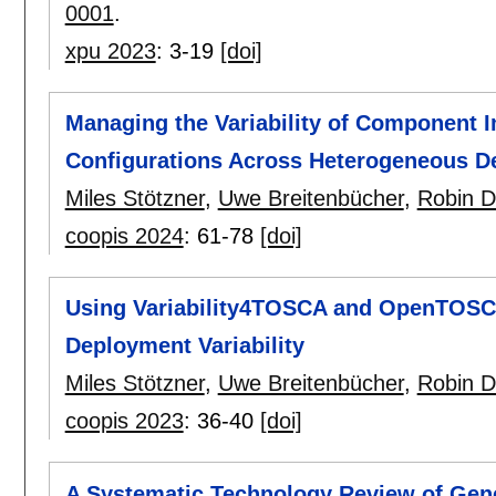
0001
.
xpu 2023
:
3-19
[doi]
Managing the Variability of Component 
Configurations Across Heterogeneous D
Miles Stötzner
,
Uwe Breitenbücher
,
Robin D
coopis 2024
:
61-78
[doi]
Using Variability4TOSCA and OpenTOSCA 
Deployment Variability
Miles Stötzner
,
Uwe Breitenbücher
,
Robin D
coopis 2023
:
36-40
[doi]
A Systematic Technology Review of Ge