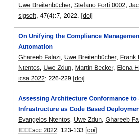
Uwe Breitenbücher
,
Stefano Forti 0002
,
Jac
sigsoft
, 47(4):
7
,
2022.
[doi]
On Unifying the Compliance Management
Automation
Ghareeb Falazi
,
Uwe Breitenbücher
,
Frank
Ntentos
,
Uwe Zdun
,
Martin Becker
,
Elena H
icsa 2022
:
226-229
[doi]
Assessing Architecture Conformance to S
Infrastructure as Code Based Deployme
Evangelos Ntentos
,
Uwe Zdun
,
Ghareeb Fal
IEEEscc 2022
:
123-133
[doi]