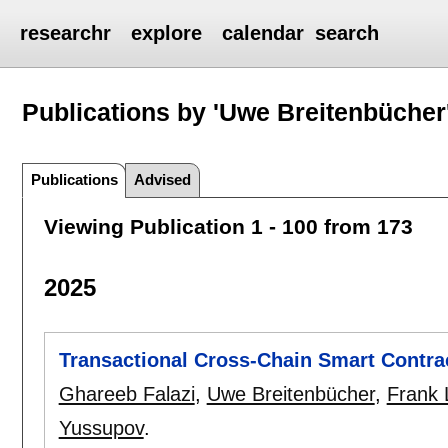
researchr
explore
calendar
search
Publications by 'Uwe Breitenbücher
Publications
Advised
Viewing Publication 1 - 100 from 173
2025
Transactional Cross-Chain Smart Contra
Ghareeb Falazi
,
Uwe Breitenbücher
,
Frank
Yussupov
.