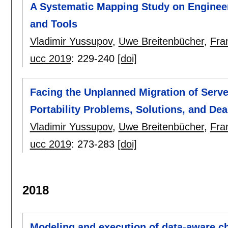
A Systematic Mapping Study on Engineer
and Tools
Vladimir Yussupov
,
Uwe Breitenbücher
,
Fra
ucc 2019
:
229-240
[doi]
Facing the Unplanned Migration of Serve
Portability Problems, Solutions, and De
Vladimir Yussupov
,
Uwe Breitenbücher
,
Fra
ucc 2019
:
273-283
[doi]
2018
Modeling and execution of data-aware c