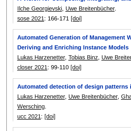
Ilche Georgievski
,
Uwe Breitenbücher
.
sose 2021
:
166-171
[doi]
Automated Generation of Management Wo
Deriving and Enriching Instance Models
Lukas Harzenetter
,
Tobias Binz
,
Uwe Breite
closer 2021
:
99-110
[doi]
Automated detection of design patterns 
Lukas Harzenetter
,
Uwe Breitenbücher
,
Gha
Wersching
.
ucc 2021
:
[doi]