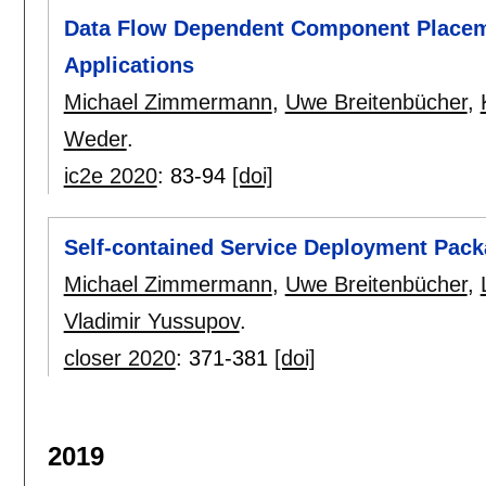
Data Flow Dependent Component Placem
Applications
Michael Zimmermann
,
Uwe Breitenbücher
,
Weder
.
ic2e 2020
:
83-94
[doi]
Self-contained Service Deployment Pac
Michael Zimmermann
,
Uwe Breitenbücher
,
Vladimir Yussupov
.
closer 2020
:
371-381
[doi]
2019