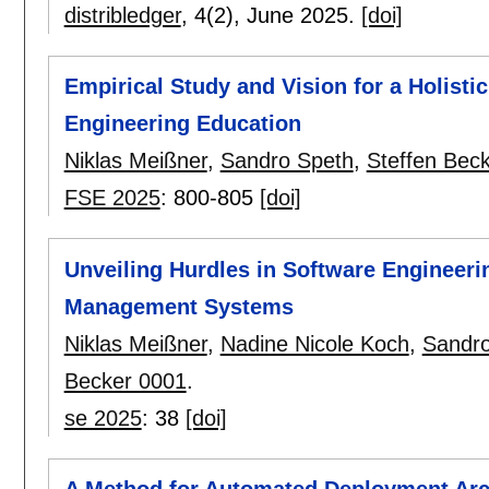
distribledger
, 4(2),
June 2025.
[doi]
Empirical Study and Vision for a Holist
Engineering Education
Niklas Meißner
,
Sandro Speth
,
Steffen Bec
FSE 2025
:
800-805
[doi]
Unveiling Hurdles in Software Engineeri
Management Systems
Niklas Meißner
,
Nadine Nicole Koch
,
Sandro
Becker 0001
.
se 2025
:
38
[doi]
A Method for Automated Deployment Arc