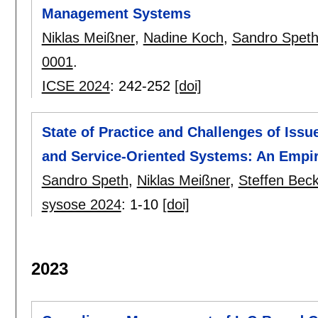
Management Systems
Niklas Meißner
,
Nadine Koch
,
Sandro Spet
0001
.
ICSE 2024
:
242-252
[doi]
State of Practice and Challenges of Is
and Service-Oriented Systems: An Empir
Sandro Speth
,
Niklas Meißner
,
Steffen Bec
sysose 2024
:
1-10
[doi]
2023