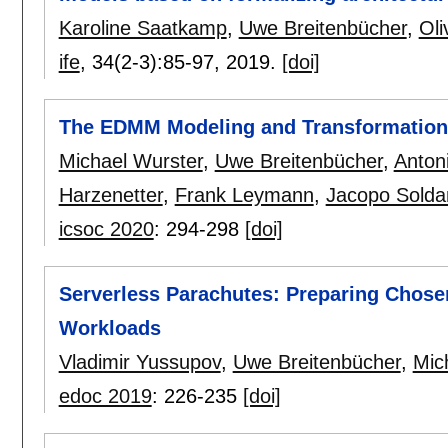
Karoline Saatkamp
,
Uwe Breitenbücher
,
Oli
ife
, 34(2-3):
85-97
,
2019.
[doi]
The EDMM Modeling and Transformatio
Michael Wurster
,
Uwe Breitenbücher
,
Anton
Harzenetter
,
Frank Leymann
,
Jacopo Solda
icsoc 2020
:
294-298
[doi]
Serverless Parachutes: Preparing Chosen
Workloads
Vladimir Yussupov
,
Uwe Breitenbücher
,
Mic
edoc 2019
:
226-235
[doi]