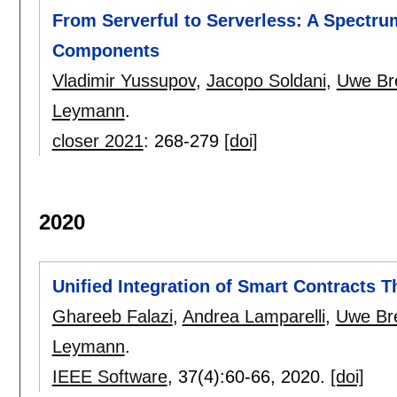
From Serverful to Serverless: A Spectrum
Components
Vladimir Yussupov
,
Jacopo Soldani
,
Uwe Br
Leymann
.
closer 2021
:
268-279
[doi]
2020
Unified Integration of Smart Contracts T
Ghareeb Falazi
,
Andrea Lamparelli
,
Uwe Bre
Leymann
.
IEEE Software
, 37(4):
60-66
,
2020.
[doi]