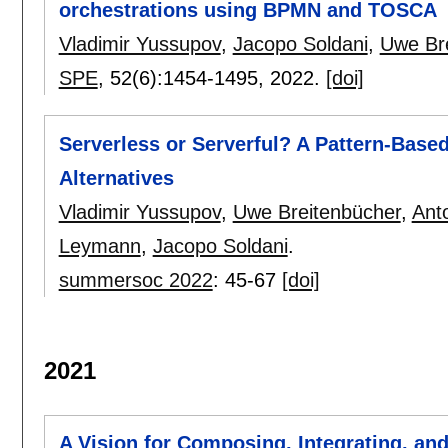
orchestrations using BPMN and TOSCA
Vladimir Yussupov
,
Jacopo Soldani
,
Uwe Br
SPE
, 52(6):
1454-1495
,
2022.
[doi]
Serverless or Serverful? A Pattern-Base
Alternatives
Vladimir Yussupov
,
Uwe Breitenbücher
,
Ant
Leymann
,
Jacopo Soldani
.
summersoc 2022
:
45-67
[doi]
2021
A Vision for Composing, Integrating, and