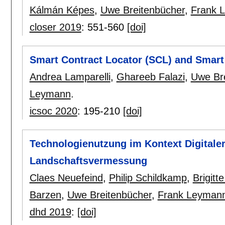
Kálmán Képes
,
Uwe Breitenbücher
,
Frank 
closer 2019
:
551-560
[doi]
Smart Contract Locator (SCL) and Smart
Andrea Lamparelli
,
Ghareeb Falazi
,
Uwe Br
Leymann
.
icsoc 2020
:
195-210
[doi]
Technologienutzung im Kontext Digitaler
Landschaftsvermessung
Claes Neuefeind
,
Philip Schildkamp
,
Brigitt
Barzen
,
Uwe Breitenbücher
,
Frank Leyman
dhd 2019
:
[doi]