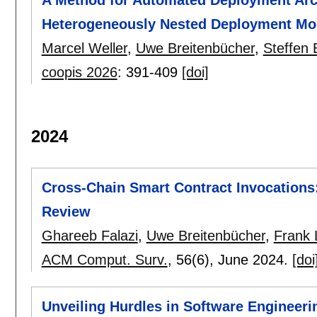
Heterogeneously Nested Deployment Mo
Marcel Weller
,
Uwe Breitenbücher
,
Steffen
coopis 2026
:
391-409
[doi]
2024
Cross-Chain Smart Contract Invocations:
Review
Ghareeb Falazi
,
Uwe Breitenbücher
,
Frank
ACM Comput. Surv.
, 56(6),
June 2024.
[doi
Unveiling Hurdles in Software Engineeri