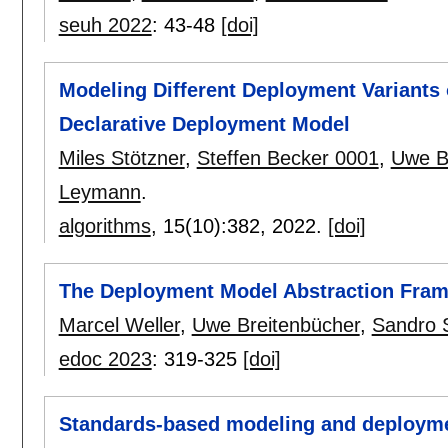
seuh 2022
:
43-48
[doi]
Modeling Different Deployment Variants 
Declarative Deployment Model
Miles Stötzner
,
Steffen Becker 0001
,
Uwe B
Leymann
.
algorithms
, 15(10):
382
,
2022.
[doi]
The Deployment Model Abstraction Fra
Marcel Weller
,
Uwe Breitenbücher
,
Sandro 
edoc 2023
:
319-325
[doi]
Standards-based modeling and deploymen