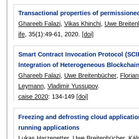
Transactional properties of permissione
Ghareeb Falazi
,
Vikas Khinchi
,
Uwe Breiten
ife
, 35(1):
49-61
,
2020.
[doi]
Smart Contract Invocation Protocol (SCIP
Integration of Heterogeneous Blockchai
Ghareeb Falazi
,
Uwe Breitenbücher
,
Florian
Leymann
,
Vladimir Yussupov
.
caise 2020
:
134-149
[doi]
Freezing and defrosting cloud applicati
running applications
Lukas Harzenetter
,
Uwe Breitenbücher
,
Kál