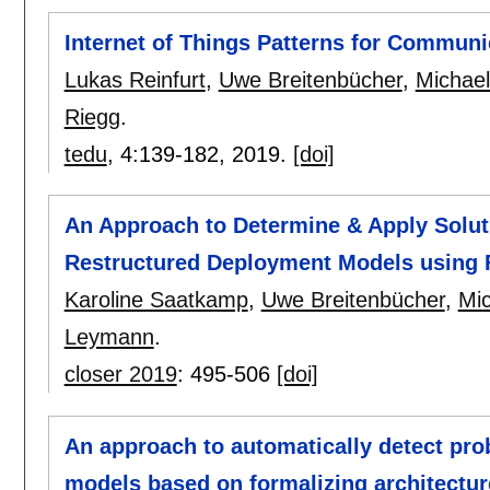
Internet of Things Patterns for Commu
Lukas Reinfurt
,
Uwe Breitenbücher
,
Michael
Riegg
.
tedu
, 4:
139-182
,
2019.
[doi]
An Approach to Determine & Apply Solut
Restructured Deployment Models using F
Karoline Saatkamp
,
Uwe Breitenbücher
,
Mic
Leymann
.
closer 2019
:
495-506
[doi]
An approach to automatically detect pro
models based on formalizing architectur