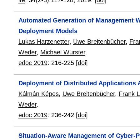
Automated Generation of Management Wo
Deployment Models
Lukas Harzenetter
,
Uwe Breitenbücher
,
Fra
Weder
,
Michael Wurster
.
edoc 2019
:
216-225
[doi]
Deployment of Distributed Applications 
Kálmán Képes
,
Uwe Breitenbücher
,
Frank 
Weder
.
edoc 2019
:
236-242
[doi]
Situation-Aware Management of Cyber-P