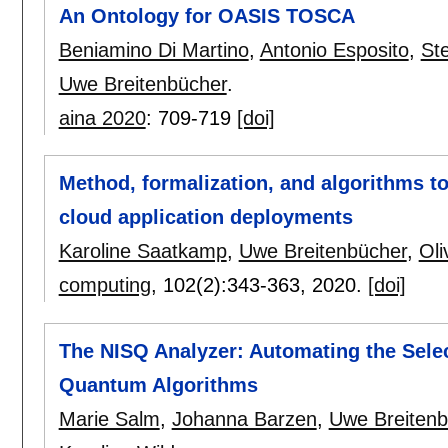
An Ontology for OASIS TOSCA
Beniamino Di Martino
,
Antonio Esposito
,
St
Uwe Breitenbücher
.
aina 2020
:
709-719
[doi]
Method, formalization, and algorithms to
cloud application deployments
Karoline Saatkamp
,
Uwe Breitenbücher
,
Oli
computing
, 102(2):
343-363
,
2020.
[doi]
The NISQ Analyzer: Automating the Sele
Quantum Algorithms
Marie Salm
,
Johanna Barzen
,
Uwe Breitenb