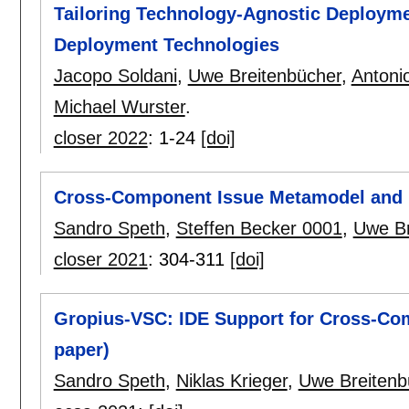
Tailoring Technology-Agnostic Deploym
Deployment Technologies
Jacopo Soldani
,
Uwe Breitenbücher
,
Antoni
Michael Wurster
.
closer 2022
:
1-24
[doi]
Cross-Component Issue Metamodel and 
Sandro Speth
,
Steffen Becker 0001
,
Uwe Br
closer 2021
:
304-311
[doi]
Gropius-VSC: IDE Support for Cross-Co
paper)
Sandro Speth
,
Niklas Krieger
,
Uwe Breitenb