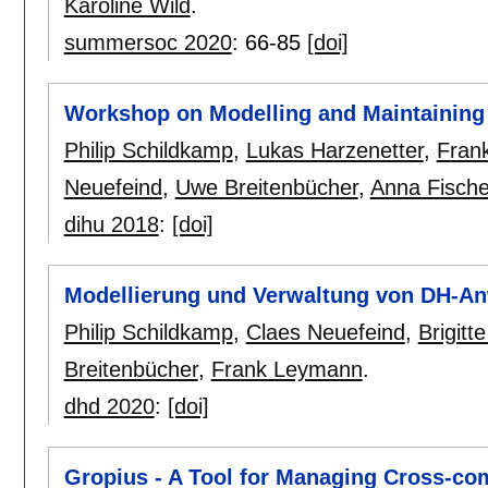
Karoline Wild
.
summersoc 2020
:
66-85
[doi]
Workshop on Modelling and Maintaining
Philip Schildkamp
,
Lukas Harzenetter
,
Fran
Neuefeind
,
Uwe Breitenbücher
,
Anna Fische
dihu 2018
:
[doi]
Modellierung und Verwaltung von DH-
Philip Schildkamp
,
Claes Neuefeind
,
Brigitt
Breitenbücher
,
Frank Leymann
.
dhd 2020
:
[doi]
Gropius - A Tool for Managing Cross-co