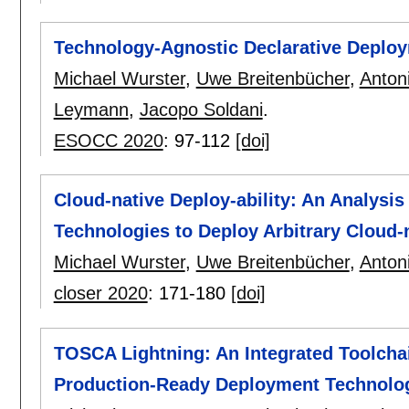
Technology-Agnostic Declarative Deploy
Michael Wurster
,
Uwe Breitenbücher
,
Anton
Leymann
,
Jacopo Soldani
.
ESOCC 2020
:
97-112
[doi]
Cloud-native Deploy-ability: An Analysi
Technologies to Deploy Arbitrary Cloud-
Michael Wurster
,
Uwe Breitenbücher
,
Anton
closer 2020
:
171-180
[doi]
TOSCA Lightning: An Integrated Toolcha
Production-Ready Deployment Technolo