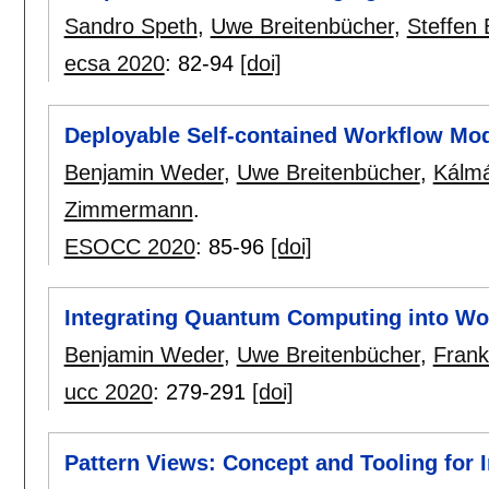
Sandro Speth
,
Uwe Breitenbücher
,
Steffen
ecsa 2020
:
82-94
[doi]
Deployable Self-contained Workflow Mo
Benjamin Weder
,
Uwe Breitenbücher
,
Kálm
Zimmermann
.
ESOCC 2020
:
85-96
[doi]
Integrating Quantum Computing into Wo
Benjamin Weder
,
Uwe Breitenbücher
,
Fran
ucc 2020
:
279-291
[doi]
Pattern Views: Concept and Tooling for