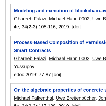
Modeling and execution of blockchain-a
Ghareeb Falazi
,
Michael Hahn 0002
,
Uwe B
ife
, 34(2-3):
105-116
,
2019.
[doi]
Process-Based Composition of Permissi
Smart Contracts
Ghareeb Falazi
,
Michael Hahn 0002
,
Uwe B
Yussupov
.
edoc 2019
:
77-87
[doi]
On the algebraic properties of concrete 
Michael Falkenthal
,
Uwe Breitenbücher
,
Joh
ife
, 34(2-3):
117-128
,
2019.
[doi]