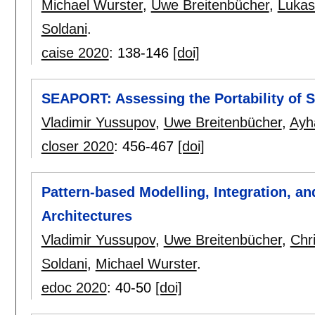
Michael Wurster
,
Uwe Breitenbücher
,
Lukas
Soldani
.
caise 2020
:
138-146
[doi]
SEAPORT: Assessing the Portability of S
Vladimir Yussupov
,
Uwe Breitenbücher
,
Ayh
closer 2020
:
456-467
[doi]
Pattern-based Modelling, Integration, a
Architectures
Vladimir Yussupov
,
Uwe Breitenbücher
,
Chr
Soldani
,
Michael Wurster
.
edoc 2020
:
40-50
[doi]