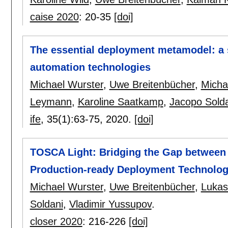
caise 2020
:
20-35
[doi]
The essential deployment metamodel: a 
automation technologies
Michael Wurster
,
Uwe Breitenbücher
,
Micha
Leymann
,
Karoline Saatkamp
,
Jacopo Sold
ife
, 35(1):
63-75
,
2020.
[doi]
TOSCA Light: Bridging the Gap between
Production-ready Deployment Technolog
Michael Wurster
,
Uwe Breitenbücher
,
Lukas
Soldani
,
Vladimir Yussupov
.
closer 2020
:
216-226
[doi]