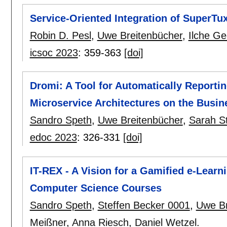
Service-Oriented Integration of SuperTu
Robin D. Pesl
,
Uwe Breitenbücher
,
Ilche Ge
icsoc 2023
:
359-363
[doi]
Dromi: A Tool for Automatically Reporti
Microservice Architectures on the Busi
Sandro Speth
,
Uwe Breitenbücher
,
Sarah S
edoc 2023
:
326-331
[doi]
IT-REX - A Vision for a Gamified e-Learn
Computer Science Courses
Sandro Speth
,
Steffen Becker 0001
,
Uwe Br
Meißner
,
Anna Riesch
,
Daniel Wetzel
.