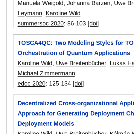
Manuela Weigold
,
Johanna Barzen
,
Uwe Br
Leymann
,
Karoline Wild
.
summersoc 2020
:
86-103
[doi]
TOSCA4QC: Two Modeling Styles for TO
Orchestration of Quantum Applications
Karoline Wild
,
Uwe Breitenbücher
,
Lukas Ha
Michael Zimmermann
.
edoc 2020
:
125-134
[doi]
Decentralized Cross-organizational App
Approach for Generating Deployment Ch
Deployment Models
Karoline Wild
,
Uwe Breitenbücher
,
Kálmán 