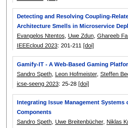
Detecting and Resolving Coupling-Relat
Architecture Smells in Microservice De
Evangelos Ntentos
,
Uwe Zdun
,
Ghareeb Fal
IEEEcloud 2023
:
201-211
[doi]
Gamify-IT - A Web-Based Gaming Platfor
Sandro Speth
,
Leon Hofmeister
,
Steffen Be
icse-seeng 2023
:
25-28
[doi]
Integrating Issue Management Systems 
Components
Sandro Speth
,
Uwe Breitenbücher
,
Niklas K