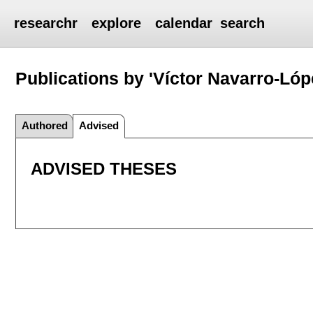
researchr
explore
calendar
search
Publications by 'Víctor Navarro-Lóp
Authored
Advised
ADVISED THESES