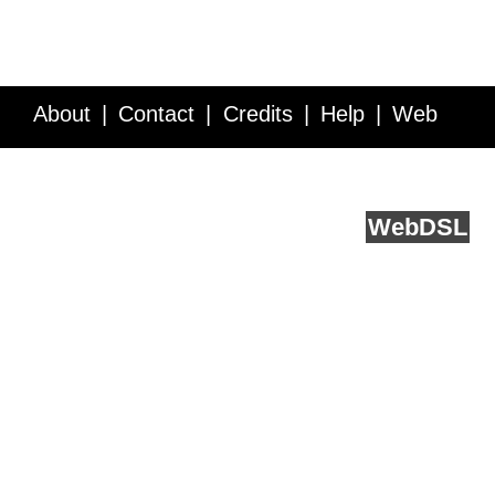
About
Contact
Credits
Help
Web
Service API
Blog
FAQ
Feedback
runs on
Web
DSL