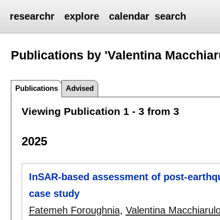
researchr
explore
calendar
search
Publications by 'Valentina Macchiar
Publications
Advised
Viewing Publication 1 - 3 from 3
2025
InSAR-based assessment of post-earthqu
case study
Fatemeh Foroughnia
,
Valentina Macchiarul