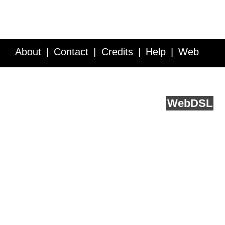
About
Contact
Credits
Help
Web
Service API
Blog
FAQ
Feedback
runs on
Web
DSL