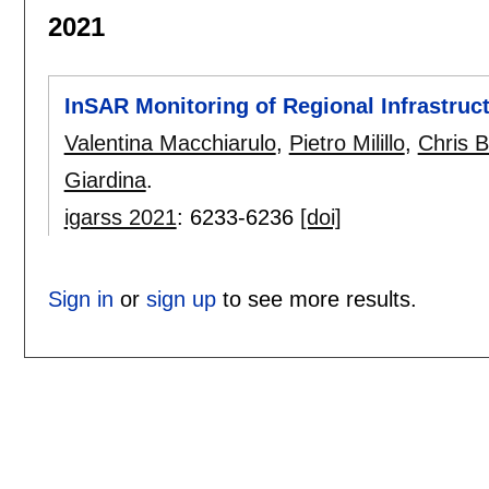
2021
InSAR Monitoring of Regional Infrastruc
Valentina Macchiarulo
,
Pietro Milillo
,
Chris 
Giardina
.
igarss 2021
:
6233-6236
[doi]
Sign in
or
sign up
to see more results.