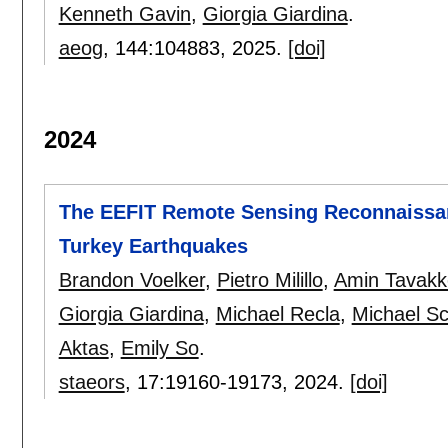
Kenneth Gavin
,
Giorgia Giardina
.
aeog
, 144:
104883
,
2025.
[doi]
2024
The EEFIT Remote Sensing Reconnaissan
Turkey Earthquakes
Brandon Voelker
,
Pietro Milillo
,
Amin Tavakko
Giorgia Giardina
,
Michael Recla
,
Michael Sc
Aktas
,
Emily So
.
staeors
, 17:
19160-19173
,
2024.
[doi]