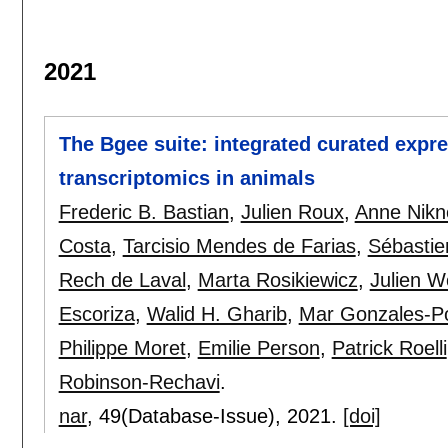
2021
The Bgee suite: integrated curated expr
transcriptomics in animals
Frederic B. Bastian
,
Julien Roux
,
Anne Nikn
Costa
,
Tarcisio Mendes de Farias
,
Sébastie
Rech de Laval
,
Marta Rosikiewicz
,
Julien Wo
Escoriza
,
Walid H. Gharib
,
Mar Gonzales-P
Philippe Moret
,
Emilie Person
,
Patrick Roelli
Robinson-Rechavi
.
nar
, 49(Database-Issue),
2021.
[doi]