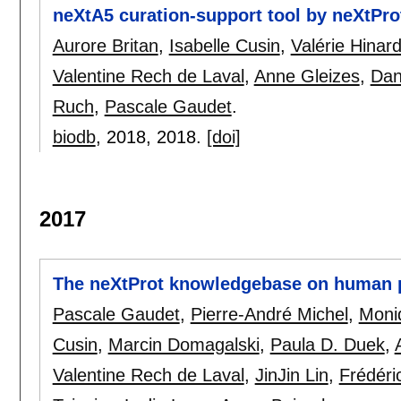
neXtA5 curation-support tool by neXtPro
Aurore Britan
,
Isabelle Cusin
,
Valérie Hinar
Valentine Rech de Laval
,
Anne Gleizes
,
Dan
Ruch
,
Pascale Gaudet
.
biodb
, 2018,
2018.
[doi]
2017
The neXtProt knowledgebase on human p
Pascale Gaudet
,
Pierre-André Michel
,
Moni
Cusin
,
Marcin Domagalski
,
Paula D. Duek
,
Valentine Rech de Laval
,
JinJin Lin
,
Frédéric