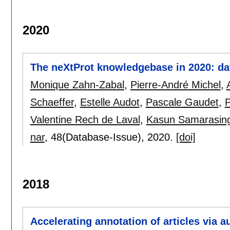
2020
The neXtProt knowledgebase in 2020: dat
Monique Zahn-Zabal
,
Pierre-André Michel
,
Schaeffer
,
Estelle Audot
,
Pascale Gaudet
,
P
Valentine Rech de Laval
,
Kasun Samarasin
nar
, 48(Database-Issue),
2020.
[doi]
2018
Accelerating annotation of articles via 