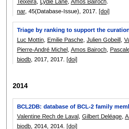
Teixeira
,
Lydie Lane
,
Amos Bairoch
.
nar
, 45(Database-Issue),
2017.
[doi]
Triage by ranking to support the curation
Luc Mottin
,
Emilie Pasche
,
Julien Gobeill
,
V
Pierre-André Michel
,
Amos Bairoch
,
Pascal
biodb
, 2017,
2017.
[doi]
2014
BCL2DB: database of BCL-2 family memb
Valentine Rech de Laval
,
Gilbert Deléage
,
A
biodb
, 2014,
2014.
[doi]