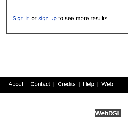
Sign in
or
sign up
to see more results.
About
Contact
Credits
Help
Web
Service API
Blog
FAQ
Feedback
runs on
Web
DSL