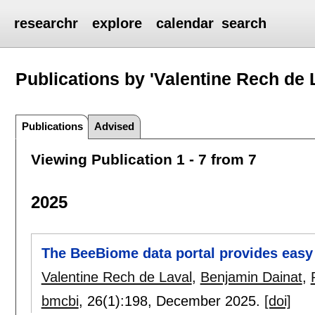
researchr
explore
calendar
search
Publications by 'Valentine Rech de 
Publications
Advised
Viewing Publication 1 - 7 from 7
2025
The BeeBiome data portal provides easy
Valentine Rech de Laval
,
Benjamin Dainat
,
bmcbi
, 26(1):
198
,
December 2025.
[doi]