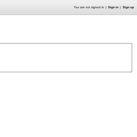
You are not signed in
Sign in
Sign up