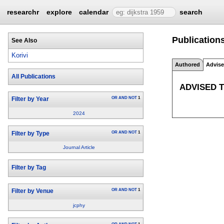
researchr
explore
calendar
search
Publications
See Also
Korivi
Authored
Advis
All Publications
ADVISED 
OR
AND
NOT
1
Filter by Year
2024
OR
AND
NOT
1
Filter by Type
Journal Article
Filter by Tag
OR
AND
NOT
1
Filter by Venue
jcphy