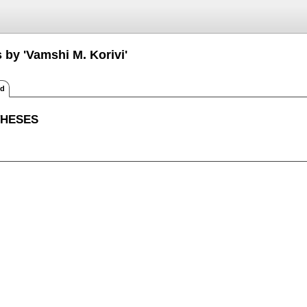
 by 'Vamshi M. Korivi'
ed
THESES