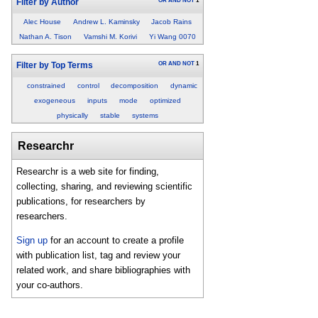
OR
AND
NOT
1
Filter by Author
Alec House
Andrew L. Kaminsky
Jacob Rains
Nathan A. Tison
Vamshi M. Korivi
Yi Wang 0070
OR
AND
NOT
1
Filter by Top Terms
constrained
control
decomposition
dynamic
exogeneous
inputs
mode
optimized
physically
stable
systems
Researchr
Researchr is a web site for finding,
collecting, sharing, and reviewing scientific
publications, for researchers by
researchers.
Sign up
for an account to create a profile
with publication list, tag and review your
related work, and share bibliographies with
your co-authors.