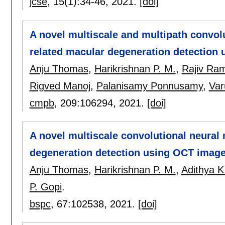
jcse
, 15(1):
34-46
,
2021.
[doi]
A novel multiscale and multipath convol
related macular degeneration detection
Anju Thomas
,
Harikrishnan P. M.
,
Rajiv Ra
Rigved Manoj
,
Palanisamy Ponnusamy
,
Var
cmpb
, 209:
106294
,
2021.
[doi]
A novel multiscale convolutional neural
degeneration detection using OCT imag
Anju Thomas
,
Harikrishnan P. M.
,
Adithya K
P. Gopi
.
bspc
, 67:
102538
,
2021.
[doi]