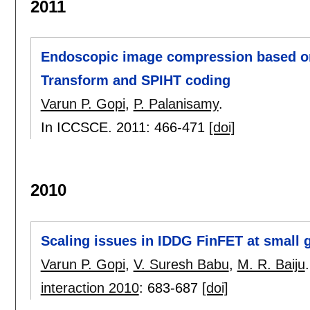
2011
Endoscopic image compression based on
Transform and SPIHT coding
Varun P. Gopi
,
P. Palanisamy
.
In ICCSCE. 2011:
466-471
[doi]
2010
Scaling issues in IDDG FinFET at small 
Varun P. Gopi
,
V. Suresh Babu
,
M. R. Baiju
.
interaction 2010
:
683-687
[doi]