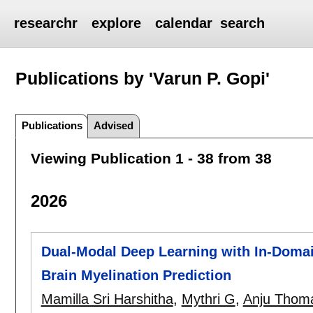
researchr
explore
calendar
search
Publications by 'Varun P. Gopi'
Publications
Advised
Viewing Publication 1 - 38 from 38
2026
Dual-Modal Deep Learning with In-Domain
Brain Myelination Prediction
Mamilla Sri Harshitha
,
Mythri G
,
Anju Thom