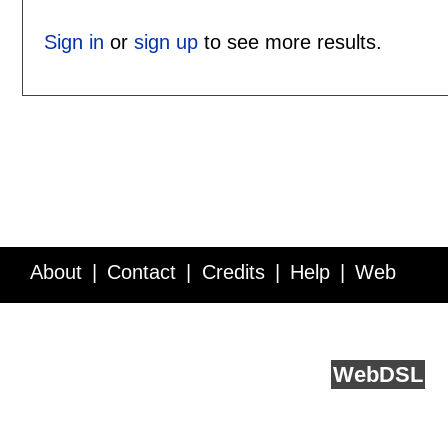
Sign in
or
sign up
to see more results.
About
Contact
Credits
Help
Web
Service API
Blog
FAQ
Feedback
runs on
Web
DSL