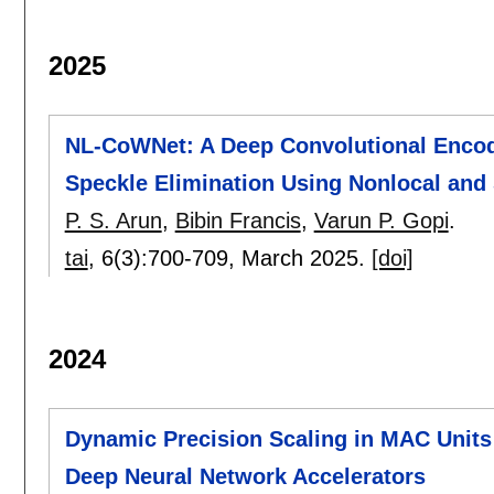
2025
NL-CoWNet: A Deep Convolutional Encod
Speckle Elimination Using Nonlocal an
P. S. Arun
,
Bibin Francis
,
Varun P. Gopi
.
tai
, 6(3):
700-709
,
March 2025.
[doi]
2024
Dynamic Precision Scaling in MAC Units 
Deep Neural Network Accelerators