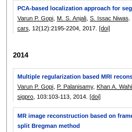
PCA-based localization approach for seg
Varun P. Gopi
,
M. S. Anjali
,
S. Issac Niwas
.
cars
, 12(12):
2195-2204
,
2017.
[doi]
2014
Multiple regularization based MRI recons
Varun P. Gopi
,
P. Palanisamy
,
Khan A. Wah
sigpro
, 103:
103-113
,
2014.
[doi]
MR image reconstruction based on framel
split Bregman method