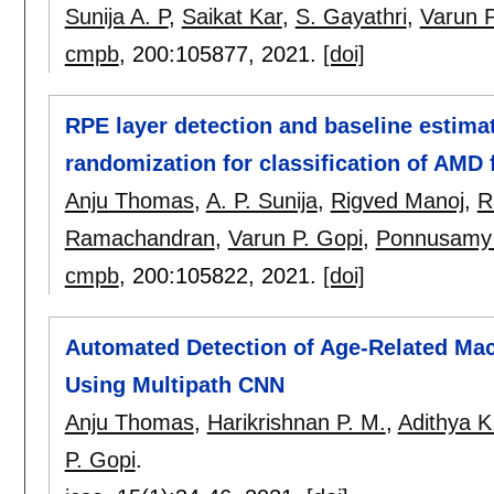
Sunija A. P
,
Saikat Kar
,
S. Gayathri
,
Varun P
cmpb
, 200:
105877
,
2021.
[doi]
RPE layer detection and baseline estima
randomization for classification of AMD 
Anju Thomas
,
A. P. Sunija
,
Rigved Manoj
,
R
Ramachandran
,
Varun P. Gopi
,
Ponnusamy 
cmpb
, 200:
105822
,
2021.
[doi]
Automated Detection of Age-Related Ma
Using Multipath CNN
Anju Thomas
,
Harikrishnan P. M.
,
Adithya K
P. Gopi
.