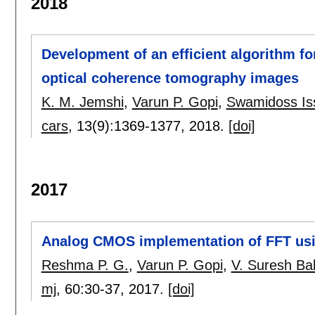
2018
Development of an efficient algorithm f
optical coherence tomography images
K. M. Jemshi
,
Varun P. Gopi
,
Swamidoss Is
cars
, 13(9):
1369-1377
,
2018.
[doi]
2017
Analog CMOS implementation of FFT usi
Reshma P. G.
,
Varun P. Gopi
,
V. Suresh Ba
mj
, 60:
30-37
,
2017.
[doi]