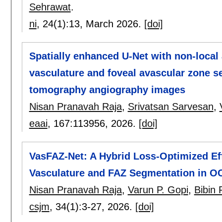
Sehrawat
.
ni
, 24(1):
13
,
March 2026.
[doi]
Spatially enhanced U-Net with non-local 
vasculature and foveal avascular zone s
tomography angiography images
Nisan Pranavah Raja
,
Srivatsan Sarvesan
,
eaai
, 167:
113956
,
2026.
[doi]
VasFAZ-Net: A Hybrid Loss-Optimized Eff
Vasculature and FAZ Segmentation in O
Nisan Pranavah Raja
,
Varun P. Gopi
,
Bibin 
csjm
, 34(1):
3-27
,
2026.
[doi]