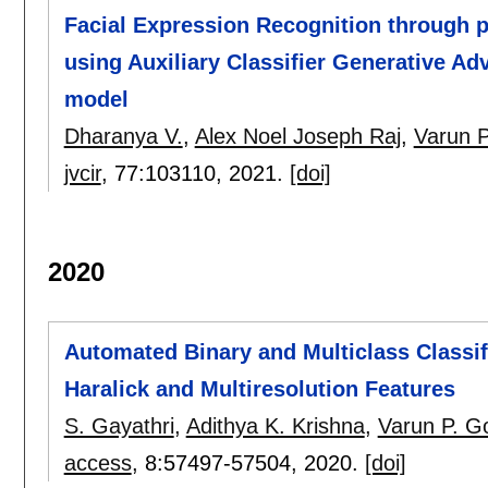
Facial Expression Recognition through 
using Auxiliary Classifier Generative A
model
Dharanya V.
,
Alex Noel Joseph Raj
,
Varun P
jvcir
, 77:
103110
,
2021.
[doi]
2020
Automated Binary and Multiclass Classif
Haralick and Multiresolution Features
S. Gayathri
,
Adithya K. Krishna
,
Varun P. G
access
, 8:
57497-57504
,
2020.
[doi]