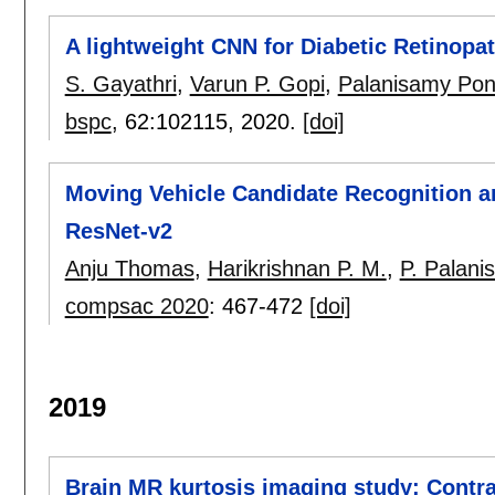
A lightweight CNN for Diabetic Retinopa
S. Gayathri
,
Varun P. Gopi
,
Palanisamy Po
bspc
, 62:
102115
,
2020.
[doi]
Moving Vehicle Candidate Recognition an
ResNet-v2
Anju Thomas
,
Harikrishnan P. M.
,
P. Palani
compsac 2020
:
467-472
[doi]
2019
Brain MR kurtosis imaging study: Contra