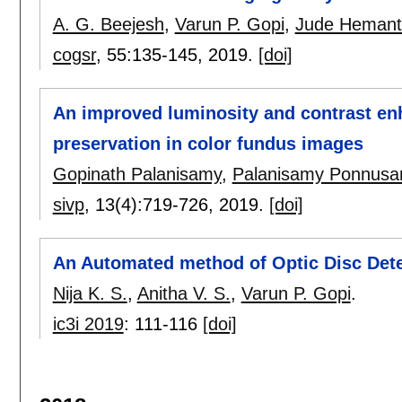
A. G. Beejesh
,
Varun P. Gopi
,
Jude Hemant
cogsr
, 55:
135-145
,
2019.
[doi]
An improved luminosity and contrast en
preservation in color fundus images
Gopinath Palanisamy
,
Palanisamy Ponnus
sivp
, 13(4):
719-726
,
2019.
[doi]
An Automated method of Optic Disc Dete
Nija K. S.
,
Anitha V. S.
,
Varun P. Gopi
.
ic3i 2019
:
111-116
[doi]