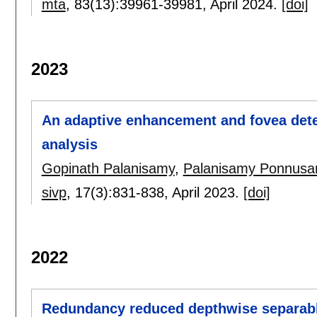
mta
, 83(13):
39961-39981
,
April 2024.
[doi]
2023
An adaptive enhancement and fovea dete
analysis
Gopinath Palanisamy
,
Palanisamy Ponnus
sivp
, 17(3):
831-838
,
April 2023.
[doi]
2022
Redundancy reduced depthwise separabl