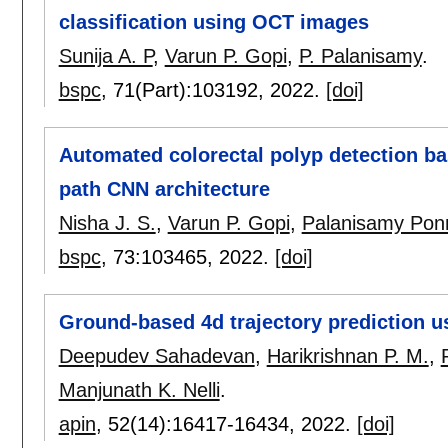
classification using OCT images
Sunija A. P
,
Varun P. Gopi
,
P. Palanisamy
.
bspc
, 71(Part):
103192
,
2022.
[doi]
Automated colorectal polyp detection b
path CNN architecture
Nisha J. S.
,
Varun P. Gopi
,
Palanisamy Po
bspc
, 73:
103465
,
2022.
[doi]
Ground-based 4d trajectory prediction u
Deepudev Sahadevan
,
Harikrishnan P. M.
,
Manjunath K. Nelli
.
apin
, 52(14):
16417-16434
,
2022.
[doi]