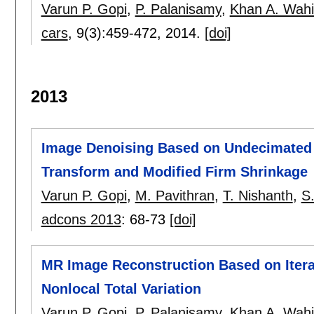
Varun P. Gopi
,
P. Palanisamy
,
Khan A. Wah
cars
, 9(3):
459-472
,
2014.
[doi]
2013
Image Denoising Based on Undecimated 
Transform and Modified Firm Shrinkage
Varun P. Gopi
,
M. Pavithran
,
T. Nishanth
,
S.
adcons 2013
:
68-73
[doi]
MR Image Reconstruction Based on Itera
Nonlocal Total Variation
Varun P. Gopi
,
P. Palanisamy
,
Khan A. Wah