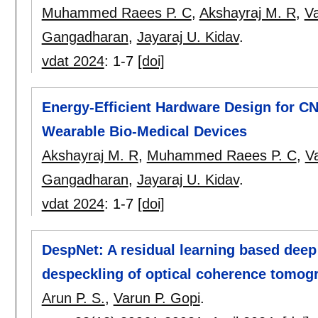
Muhammed Raees P. C
,
Akshayraj M. R
,
Va
Gangadharan
,
Jayaraj U. Kidav
.
vdat 2024
:
1-7
[doi]
Energy-Efficient Hardware Design for CN
Wearable Bio-Medical Devices
Akshayraj M. R
,
Muhammed Raees P. C
,
V
Gangadharan
,
Jayaraj U. Kidav
.
vdat 2024
:
1-7
[doi]
DespNet: A residual learning based deep
despeckling of optical coherence tomog
Arun P. S.
,
Varun P. Gopi
.