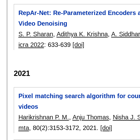
RepAr-Net: Re-Parameterized Encoders an
Video Denoising
S. P. Sharan
,
Adithya K. Krishna
,
A. Siddha
icra 2022
:
633-639
[doi]
2021
Pixel matching search algorithm for coun
videos
Harikrishnan P. M.
,
Anju Thomas
,
Nisha J. 
mta
, 80(2):
3153-3172
,
2021.
[doi]