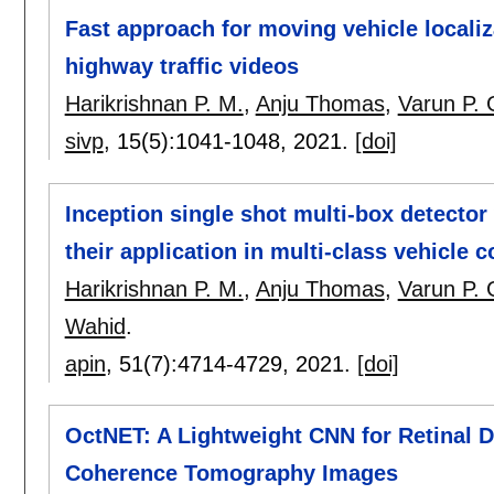
Fast approach for moving vehicle locali
highway traffic videos
Harikrishnan P. M.
,
Anju Thomas
,
Varun P. 
sivp
, 15(5):
1041-1048
,
2021.
[doi]
Inception single shot multi-box detector 
their application in multi-class vehicle 
Harikrishnan P. M.
,
Anju Thomas
,
Varun P. 
Wahid
.
apin
, 51(7):
4714-4729
,
2021.
[doi]
OctNET: A Lightweight CNN for Retinal D
Coherence Tomography Images