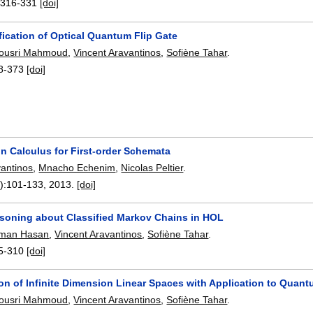
:
316-331
[doi]
fication of Optical Quantum Flip Gate
ousri Mahmoud
,
Vincent Aravantinos
,
Sofiène Tahar
.
8-373
[doi]
n Calculus for First-order Schemata
vantinos
,
Mnacho Echenim
,
Nicolas Peltier
.
):
101-133
,
2013.
[doi]
soning about Classified Markov Chains in HOL
man Hasan
,
Vincent Aravantinos
,
Sofiène Tahar
.
5-310
[doi]
ion of Infinite Dimension Linear Spaces with Application to Quan
ousri Mahmoud
,
Vincent Aravantinos
,
Sofiène Tahar
.