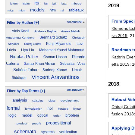
itp
icfem
isaim
ivs
jair
lata
mbees
2019
models
tableaux
nfm
mics
mkm
ral
From Specif
OR
AND
NOT
1
Filter by Author
[+]
Klemens Est
Alois Knoll
Andreas Bayha
Anees Mehdi
ivs 2019
:
21
Bernhard Schätz
Antoaneta Kondeva
Christoph
Kenji Miyamoto
Levi
Schöller
Dhiraj Gulati
Roadmap to
Lúcio
Liya Liu
Mohamed Yousri Mahmoud
Nicolas Peltier
Ricardo
Kathrin Eve
Osman Hasan
Caferra
Sanaz Khan Afshar
Sebastian Voss
etfa 2019
:
1
Sofiène Tahar
Sudeep Kanav
Umair
Vincent Aravantinos
Siddique
2018
OR
AND
NOT
1
Filter by Top Terms
[+]
Robust Vehi
analysis
calculus
class
development
Dhiraj Gulat
formal
hol
formalization
iterated
linear
fusion 2018
logic
model
optical
problem
order
propositional
product
proofs
Applying D
schemata
systems
verification