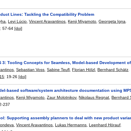
duct Lines: Tackling the Compatibility Problem
yha
,
Levi Lúcio
,
Vincent Aravantinos
,
Kenji Miyamoto
,
Georgeta Igna
.
6
:
57-64
[doi]
3: Tooling Concepts for Seamless, Model-based Development 
vantinos
,
Sebastian Voss
,
Sabine Teufl
,
Florian Hölzl
,
Bernhard Schätz
.
15
:
19-26
[doi]
del-based software/system architecture documentation using MP
vantinos
,
Kenji Miyamoto
,
Zaur Molotnikov
,
Nikolaus Regnat
,
Bernhard 
2-237
ool: Supporting assembly planners to deal with new product varia
Kondeva
,
Vincent Aravantinos
,
Lukas Hermanns
,
Leenhard Hörauf
.