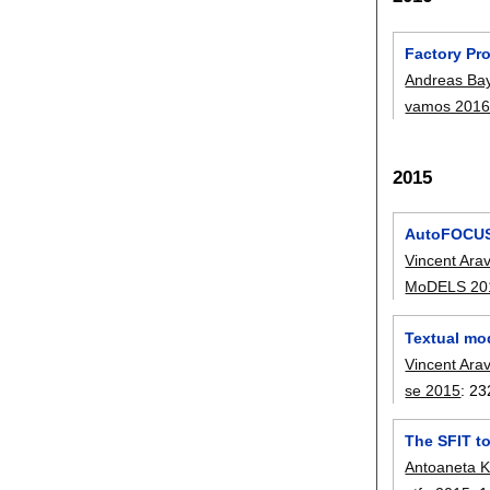
Factory Pro
Andreas Ba
vamos 201
2015
AutoFOCUS 
Vincent Ara
MoDELS 20
Textual mo
Vincent Ara
se 2015
:
23
The SFIT t
Antoaneta 