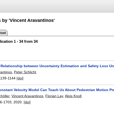
 by 'Vincent Aravantinos'
ised
ication 1 - 34 from 34
 Relationship between Uncertainty Estimation and Safety Less Un
vantinos
,
Peter Schlicht
.
1139-1144
[doi]
onstant Velocity Model Can Teach Us About Pedestrian Motion Pr
höller
,
Vincent Aravantinos
,
Florian Lay
,
Alois Knoll
.
6-1703
,
2020.
[doi]