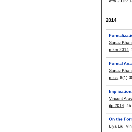
etfa 2015
:
1
2014
Formalizat
Sanaz Khan
mkm 2014
:
Formal Ana
Sanaz Khan
mics
, 8(1):
3
Implication
Vincent Ara
itp 2014
:
45
On the For
Liya Liu
,
Vin