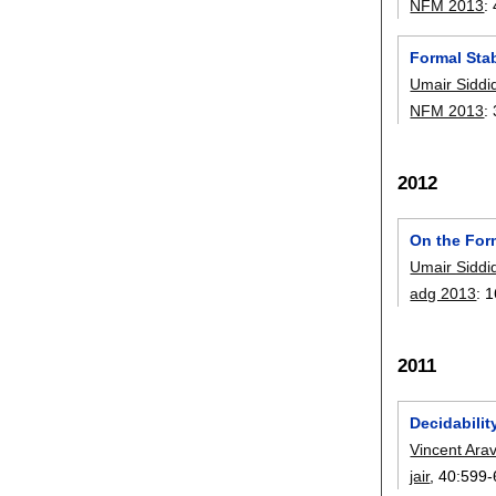
NFM 2013
:
Formal Stab
Umair Siddi
NFM 2013
:
2012
On the For
Umair Siddi
adg 2013
:
1
2011
Decidabilit
Vincent Ara
jair
, 40:
599-