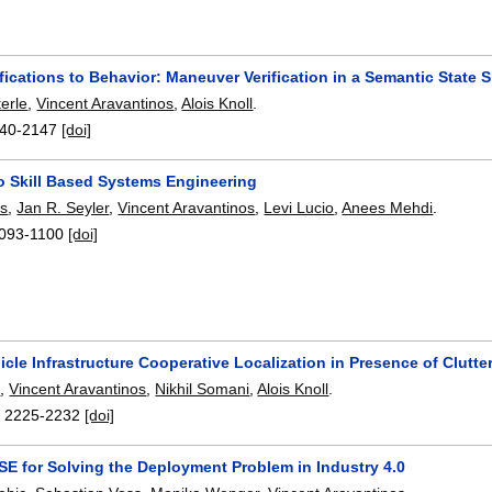
ications to Behavior: Maneuver Verification in a Semantic State 
erle
,
Vincent Aravantinos
,
Alois Knoll
.
40-2147
[doi]
 Skill Based Systems Engineering
rs
,
Jan R. Seyler
,
Vincent Aravantinos
,
Levi Lucio
,
Anees Mehdi
.
093-1100
[doi]
cle Infrastructure Cooperative Localization in Presence of Clutte
i
,
Vincent Aravantinos
,
Nikhil Somani
,
Alois Knoll
.
:
2225-2232
[doi]
SE for Solving the Deployment Problem in Industry 4.0