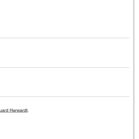
uard Harwardt
.