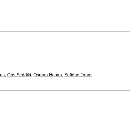
nos
,
Ons Seddiki
,
Osman Hasan
,
Sofiène Tahar
.