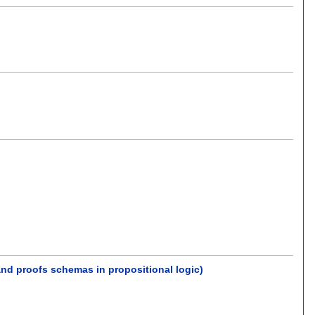
nd proofs schemas in propositional logic)