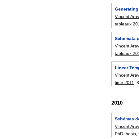
Generating
Vincent Ara
tableaux 20
Schemata 
Vincent Ara
tableaux 20
Linear Tem
Vincent Ara
time 2011
:
8
2010
Schémas de
Vincent Ara
PhD thesis, 