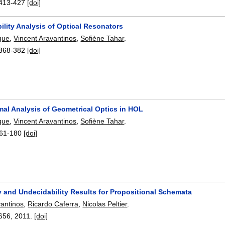
413-427
[doi]
ility Analysis of Optical Resonators
que
,
Vincent Aravantinos
,
Sofiène Tahar
.
368-382
[doi]
mal Analysis of Geometrical Optics in HOL
que
,
Vincent Aravantinos
,
Sofiène Tahar
.
61-180
[doi]
y and Undecidability Results for Propositional Schemata
vantinos
,
Ricardo Caferra
,
Nicolas Peltier
.
656
,
2011.
[doi]