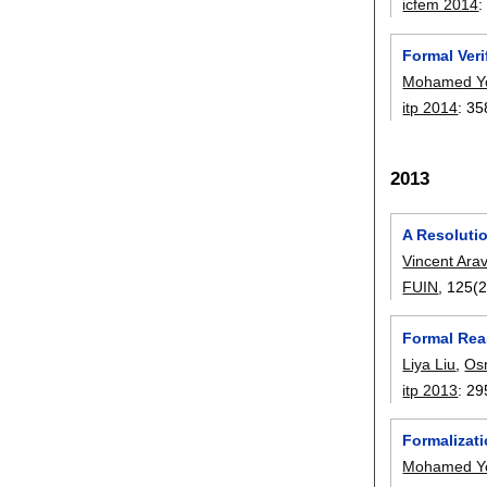
icfem 2014
Formal Veri
Mohamed Y
itp 2014
:
35
2013
A Resolutio
Vincent Ara
FUIN
, 125(2
Formal Rea
Liya Liu
,
Os
itp 2013
:
29
Formalizat
Mohamed Y