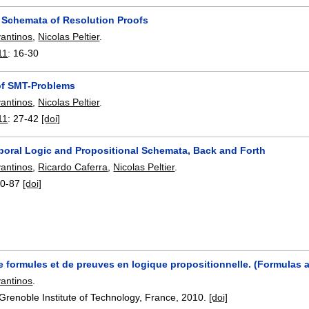
 Schemata of Resolution Proofs
vantinos
,
Nicolas Peltier
.
11
:
16-30
of SMT-Problems
vantinos
,
Nicolas Peltier
.
11
:
27-42
[doi]
poral Logic and Propositional Schemata, Back and Forth
vantinos
,
Ricardo Caferra
,
Nicolas Peltier
.
0-87
[doi]
 formules et de preuves en logique propositionnelle. (Formulas a
vantinos
.
Grenoble Institute of Technology, France,
2010.
[doi]