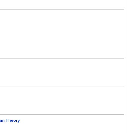
tum Theory