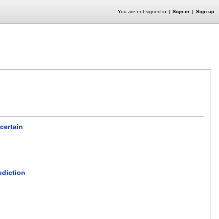
You are not signed in
Sign in
Sign up
certain
ediction