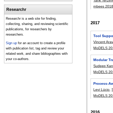
Tarik Terzim
mbees 201
Researchr
Researchr is a web site for finding,
2017
collecting, sharing, and reviewing scientific
publications, for researchers by
researchers.
Tool Suppor
Vincent Ara
Sign up
for an account to create a profile
MoDELS 20
with publication list, tag and review your
related work, and share bibliographies with
your co-authors.
Modular Tr
Sudeep Kan
MoDELS 20
Process-Aw
Levi Lúcio
,
MoDELS 20
2016