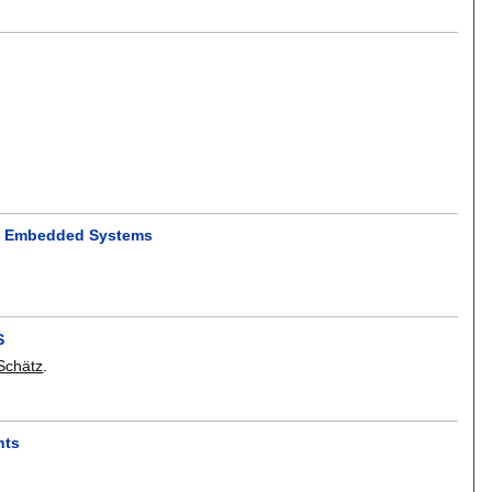
of Embedded Systems
S
Schätz
.
nts