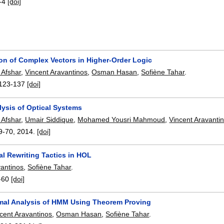
-4
[doi]
ion of Complex Vectors in Higher-Order Logic
 Afshar
,
Vincent Aravantinos
,
Osman Hasan
,
Sofiène Tahar
.
123-137
[doi]
lysis of Optical Systems
 Afshar
,
Umair Siddique
,
Mohamed Yousri Mahmoud
,
Vincent Aravanti
9-70
,
2014.
[doi]
al Rewriting Tactics in HOL
vantinos
,
Sofiène Tahar
.
-60
[doi]
mal Analysis of HMM Using Theorem Proving
cent Aravantinos
,
Osman Hasan
,
Sofiène Tahar
.