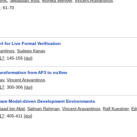
ehic
,
Sebastian Voss
,
Monika Wenger
,
Vincent Aravantinos
.
8
:
61-70
t for Live Formal Verification
vantinos
,
Sudeep Kanav
.
17
:
145-155
[doi]
ansformation from AF3 to nuXmv
av
,
Vincent Aravantinos
.
17
:
300-306
[doi]
are Model-driven Development Environments
Saad bin Abid
,
Salman Rahman
,
Vincent Aravantinos
,
Ralf Kuestner
,
Ed
17
:
405-411
[doi]