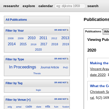
researchr
explore
calendar
search
Publications
All Publications
OR
AND
NOT
1
Filter by Year
Publications
Adv
2010
2011
2013
2008
2009
2012
Viewing Publ
2014
2015
2017
2018
2019
2016
2020
2020
OR
AND
NOT
1
Filter by Type
Making the
In Proceedings
Journal Article
PhD
Vincent Ara
Thesis
date 2020
:
OR
AND
NOT
1
Filter by Tag
What the C
logic
Christoph Sc
ral
, 5(2):
169
OR
AND
NOT
1
Filter by Venue
[+]
cade
etfa
adg
amai
date
fuin
fusion