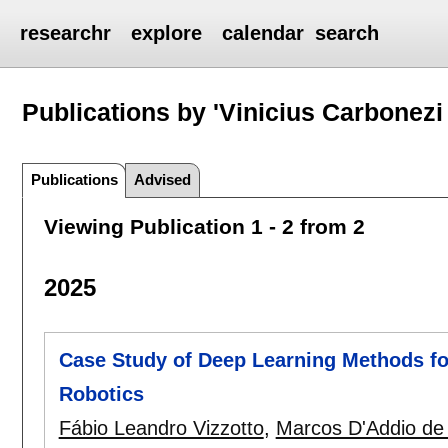
researchr
explore
calendar
search
Publications by 'Vinicius Carbonezi
Publications
Advised
Viewing Publication 1 - 2 from 2
2025
Case Study of Deep Learning Methods fo
Robotics
Fábio Leandro Vizzotto
,
Marcos D'Addio de