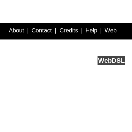
About
Contact
Credits
Help
Web
Service API
Blog
FAQ
Feedback
runs on
Web
DSL