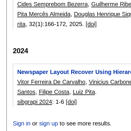
Cides Semprebom Bezerra
,
Guilherme Ribe
Pita Mercês Almeida
,
Douglas Henrique Siq
rita
, 32(1):
166-172
,
2025.
[doi]
2024
Newspaper Layout Recover Using Hiera
Vitor Ferreira De Carvalho
,
Vinicius Carbon
Santos
,
Filipe Costa
,
Luiz Pita
.
sibgrapi 2024
:
1-6
[doi]
Sign in
or
sign up
to see more results.