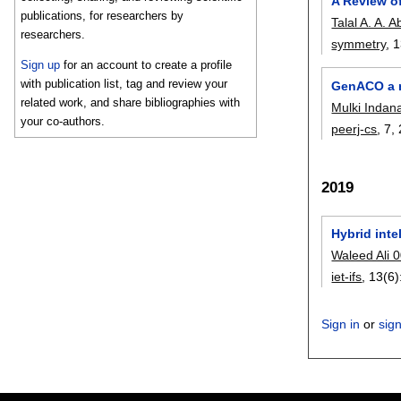
A Review of
publications, for researchers by
Talal A. A. A
researchers.
symmetry
, 
Sign up
for an account to create a profile
with publication list, tag and review your
GenACO a m
related work, and share bibliographies with
Mulki Indan
your co-authors.
peerj-cs
, 7,
2019
Hybrid inte
Waleed Ali 
iet-ifs
, 13(6)
Sign in
or
sig