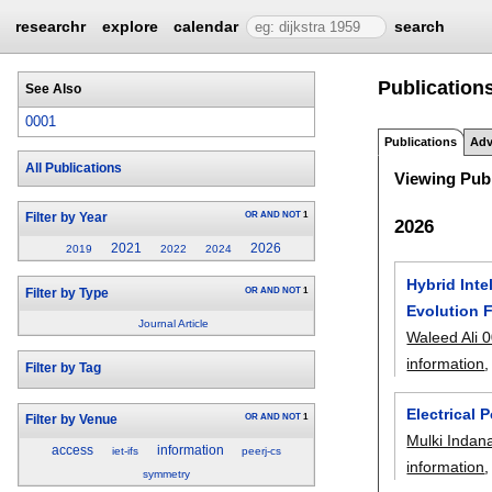
researchr
explore
calendar
search
Publications
See Also
0001
Publications
Adv
All Publications
Viewing Publ
OR
AND
NOT
1
Filter by Year
2026
2021
2026
2019
2022
2024
Hybrid Inte
OR
AND
NOT
1
Filter by Type
Evolution F
Journal Article
Waleed Ali 
information
,
Filter by Tag
Electrical
OR
AND
NOT
1
Filter by Venue
Mulki Indan
access
information
iet-ifs
peerj-cs
information
,
symmetry