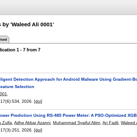
 by 'Waleed Ali 0001'
ised
ication 1 - 7 from 7
lligent Detection Approach for Android Malware Using Gradient-B
eature Selection
0001
.
 17(6):
534
,
2026.
[doi]
 Power Prediction Using RS-485 Power Meter: A PSO-Optimized XGB
a Zulfa
,
Adhe Akbar Azanni
,
Muhammad Syaiful Aliim
,
Ari Fadli
,
Waleed 
 17(3):
251
,
2026.
[doi]