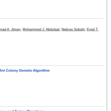
mad A. Jiman
,
Mohammed J. Abdulaal
,
Nebras Sobahi
,
Eyad T.
Ant Colony Genetic Algorithm