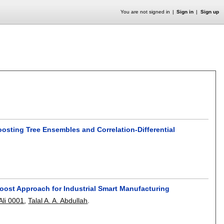
You are not signed in
Sign in
Sign up
oosting Tree Ensembles and Correlation-Differential
oost Approach for Industrial Smart Manufacturing
Ali 0001
,
Talal A. A. Abdullah
.