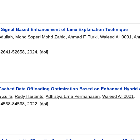
A Signal-Based Enhancement of Lime Explanation Technique
bdullah
,
Mohd Soperi Mohd Zahid
,
Ahmad F. Turki
,
Waleed Ali 0001
,
Ah
52641-52658
,
2024.
[doi]
Cached Data Offloading Optimization Based on Enhanced Hybrid 
a Zulfa
,
Rudy Hartanto
,
Adhistya Erna Permanasari
,
Waleed Ali 0001
.
84558-84568
,
2022.
[doi]