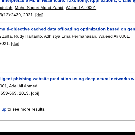
 Interpretable ML in Healthcare: Taxonomy, Applications, Challen
bdullah
,
Mohd Soperi Mohd Zahid
,
Waleed Ali 0001
.
13(12):
2439
,
2021.
[doi]
ulti-objective cached data offloading optimization based on gen
a Zulfa
,
Rudy Hartanto
,
Adhistya Erna Permanasari
,
Waleed Ali 0001
.
2021.
[doi]
lligent phishing website prediction using deep neural networks w
0001
,
Adel Ali Ahmed
.
:
659-669
,
2019.
[doi]
n up
to see more results.