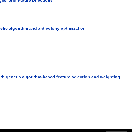
ges, and Future Directions
etic algorithm and ant colony optimization
ith genetic algorithm-based feature selection and weighting