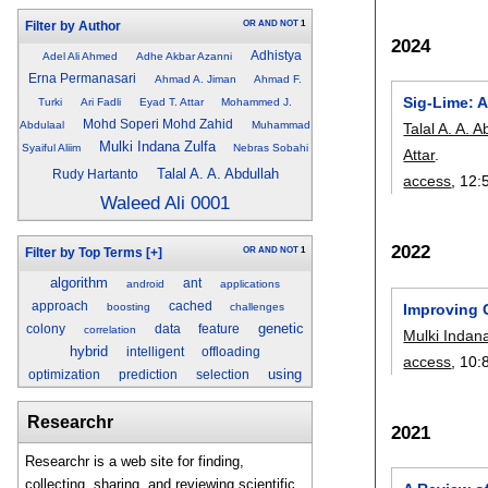
OR
AND
NOT
1
Filter by Author
2024
Adhistya
Adel Ali Ahmed
Adhe Akbar Azanni
Erna Permanasari
Ahmad A. Jiman
Ahmad F.
Sig-Lime: 
Turki
Ari Fadli
Eyad T. Attar
Mohammed J.
Mohd Soperi Mohd Zahid
Abdulaal
Muhammad
Talal A. A. A
Mulki Indana Zulfa
Syaiful Aliim
Nebras Sobahi
Attar
.
Talal A. A. Abdullah
Rudy Hartanto
access
, 12:
Waleed Ali 0001
2022
OR
AND
NOT
1
Filter by Top Terms
[+]
algorithm
ant
android
applications
approach
cached
boosting
challenges
Improving 
genetic
colony
data
feature
correlation
Mulki Indan
hybrid
intelligent
offloading
access
, 10:
using
optimization
prediction
selection
Researchr
2021
Researchr is a web site for finding,
collecting, sharing, and reviewing scientific