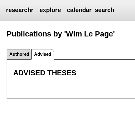
researchr
explore
calendar
search
Publications by 'Wim Le Page'
Authored
Advised
ADVISED THESES