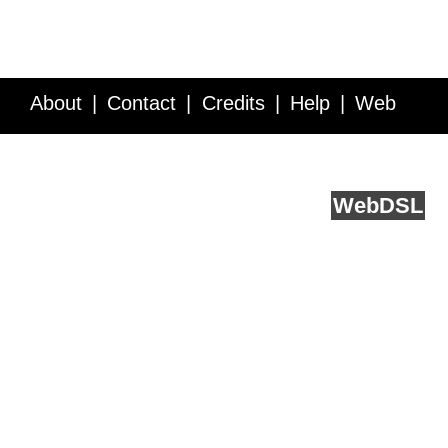
About
Contact
Credits
Help
Web
Service API
Blog
FAQ
Feedback
runs on
Web
DSL