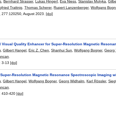
s
,
Bernhard Strasser
,
Lukas Hingerl
,
Eva Niess
,
Stanislav Motyka
,
Gilb
gfried Trattnig
,
Thomas Scherer
,
Rupert Lanzenberger
,
Wolfgang Bogn
, 277:
120250
,
August 2023.
[doi]
 Visual Quality Enhancer for Super-Resolution Magnetic Resona
g
,
Gilbert Hangel
,
Eric Z. Chen
,
Shanhui Sun
,
Wolfgang Bogner
,
Georg
uncan
.
:
3-13
[doi]
e Super-Resolution Magnetic Resonance Spectroscopic Imaging w
g
,
Gilbert Hangel
,
Wolfgang Bogner
,
Georg Widhalm
,
Karl Rössler
,
Sieg
uncan
.
:
410-420
[doi]