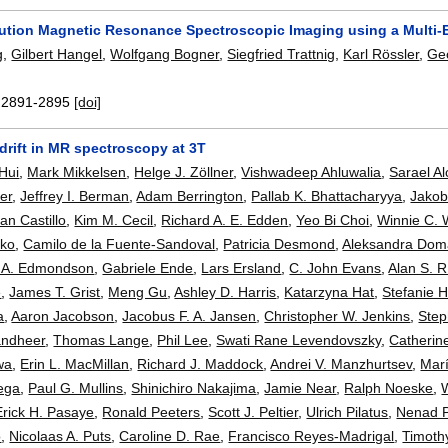
ution Magnetic Resonance Spectroscopic Imaging using a Multi-En
g
,
Gilbert Hangel
,
Wolfgang Bogner
,
Siegfried Trattnig
,
Karl Rössler
,
Ge
:
2891-2895
[doi]
drift in MR spectroscopy at 3T
 Hui
,
Mark Mikkelsen
,
Helge J. Zöllner
,
Vishwadeep Ahluwalia
,
Sarael Al
er
,
Jeffrey I. Berman
,
Adam Berrington
,
Pallab K. Bhattacharyya
,
Jakob
an Castillo
,
Kim M. Cecil
,
Richard A. E. Edden
,
Yeo Bi Choi
,
Winnie C. 
cko
,
Camilo de la Fuente-Sandoval
,
Patricia Desmond
,
Aleksandra Dom
 A. Edmondson
,
Gabriele Ende
,
Lars Ersland
,
C. John Evans
,
Alan S. R
e
,
James T. Grist
,
Meng Gu
,
Ashley D. Harris
,
Katarzyna Hat
,
Stefanie 
a
,
Aaron Jacobson
,
Jacobus F. A. Jansen
,
Christopher W. Jenkins
,
Step
andheer
,
Thomas Lange
,
Phil Lee
,
Swati Rane Levendovszky
,
Catherin
wa
,
Erin L. MacMillan
,
Richard J. Maddock
,
Andrei V. Manzhurtsev
,
Marí
ega
,
Paul G. Mullins
,
Shinichiro Nakajima
,
Jamie Near
,
Ralph Noeske
,
Erick H. Pasaye
,
Ronald Peeters
,
Scott J. Peltier
,
Ulrich Pilatus
,
Nenad 
o
,
Nicolaas A. Puts
,
Caroline D. Rae
,
Francisco Reyes-Madrigal
,
Timothy