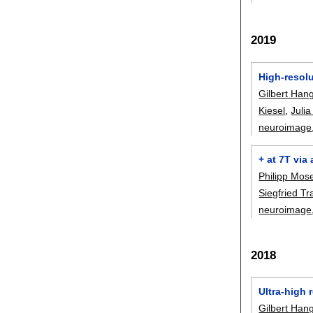
2019
High-resol
Gilbert Han
Kiesel
,
Julia
neuroimage
+ at 7T via
Philipp Mos
Siegfried Tr
neuroimage
2018
Ultra-high
Gilbert Han