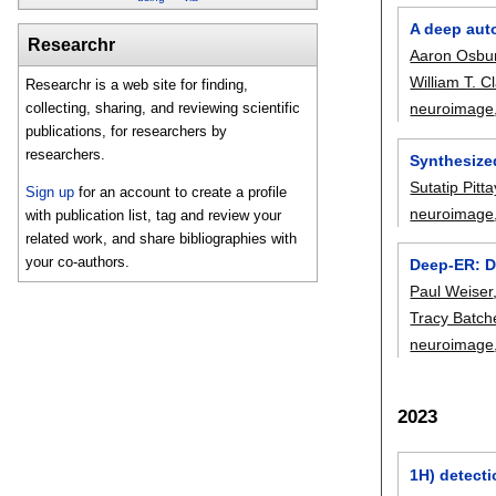
A deep auto
Researchr
Aaron Osbu
William T. C
Researchr is a web site for finding,
neuroimage
collecting, sharing, and reviewing scientific
publications, for researchers by
researchers.
Synthesized
Sutatip Pit
Sign up
for an account to create a profile
neuroimage
with publication list, tag and review your
related work, and share bibliographies with
your co-authors.
Deep-ER: D
Paul Weiser
Tracy Batch
neuroimage
2023
1H) detecti