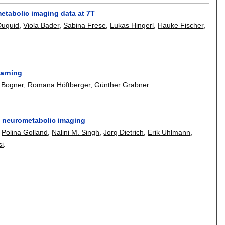
metabolic imaging data at 7T
Duguid
,
Viola Bader
,
Sabina Frese
,
Lukas Hingerl
,
Hauke Fischer
,
earning
 Bogner
,
Romana Höftberger
,
Günther Grabner
.
n neurometabolic imaging
,
Polina Golland
,
Nalini M. Singh
,
Jorg Dietrich
,
Erik Uhlmann
,
si
.