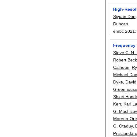
High-Resol
Siyuan Don
Duncan
.
embc 2021
Frequency 
Steve C. N.
Robert Beck
Calhoun
,
Ry
Michael Da
Dyke
,
David
Greenhous
Shiori Hond
Kerr
,
Karl L
G. Machiza
Moreno-Ort
G. Otaduy
,
Prisciandar