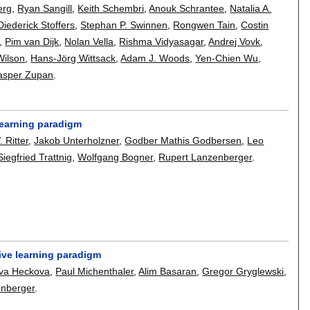
erg
,
Ryan Sangill
,
Keith Schembri
,
Anouk Schrantee
,
Natalia A.
Diederick Stoffers
,
Stephan P. Swinnen
,
Rongwen Tain
,
Costin
,
Pim van Dijk
,
Nolan Vella
,
Rishma Vidyasagar
,
Andrej Vovk
,
Wilson
,
Hans-Jörg Wittsack
,
Adam J. Woods
,
Yen-Chien Wu
,
asper Zupan
.
learning paradigm
. Ritter
,
Jakob Unterholzner
,
Godber Mathis Godbersen
,
Leo
Siegfried Trattnig
,
Wolfgang Bogner
,
Rupert Lanzenberger
.
ive learning paradigm
va Heckova
,
Paul Michenthaler
,
Alim Basaran
,
Gregor Gryglewski
,
enberger
.