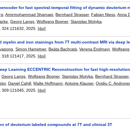
encoder for fast spectral-temporal fitting of dynamic deuterium 
rg
,
Amirmohammad Shamaei
,
Bernhard Strasser
,
Fabian Niess
,
Anna 
larke
,
Georg Langs
,
Wolfgang Bogner
,
Stanislav Motyka
.
, 324:
121632
,
2025.
[doi]
 myelin and iron stainings from 7T multi-contrast MRI via deep l
tayapong
,
Simon Hametner
,
Beáta Bachratá
,
Verena Endmayr
,
Wolfgang
, 318:
121417
,
2025.
[doi]
eep Learning ECCENTRIC Reconstruction for fast high-resolutio
,
Georg Langs
,
Wolfgang Bogner
,
Stanislav Motyka
,
Bernhard Strasser
elor
,
Daniel Cahill
,
Malte Hoffmann
,
Antoine Klauser
,
Ovidiu C. Androne
, 309:
121045
,
2025.
[doi]
on of deuterium labeled compounds at 7T and clinical 3T