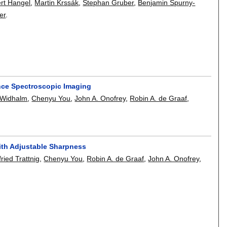
ert Hangel
,
Martin Krssák
,
Stephan Gruber
,
Benjamin Spurny-
er
.
nce Spectroscopic Imaging
 Widhalm
,
Chenyu You
,
John A. Onofrey
,
Robin A. de Graaf
,
ith Adjustable Sharpness
fried Trattnig
,
Chenyu You
,
Robin A. de Graaf
,
John A. Onofrey
,