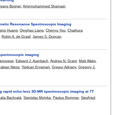
fgang Bogner
,
Amirmohammed Shamaei
.
agnetic Resonance Spectroscopic Imaging
qing Huang
,
Qinghao Liang
,
Chenyu You
,
Chathura
,
Robin A. de Graaf
,
James S. Duncan
.
R spectroscopic imaging
Genovese
,
Edward J. Auerbach
,
Andrea N. Grant
,
Matt Waks
,
Fabian Niess
,
Yigitcan Eryaman
,
Gregor Adriany
,
Gregory J.
ng rapid echo-less 3D-MR spectroscopic imaging at 7T
áta Bachratá
,
Stanislav Motyka
,
Paulus Rommer
,
Siegfried