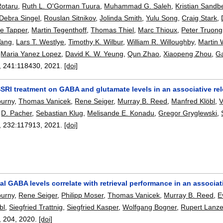
Rotaru
,
Ruth L. O'Gorman Tuura
,
Muhammad G. Saleh
,
Kristian Sandb
Debra Singel
,
Rouslan Sitnikov
,
Jolinda Smith
,
Yulu Song
,
Craig Stark
,
ie Tapper
,
Martin Tegenthoff
,
Thomas Thiel
,
Marc Thioux
,
Peter Truong
Wang
,
Lars T. Westlye
,
Timothy K. Wilbur
,
William R. Willoughby
,
Martin 
,
Maria Yanez Lopez
,
David K. W. Yeung
,
Qun Zhao
,
Xiaopeng Zhou
,
G
, 241:
118430
,
2021.
[doi]
SSRI treatment on GABA and glutamate levels in an associative re
purny
,
Thomas Vanicek
,
Rene Seiger
,
Murray B. Reed
,
Manfred Klöbl
,
V
,
D. Pacher
,
Sebastian Klug
,
Melisande E. Konadu
,
Gregor Gryglewski
,
, 232:
117913
,
2021.
[doi]
 GABA levels correlate with retrieval performance in an associat
purny
,
Rene Seiger
,
Philipp Moser
,
Thomas Vanicek
,
Murray B. Reed
,
E
bl
,
Siegfried Trattnig
,
Siegfried Kasper
,
Wolfgang Bogner
,
Rupert Lanz
, 204,
2020.
[doi]