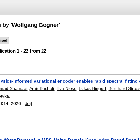
s by 'Wolfgang Bogner'
ised
ication 1 - 22 from 22
ysics-informed variational encoder enables rapid spectral fitting
mad Shamaei
,
Amir Buchali
,
Eva Niess
,
Lukas Hingerl
,
Bernhard Stras
otyka
.
4014
,
2026.
[doi]
ng Water Removal in MRSI Using Domain Knowledge-Based Deep 