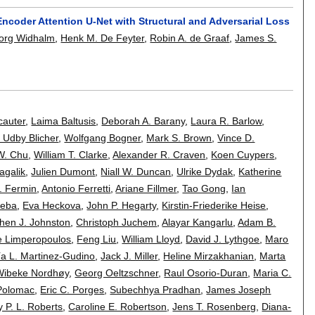
coder Attention U-Net with Structural and Adversarial Loss
org Widhalm
,
Henk M. De Feyter
,
Robin A. de Graaf
,
James S.
cauter
,
Laima Baltusis
,
Deborah A. Barany
,
Laura R. Barlow
,
 Udby Blicher
,
Wolfgang Bogner
,
Mark S. Brown
,
Vince D.
W. Chu
,
William T. Clarke
,
Alexander R. Craven
,
Koen Cuypers
,
agalik
,
Julien Dumont
,
Niall W. Duncan
,
Ulrike Dydak
,
Katherine
. Fermin
,
Antonio Ferretti
,
Ariane Fillmer
,
Tao Gong
,
Ian
Heba
,
Eva Heckova
,
John P. Hegarty
,
Kirstin-Friederike Heise
,
hen J. Johnston
,
Christoph Juchem
,
Alayar Kangarlu
,
Adam B.
e Limperopoulos
,
Feng Liu
,
William Lloyd
,
David J. Lythgoe
,
Maro
a L. Martinez-Gudino
,
Jack J. Miller
,
Heline Mirzakhanian
,
Marta
Wibeke Nordhøy
,
Georg Oeltzschner
,
Raul Osorio-Duran
,
Maria C.
Polomac
,
Eric C. Porges
,
Subechhya Pradhan
,
James Joseph
 P. L. Roberts
,
Caroline E. Robertson
,
Jens T. Rosenberg
,
Diana-