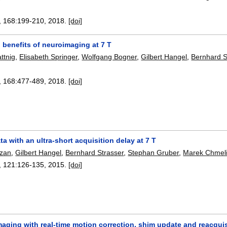
, 168:
199-210
,
2018.
[doi]
l benefits of neuroimaging at 7 T
attnig
,
Elisabeth Springer
,
Wolfgang Bogner
,
Gilbert Hangel
,
Bernhard S
, 168:
477-489
,
2018.
[doi]
a with an ultra-short acquisition delay at 7 T
azan
,
Gilbert Hangel
,
Bernhard Strasser
,
Stephan Gruber
,
Marek Chmel
, 121:
126-135
,
2015.
[doi]
ging with real-time motion correction, shim update and reacquisi