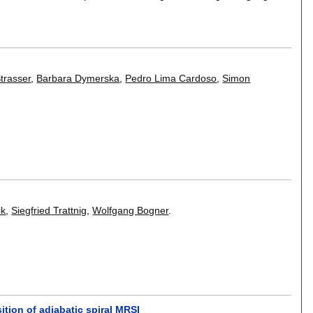
trasser
,
Barbara Dymerska
,
Pedro Lima Cardoso
,
Simon
ik
,
Siegfried Trattnig
,
Wolfgang Bogner
.
tion of adiabatic spiral MRSI