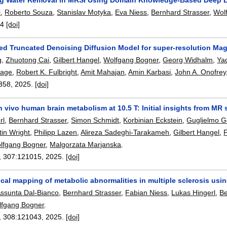
i
,
Roberto Souza
,
Stanislav Motyka
,
Eva Niess
,
Bernhard Strasser
,
Wol
-4
[doi]
ed Truncated Denoising Diffusion Model for super-resolution M
g
,
Zhuotong Cai
,
Gilbert Hangel
,
Wolfgang Bogner
,
Georg Widhalm
,
Ya
age
,
Robert K. Fulbright
,
Amit Mahajan
,
Amin Karbasi
,
John A. Onofrey
358
,
2025.
[doi]
n vivo human brain metabolism at 10.5 T: Initial insights from M
rl
,
Bernhard Strasser
,
Simon Schmidt
,
Korbinian Eckstein
,
Guglielmo 
in Wright
,
Philipp Lazen
,
Alireza Sadeghi-Tarakameh
,
Gilbert Hangel
,
lfgang Bogner
,
Malgorzata Marjanska
.
, 307:
121015
,
2025.
[doi]
cal mapping of metabolic abnormalities in multiple sclerosis usi
ssunta Dal-Bianco
,
Bernhard Strasser
,
Fabian Niess
,
Lukas Hingerl
,
Be
lfgang Bogner
.
, 308:
121043
,
2025.
[doi]