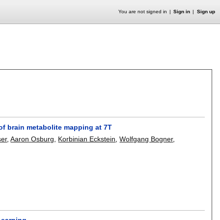
You are not signed in
Sign in
Sign up
 of brain metabolite mapping at 7T
ser
,
Aaron Osburg
,
Korbinian Eckstein
,
Wolfgang Bogner
,
Learning