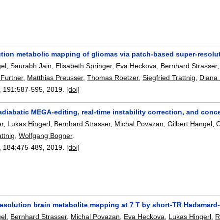
ution metabolic mapping of gliomas via patch-based super-resolu
gel
,
Saurabh Jain
,
Elisabeth Springer
,
Eva Heckova
,
Bernhard Strasser
 Furtner
,
Matthias Preusser
,
Thomas Roetzer
,
Siegfried Trattnig
,
Diana
, 191:
587-595
,
2019.
[doi]
 adiabatic MEGA-editing, real-time instability correction, and conce
er
,
Lukas Hingerl
,
Bernhard Strasser
,
Michal Povazan
,
Gilbert Hangel
,
O
attnig
,
Wolfgang Bogner
.
, 184:
475-489
,
2019.
[doi]
 resolution brain metabolite mapping at 7 T by short-TR Hadamar
gel
,
Bernhard Strasser
,
Michal Povazan
,
Eva Heckova
,
Lukas Hingerl
,
R