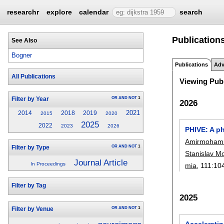
researchr
explore
calendar
search
Publication
See Also
Bogner
Publications
Adv
All Publications
Viewing Publ
OR
AND
NOT
1
Filter by Year
2026
2021
2014
2018
2019
2015
2020
2025
2022
2023
2026
PHIVE: A ph
Amirmoham
OR
AND
NOT
1
Filter by Type
Stanislav M
Journal Article
In Proceedings
mia
, 111:
10
Filter by Tag
2025
OR
AND
NOT
1
Filter by Venue
Accelerati