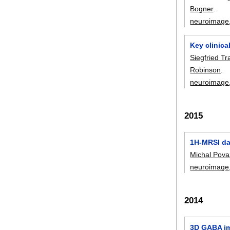
Bogner
.
neuroimage
Key clinica
Siegfried Tr
Robinson
.
neuroimage
2015
1H-MRSI dat
Michal Pov
neuroimage
2014
3D GABA ima