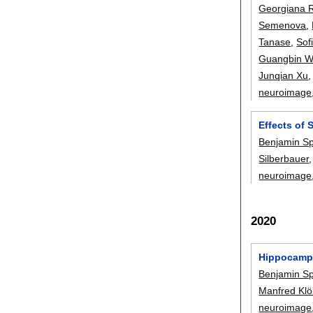
Georgiana 
Semenova
,
Tanase
,
Sof
Guangbin 
Junqian Xu
neuroimage
Effects of 
Benjamin S
Silberbauer
neuroimage
2020
Hippocampal
Benjamin S
Manfred Klö
neuroimage