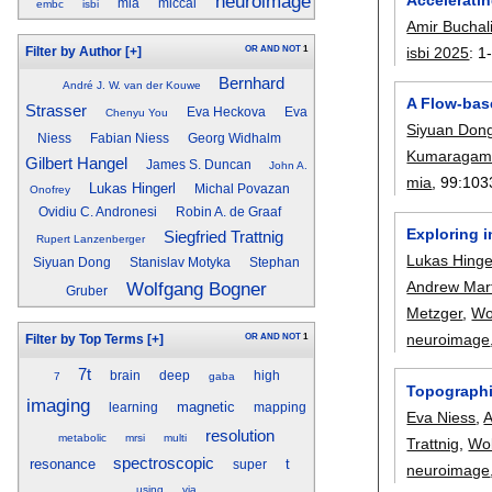
neuroimage
mia
miccai
embc
isbi
Amir Buchal
OR
AND
NOT
1
isbi 2025
:
1
Filter by Author
[+]
Bernhard
André J. W. van der Kouwe
A Flow-bas
Strasser
Eva Heckova
Eva
Chenyu You
Siyuan Don
Niess
Fabian Niess
Georg Widhalm
Kumaragam
Gilbert Hangel
James S. Duncan
John A.
mia
, 99:
103
Lukas Hingerl
Michal Povazan
Onofrey
Ovidiu C. Andronesi
Robin A. de Graaf
Exploring i
Siegfried Trattnig
Rupert Lanzenberger
Lukas Hinge
Siyuan Dong
Stanislav Motyka
Stephan
Andrew Mart
Wolfgang Bogner
Gruber
Metzger
,
Wo
neuroimage
OR
AND
NOT
1
Filter by Top Terms
[+]
7t
brain
deep
high
7
gaba
Topographi
imaging
magnetic
learning
mapping
Eva Niess
,
A
resolution
metabolic
mrsi
multi
Trattnig
,
Wo
spectroscopic
resonance
t
super
neuroimage
using
via