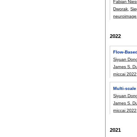
Fabian Nies
Dworak
,
Sie
neuroimage
2022
Flow-Based
Siyuan Don
James S. D
miccai 2022
Multi-scal
Siyuan Don
James S. D
miccai 2022
2021