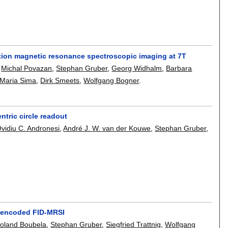
tion magnetic resonance spectroscopic imaging at 7T
,
Michal Povazan
,
Stephan Gruber
,
Georg Widhalm
,
Barbara
 Maria Sima
,
Dirk Smeets
,
Wolfgang Bogner
.
ntric circle readout
vidiu C. Andronesi
,
André J. W. van der Kouwe
,
Stephan Gruber
,
d-encoded FID-MRSI
oland Boubela
,
Stephan Gruber
,
Siegfried Trattnig
,
Wolfgang