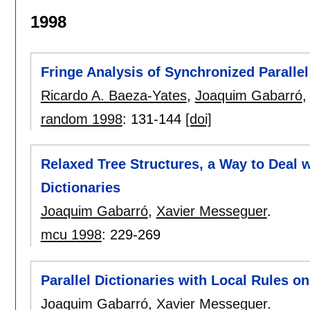
1998
Fringe Analysis of Synchronized Parallel
Ricardo A. Baeza-Yates
,
Joaquim Gabarró
random 1998
:
131-144
[doi]
Relaxed Tree Structures, a Way to Deal 
Dictionaries
Joaquim Gabarró
,
Xavier Messeguer
.
mcu 1998
:
229-269
Parallel Dictionaries with Local Rules o
Joaquim Gabarró
,
Xavier Messeguer
.