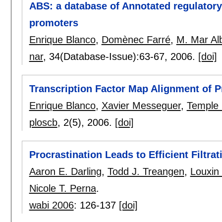
ABS: a database of Annotated regulatory
promoters
Enrique Blanco
,
Domènec Farré
,
M. Mar Al
nar
, 34(Database-Issue):
63-67
,
2006.
[doi]
Transcription Factor Map Alignment of 
Enrique Blanco
,
Xavier Messeguer
,
Temple 
ploscb
, 2(5),
2006.
[doi]
Procrastination Leads to Efficient Filtra
Aaron E. Darling
,
Todd J. Treangen
,
Louxin
Nicole T. Perna
.
wabi 2006
:
126-137
[doi]