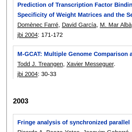
Prediction of Transcription Factor Bind
Specificity of Weight Matrices and the 
Domènec Farré
,
David García
,
M. Mar Albà
jbi 2004
:
171-172
M-GCAT: Multiple Genome Comparison a
Todd J. Treangen
,
Xavier Messeguer
.
jbi 2004
:
30-33
2003
Fringe analysis of synchronized parallel 