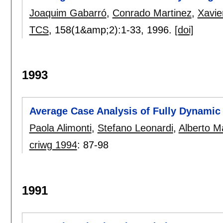
Joaquim Gabarró
,
Conrado Martinez
,
Xavie
TCS
, 158(1&amp;2):
1-33
,
1996.
[doi]
1993
Average Case Analysis of Fully Dynamic 
Paola Alimonti
,
Stefano Leonardi
,
Alberto M
criwg 1994
:
87-98
1991