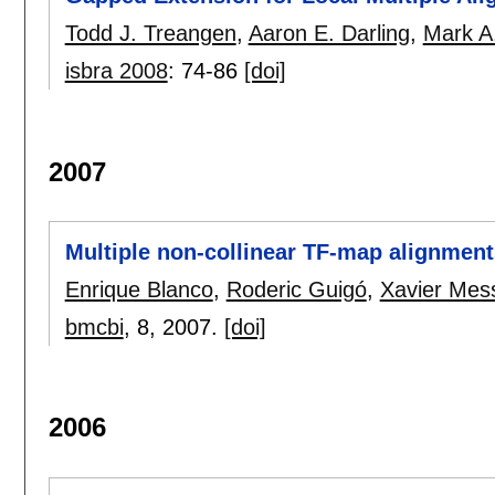
Todd J. Treangen
,
Aaron E. Darling
,
Mark A
isbra 2008
:
74-86
[doi]
2007
Multiple non-collinear TF-map alignment
Enrique Blanco
,
Roderic Guigó
,
Xavier Mes
bmcbi
, 8,
2007.
[doi]
2006