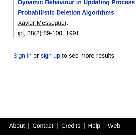
Dynamic Behaviour in Updating Process 
Probabilistic Deletion Algorithms
Xavier Messeguer
.
ipl
, 38(2):
89-100
,
1991.
Sign in
or
sign up
to see more results.
About
Contact
Credits
Help
Web