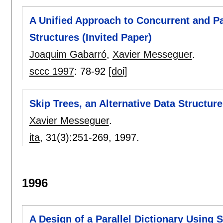
A Unified Approach to Concurrent and Pa
Structures (Invited Paper)
Joaquim Gabarró
,
Xavier Messeguer
.
sccc 1997
:
78-92
[doi]
Skip Trees, an Alternative Data Structur
Xavier Messeguer
.
ita
, 31(3):
251-269
,
1997.
1996
A Design of a Parallel Dictionary Using S