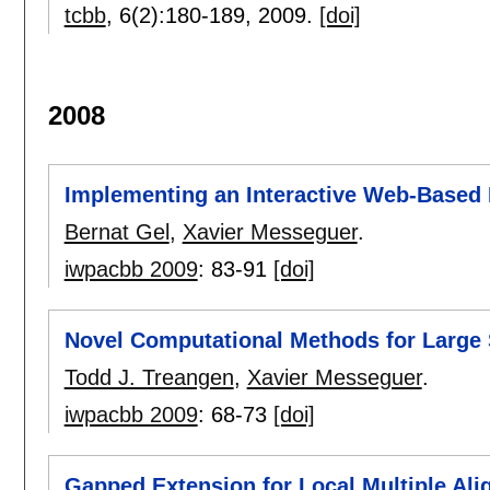
tcbb
, 6(2):
180-189
,
2009.
[doi]
2008
Implementing an Interactive Web-Based 
Bernat Gel
,
Xavier Messeguer
.
iwpacbb 2009
:
83-91
[doi]
Novel Computational Methods for Larg
Todd J. Treangen
,
Xavier Messeguer
.
iwpacbb 2009
:
68-73
[doi]
Gapped Extension for Local Multiple Al