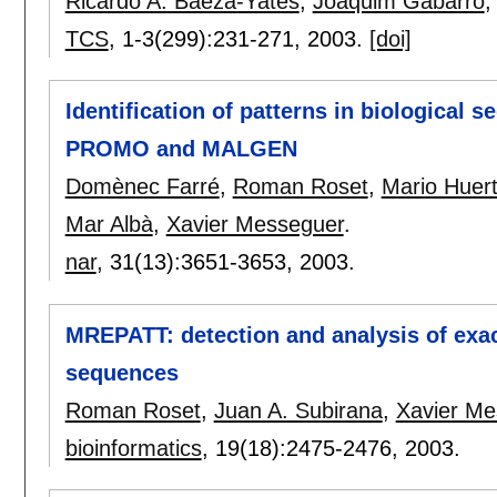
Ricardo A. Baeza-Yates
,
Joaquim Gabarró
TCS
, 1-3(299):
231-271
,
2003.
[doi]
Identification of patterns in biological
PROMO and MALGEN
Domènec Farré
,
Roman Roset
,
Mario Huer
Mar Albà
,
Xavier Messeguer
.
nar
, 31(13):
3651-3653
,
2003.
MREPATT: detection and analysis of exa
sequences
Roman Roset
,
Juan A. Subirana
,
Xavier Me
bioinformatics
, 19(18):
2475-2476
,
2003.