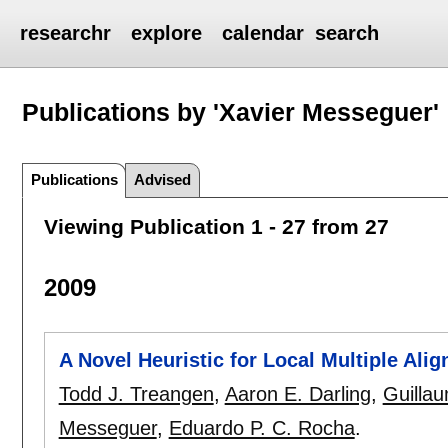
researchr
explore
calendar
search
Publications by 'Xavier Messeguer'
Publications
Advised
Viewing Publication 1 - 27 from 27
2009
A Novel Heuristic for Local Multiple Al
Todd J. Treangen
,
Aaron E. Darling
,
Guilla
Messeguer
,
Eduardo P. C. Rocha
.