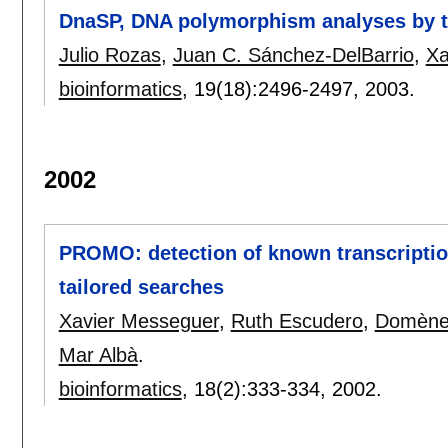
DnaSP, DNA polymorphism analyses by t
Julio Rozas
,
Juan C. Sánchez-DelBarrio
,
Xa
bioinformatics
, 19(18):
2496-2497
,
2003.
2002
PROMO: detection of known transcriptio
tailored searches
Xavier Messeguer
,
Ruth Escudero
,
Domène
Mar Albà
.
bioinformatics
, 18(2):
333-334
,
2002.