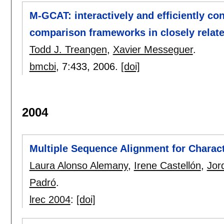
M-GCAT: interactively and efficiently co
comparison frameworks in closely relat
Todd J. Treangen
,
Xavier Messeguer
.
bmcbi
, 7:
433
,
2006.
[doi]
2004
Multiple Sequence Alignment for Characte
Laura Alonso Alemany
,
Irene Castellón
,
Jor
Padró
.
lrec 2004
:
[doi]