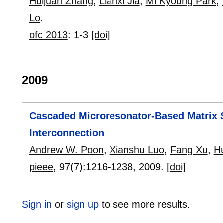
Huijuan Zhang
,
Lianxi Jia
,
Mi Kyoung Park
,
Lo
.
ofc 2013
:
1-3
[doi]
2009
Cascaded Microresonator-Based Matrix S
Interconnection
Andrew W. Poon
,
Xianshu Luo
,
Fang Xu
,
H
pieee
, 97(7):
1216-1238
,
2009.
[doi]
Sign in
or
sign up
to see more results.