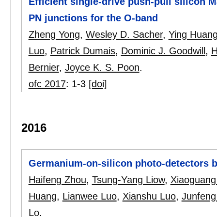
Efficient single-drive push-pull silico
PN junctions for the O-band
Zheng Yong
,
Wesley D. Sacher
,
Ying Huan
Luo
,
Patrick Dumais
,
Dominic J. Goodwill
,
H
Bernier
,
Joyce K. S. Poon
.
ofc 2017
:
1-3
[doi]
2016
Germanium-on-silicon photo-detectors b
Haifeng Zhou
,
Tsung-Yang Liow
,
Xiaoguang
Huang
,
Lianwee Luo
,
Xianshu Luo
,
Junfeng
Lo
.