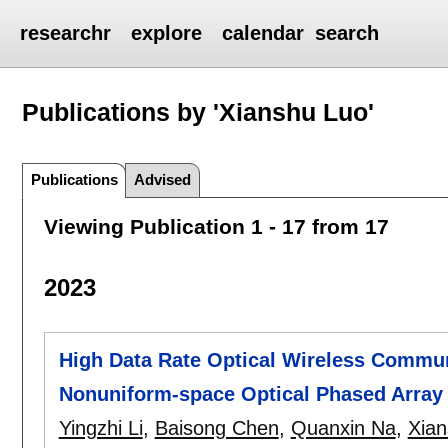
researchr
explore
calendar
search
Publications by 'Xianshu Luo'
Publications
Advised
Viewing Publication 1 - 17 from 17
2023
High Data Rate Optical Wireless Commu
Nonuniform-space Optical Phased Array
Yingzhi Li
,
Baisong Chen
,
Quanxin Na
,
Xian