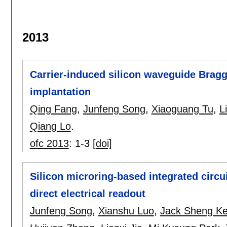
2013
Carrier-induced silicon waveguide Bragg 
implantation
Qing Fang
,
Junfeng Song
,
Xiaoguang Tu
,
L
Qiang Lo
.
ofc 2013
:
1-3
[doi]
Silicon microring-based integrated circui
direct electrical readout
Junfeng Song
,
Xianshu Luo
,
Jack Sheng K