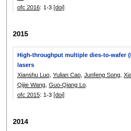
ofc 2016
:
1-3
[doi]
2015
High-throughput multiple dies-to-wafer (
lasers
Xianshu Luo
,
Yulian Cao
,
Junfeng Song
,
Xi
Qijie Wang
,
Guo-Qiang Lo
.
ofc 2015
:
1-3
[doi]
2014