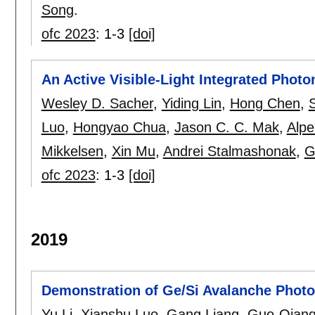
Song
.
ofc 2023
:
1-3
[doi]
An Active Visible-Light Integrated Phot
Wesley D. Sacher
,
Yiding Lin
,
Hong Chen
,
Luo
,
Hongyao Chua
,
Jason C. C. Mak
,
Alpe
Mikkelsen
,
Xin Mu
,
Andrei Stalmashonak
,
G
ofc 2023
:
1-3
[doi]
2019
Demonstration of Ge/Si Avalanche Photod
Yu Li
,
Xianshu Luo
,
Gang Liang
,
Guo-Qiang