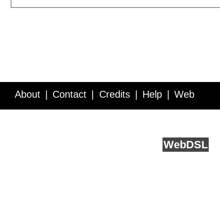
About
Contact
Credits
Help
Web
Service API
Blog
FAQ
Feedback
runs on
Web
DSL