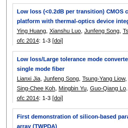
Low loss (<0.2dB per transition) CMOS c
platform with thermal-optics device integ
Ying Huang
,
Xianshu Luo
,
Junfeng Song
,
T
ofc 2014
:
1-3
[doi]
Low loss/Large tolerance mode convert
single mode fiber
Lianxi Jia
,
Junfeng Song
,
Tsung-Yang Liow
Sing-Chee Koh
,
Mingbin Yu
,
Guo-Qiang Lo
.
ofc 2014
:
1-3
[doi]
First demonstration of silicon-based par
array (TWPDA)