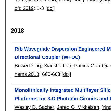
ofc 2019
:
1-3
[doi]
2018
Rib Waveguide Dispersion Engineered Mi
Directional Coupler (WFDC)
Bowei Dong
,
Xianshu Luo
,
Patrick Guo-Qia
nems 2018
:
660-663
[doi]
Monolithically Integrated Multilayer Sil
Platforms for 3-D Photonic Circuits and
Wesley D. Sacher
,
Jared C. Mikkelsen
,
Yin