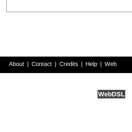
About
Contact
Credits
Help
Web
Service API
Blog
FAQ
Feedback
runs on
Web
DSL