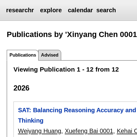
researchr
explore
calendar
search
Publications by 'Xinyang Chen 0001
Publications
Advised
Viewing Publication 1 - 12 from 12
2026
SAT: Balancing Reasoning Accuracy and 
Thinking
Weiyang Huang
,
Xuefeng Bai 0001
,
Kehai 