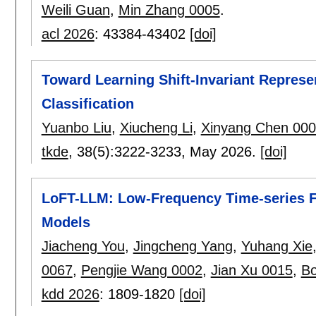
Weili Guan
,
Min Zhang 0005
.
acl 2026
:
43384-43402
[doi]
Toward Learning Shift-Invariant Represen
Classification
Yuanbo Liu
,
Xiucheng Li
,
Xinyang Chen 00
tkde
, 38(5):
3222-3233
,
May 2026.
[doi]
LoFT-LLM: Low-Frequency Time-series F
Models
Jiacheng You
,
Jingcheng Yang
,
Yuhang Xie
0067
,
Pengjie Wang 0002
,
Jian Xu 0015
,
Bo
kdd 2026
:
1809-1820
[doi]