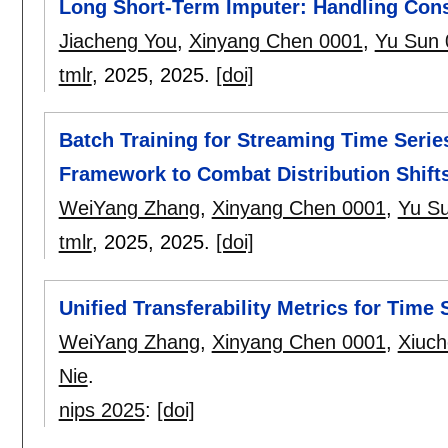
Long Short-Term Imputer: Handling Cons
Jiacheng You
,
Xinyang Chen 0001
,
Yu Sun 
tmlr
, 2025,
2025.
[doi]
Batch Training for Streaming Time Serie
Framework to Combat Distribution Shift
WeiYang Zhang
,
Xinyang Chen 0001
,
Yu S
tmlr
, 2025,
2025.
[doi]
Unified Transferability Metrics for Time
WeiYang Zhang
,
Xinyang Chen 0001
,
Xiuch
Nie
.
nips 2025
:
[doi]