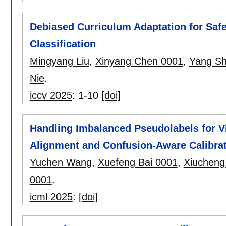
Debiased Curriculum Adaptation for Safe
Classification
Mingyang Liu
,
Xinyang Chen 0001
,
Yang Sh
Nie
.
iccv 2025
:
1-10
[doi]
Handling Imbalanced Pseudolabels for 
Alignment and Confusion-Aware Calibra
Yuchen Wang
,
Xuefeng Bai 0001
,
Xiucheng 
0001
.
icml 2025
:
[doi]