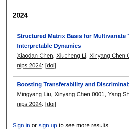
2024
Structured Matrix Basis for Multivariate
Interpretable Dynamics
Xiaodan Chen
,
Xiucheng Li
,
Xinyang Chen 
nips 2024
:
[doi]
Boosting Transferability and Discriminab
Mingyang Liu
,
Xinyang Chen 0001
,
Yang S
nips 2024
:
[doi]
Sign in
or
sign up
to see more results.