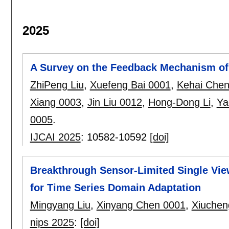
2025
A Survey on the Feedback Mechanism of
ZhiPeng Liu
,
Xuefeng Bai 0001
,
Kehai Che
Xiang 0003
,
Jin Liu 0012
,
Hong-Dong Li
,
Ya
0005
.
IJCAI 2025
:
10582-10592
[doi]
Breakthrough Sensor-Limited Single Vie
for Time Series Domain Adaptation
Mingyang Liu
,
Xinyang Chen 0001
,
Xiuchen
nips 2025
:
[doi]