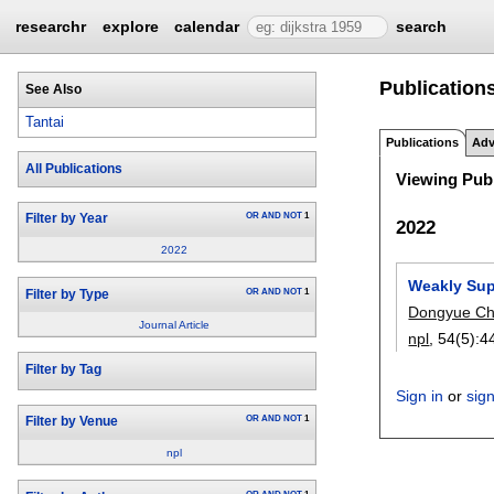
researchr
explore
calendar
search
Publications
See Also
Tantai
Publications
Adv
All Publications
Viewing Publ
OR
AND
NOT
1
Filter by Year
2022
2022
Weakly Sup
OR
AND
NOT
1
Filter by Type
Dongyue C
Journal Article
npl
, 54(5):
4
Filter by Tag
Sign in
or
sig
OR
AND
NOT
1
Filter by Venue
npl