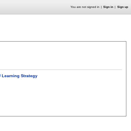
You are not signed in
Sign in
Sign up
 Learning Strategy