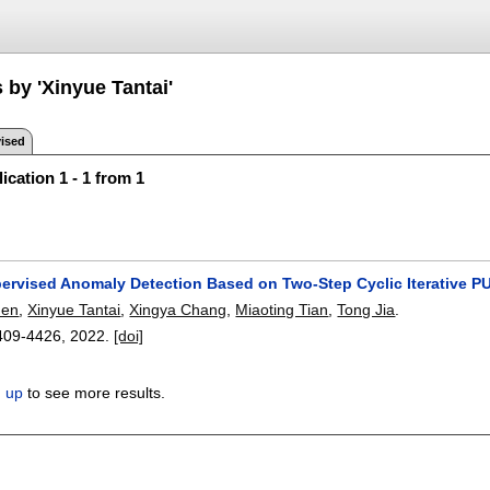
 by 'Xinyue Tantai'
ised
ication 1 - 1 from 1
ervised Anomaly Detection Based on Two-Step Cyclic Iterative PU
hen
,
Xinyue Tantai
,
Xingya Chang
,
Miaoting Tian
,
Tong Jia
.
409-4426
,
2022.
[doi]
n up
to see more results.