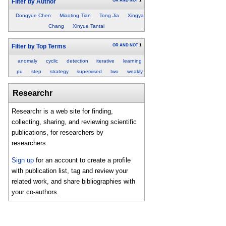
OR
AND
NOT
1
Filter by Author
Dongyue Chen
Miaoting Tian
Tong Jia
Xingya
Chang
Xinyue Tantai
OR
AND
NOT
1
Filter by Top Terms
anomaly
cyclic
detection
iterative
learning
pu
step
strategy
supervised
two
weakly
Researchr
Researchr is a web site for finding,
collecting, sharing, and reviewing scientific
publications, for researchers by
researchers.
Sign up
for an account to create a profile
with publication list, tag and review your
related work, and share bibliographies with
your co-authors.