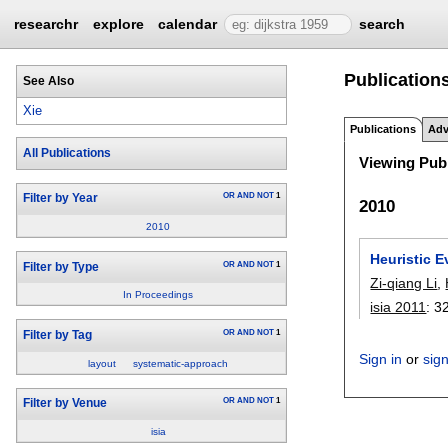
researchr
explore
calendar
search
Publications
See Also
Xie
Publications
Adv
All Publications
Viewing Publ
OR
AND
NOT
1
Filter by Year
2010
2010
Heuristic 
OR
AND
NOT
1
Filter by Type
Zi-qiang Li
,
In Proceedings
isia 2011
:
3
OR
AND
NOT
1
Filter by Tag
Sign in
or
sig
layout
systematic-approach
OR
AND
NOT
1
Filter by Venue
isia