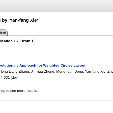
 by 'Yan-fang Xie'
ised
ication 1 - 1 from 1
Evolutionary Approach for Weighted Circles Layout
Hong Liang Zhang
,
Jin-hua Zheng
,
Meng-juan Dong
,
Yan-fang Xie
,
Zhu
24-331
[doi]
n up
to see more results.