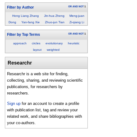
OR
AND
NOT
1
Filter by Author
Hong Liang Zhang
Jin-hua Zheng
Meng-juan
Dong
Yan-fang Xie
Zhuo-jun Tian
Zi-qiang Li
OR
AND
NOT
1
Filter by Top Terms
approach
circles
evolutionary
heuristic
layout
weighted
Researchr
Researchr is a web site for finding,
collecting, sharing, and reviewing scientific
publications, for researchers by
researchers.
Sign up
for an account to create a profile
with publication list, tag and review your
related work, and share bibliographies with
your co-authors.