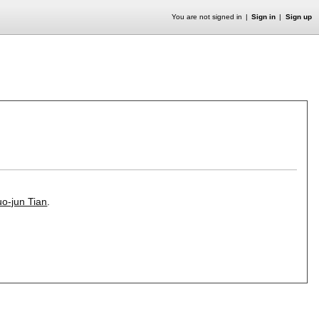
You are not signed in
Sign in
Sign up
o-jun Tian
.