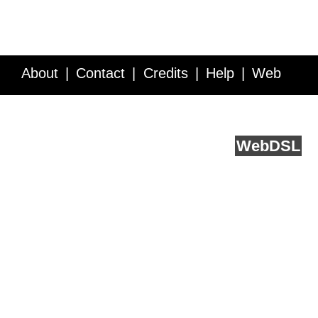
About
Contact
Credits
Help
Web
Service API
Blog
FAQ
Feedback
runs on
Web
DSL