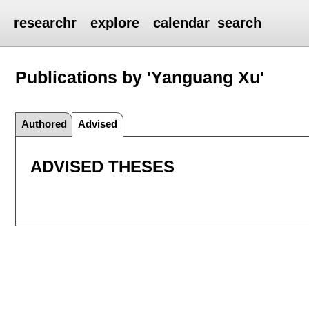
researchr
explore
calendar
search
Publications by 'Yanguang Xu'
Authored
Advised
ADVISED THESES