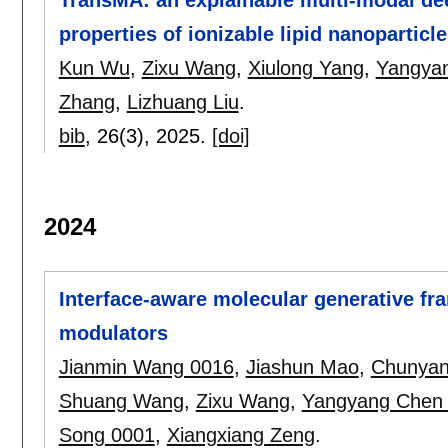
properties of ionizable lipid nanopartic
Kun Wu
,
Zixu Wang
,
Xiulong Yang
,
Yangya
Zhang
,
Lizhuang Liu
.
bib
, 26(3),
2025.
[doi]
2024
Interface-aware molecular generative fra
modulators
Jianmin Wang 0016
,
Jiashun Mao
,
Chunyan
Shuang Wang
,
Zixu Wang
,
Yangyang Chen
Song 0001
,
Xiangxiang Zeng
.