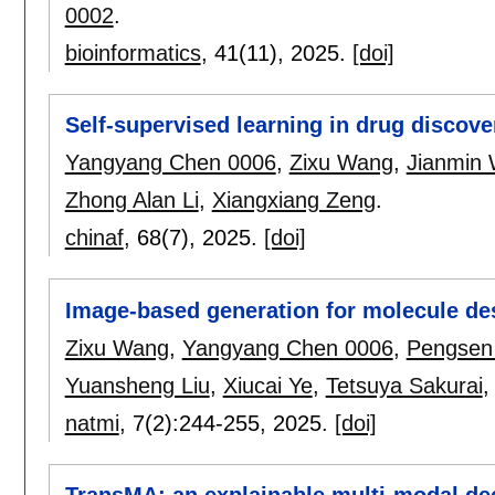
0002
.
bioinformatics
, 41(11),
2025.
[doi]
Self-supervised learning in drug discove
Yangyang Chen 0006
,
Zixu Wang
,
Jianmin
Zhong Alan Li
,
Xiangxiang Zeng
.
chinaf
, 68(7),
2025.
[doi]
Image-based generation for molecule de
Zixu Wang
,
Yangyang Chen 0006
,
Pengsen
Yuansheng Liu
,
Xiucai Ye
,
Tetsuya Sakurai
natmi
, 7(2):
244-255
,
2025.
[doi]
TransMA: an explainable multi-modal dee