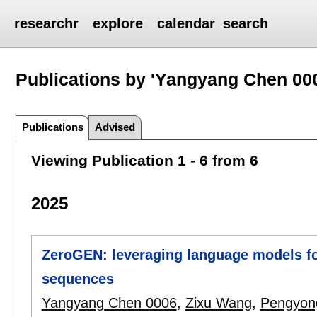
researchr
explore
calendar
search
Publications by 'Yangyang Chen 00
Publications
Advised
Viewing Publication 1 - 6 from 6
2025
ZeroGEN: leveraging language models for
sequences
Yangyang Chen 0006
,
Zixu Wang
,
Pengyong