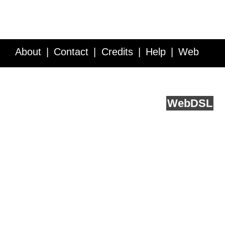
About
Contact
Credits
Help
Web
Service API
Blog
FAQ
Feedback
runs on
Web
DSL