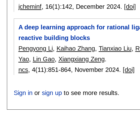
jcheminf
, 16(1):
142
,
December 2024.
[doi]
A deep learning approach for rational lig
reactive building blocks
Pengyong Li
,
Kaihao Zhang
,
Tianxiao Liu
,
R
Yao
,
Lin Gao
,
Xiangxiang Zeng
.
ncs
, 4(11):
851-864
,
November 2024.
[doi]
Sign in
or
sign up
to see more results.