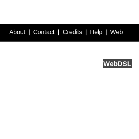
About
Contact
Credits
Help
Web
Service API
Blog
FAQ
Feedback
runs on
Web
DSL