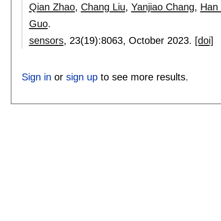
Qian Zhao
,
Chang Liu
,
Yanjiao Chang
,
Han
Guo
.
sensors
, 23(19):
8063
,
October 2023.
[doi]
Sign in
or
sign up
to see more results.