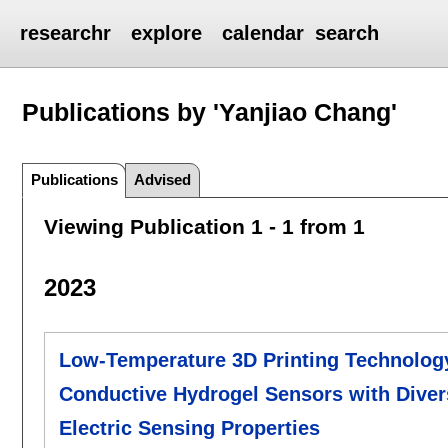
researchr
explore
calendar
search
Publications by 'Yanjiao Chang'
Publications
Advised
Viewing Publication 1 - 1 from 1
2023
Low-Temperature 3D Printing Technology 
Conductive Hydrogel Sensors with Diver
Electric Sensing Properties