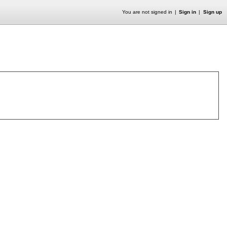
You are not signed in
Sign in
Sign up