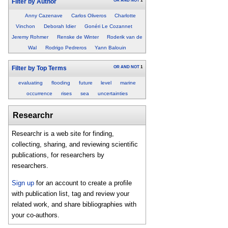
OR
AND
NOT
1
Filter by Author
Anny Cazenave
Carlos Oliveros
Charlotte
Vinchon
Deborah Idier
Gonéri Le Cozannet
Jeremy Rohmer
Renske de Winter
Roderik van de
Wal
Rodrigo Pedreros
Yann Balouin
OR
AND
NOT
1
Filter by Top Terms
evaluating
flooding
future
level
marine
occurrence
rises
sea
uncertainties
Researchr
Researchr is a web site for finding,
collecting, sharing, and reviewing scientific
publications, for researchers by
researchers.
Sign up
for an account to create a profile
with publication list, tag and review your
related work, and share bibliographies with
your co-authors.