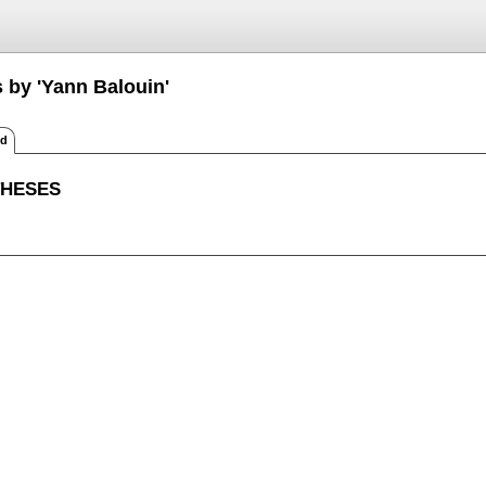
 by 'Yann Balouin'
ed
THESES