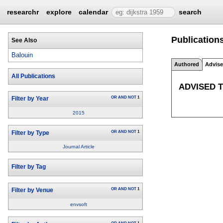
researchr
explore
calendar
search
Publications
See Also
Balouin
Authored
Advis
All Publications
ADVISED 
OR
AND
NOT
1
Filter by Year
2015
OR
AND
NOT
1
Filter by Type
Journal Article
Filter by Tag
OR
AND
NOT
1
Filter by Venue
envsoft