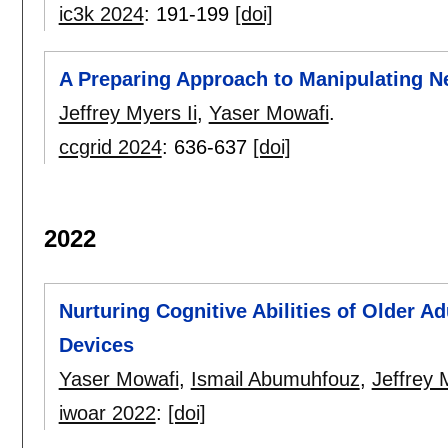
ic3k 2024
:
191-199
[doi]
A Preparing Approach to Manipulating N
Jeffrey Myers Ii
,
Yaser Mowafi
.
ccgrid 2024
:
636-637
[doi]
2022
Nurturing Cognitive Abilities of Older 
Devices
Yaser Mowafi
,
Ismail Abumuhfouz
,
Jeffrey 
iwoar 2022
:
[doi]