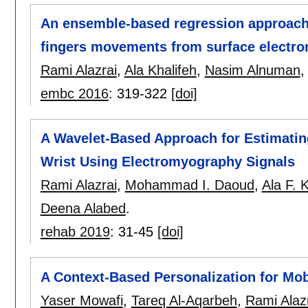
An ensemble-based regression approach 
fingers movements from surface electr
Rami Alazrai
,
Ala Khalifeh
,
Nasim Alnuman
embc 2016
:
319-322
[doi]
A Wavelet-Based Approach for Estimating
Wrist Using Electromyography Signals
Rami Alazrai
,
Mohammad I. Daoud
,
Ala F. 
Deena Alabed
.
rehab 2019
:
31-45
[doi]
A Context-Based Personalization for Mob
Yaser Mowafi
,
Tareq Al-Aqarbeh
,
Rami Alaz