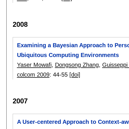
2008
Examining a Bayesian Approach to Perso
Ubiquitous Computing Environments
Yaser Mowafi
,
Dongsong Zhang
,
Guisseppi
colcom 2009
:
44-55
[doi]
2007
A User-centered Approach to Context-a