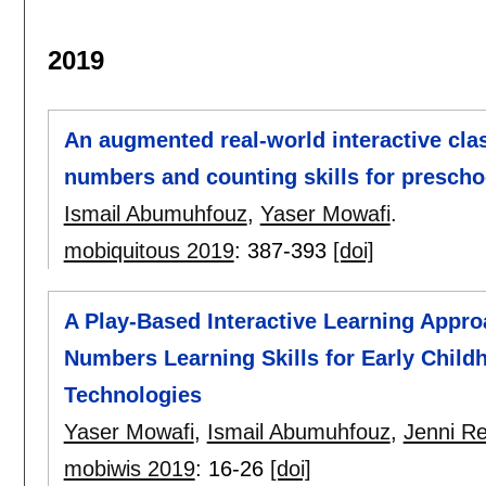
2019
An augmented real-world interactive cla
numbers and counting skills for prescho
Ismail Abumuhfouz
,
Yaser Mowafi
.
mobiquitous 2019
:
387-393
[doi]
A Play-Based Interactive Learning Appro
Numbers Learning Skills for Early Chil
Technologies
Yaser Mowafi
,
Ismail Abumuhfouz
,
Jenni Re
mobiwis 2019
:
16-26
[doi]