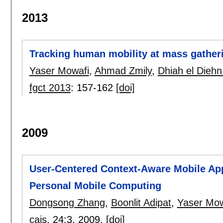
2013
Tracking human mobility at mass gather
Yaser Mowafi
,
Ahmad Zmily
,
Dhiah el Diehn 
fgct 2013
:
157-162
[doi]
2009
User-Centered Context-Aware Mobile Ap
Personal Mobile Computing
Dongsong Zhang
,
Boonlit Adipat
,
Yaser Mow
cais
, 24:
3
,
2009.
[doi]