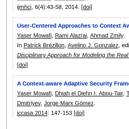
ijmhci
, 6(4):
43-58
,
2014.
[doi]
User-Centered Approaches to Context A
Yaser Mowafi
,
Rami Alazrai
,
Ahmad Zmily
.
In
Patrick Brézillon
,
Avelino J. Gonzalez
, ed
Disciplinary Approach for Modeling the Rea
[doi]
A Context-aware Adaptive Security Fram
Yaser Mowafi
,
Dhiah el Diehn I. Abou-Tair
,
Dmitriyev
,
Jorge Marx Gómez
.
iccasa 2014
:
147-153
[doi]