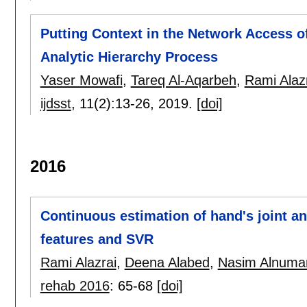
Putting Context in the Network Access o
Analytic Hierarchy Process
Yaser Mowafi
,
Tareq Al-Aqarbeh
,
Rami Alaz
ijdsst
, 11(2):
13-26
,
2019.
[doi]
2016
Continuous estimation of hand's joint 
features and SVR
Rami Alazrai
,
Deena Alabed
,
Nasim Alnuma
rehab 2016
:
65-68
[doi]