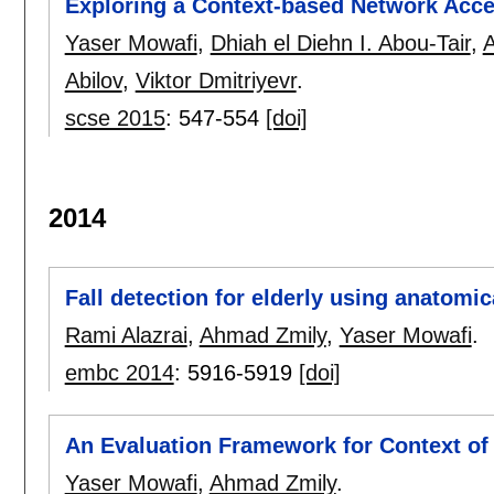
Exploring a Context-based Network Acce
Yaser Mowafi
,
Dhiah el Diehn I. Abou-Tair
,
Abilov
,
Viktor Dmitriyevr
.
scse 2015
:
547-554
[doi]
2014
Fall detection for elderly using anatomi
Rami Alazrai
,
Ahmad Zmily
,
Yaser Mowafi
.
embc 2014
:
5916-5919
[doi]
An Evaluation Framework for Context of 
Yaser Mowafi
,
Ahmad Zmily
.