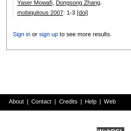
Yaser Mowafi
,
Dongsong Zhang
.
mobiquitous 2007
:
1-3
[doi]
Sign in
or
sign up
to see more results.
About
Contact
Credits
Help
Web
Service API
Blog
FAQ
Feedback