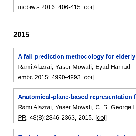
mobiwis 2016
:
406-415
[doi]
2015
A fall prediction methodology for elder
Rami Alazrai
,
Yaser Mowafi
,
Eyad Hamad
.
embc 2015
:
4990-4993
[doi]
Anatomical-plane-based representation 
Rami Alazrai
,
Yaser Mowafi
,
C. S. George 
PR
, 48(8):
2346-2363
,
2015.
[doi]