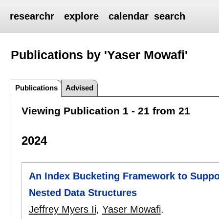
researchr
explore
calendar
search
Publications by 'Yaser Mowafi'
Publications
Advised
Viewing Publication 1 - 21 from 21
2024
An Index Bucketing Framework to Suppor
Nested Data Structures
Jeffrey Myers Ii
,
Yaser Mowafi
.