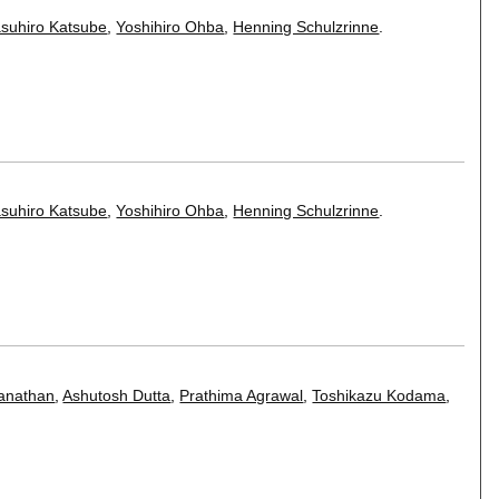
suhiro Katsube
,
Yoshihiro Ohba
,
Henning Schulzrinne
.
suhiro Katsube
,
Yoshihiro Ohba
,
Henning Schulzrinne
.
anathan
,
Ashutosh Dutta
,
Prathima Agrawal
,
Toshikazu Kodama
,