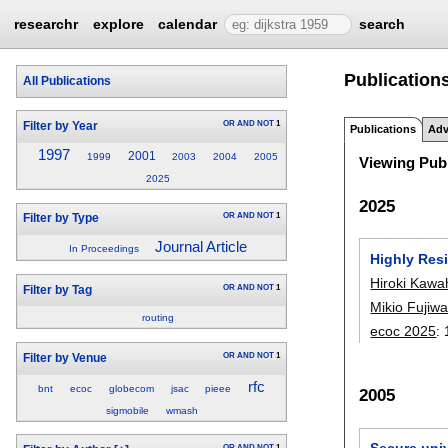
researchr
explore
calendar
search
Publication
All Publications
OR
AND
NOT
1
Filter by Year
Publications
Adv
1997
2001
1999
2003
2004
2005
Viewing Publ
2025
2025
OR
AND
NOT
1
Filter by Type
Journal Article
In Proceedings
Highly Res
Hiroki Kawa
OR
AND
NOT
1
Filter by Tag
Mikio Fujiw
routing
ecoc 2025
:
OR
AND
NOT
1
Filter by Venue
rfc
bnt
ecoc
globecom
jsac
pieee
2005
sigmobile
wmash
Secure univ
OR
AND
NOT
1