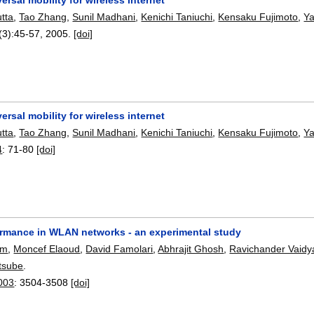
tta
,
Tao Zhang
,
Sunil Madhani
,
Kenichi Taniuchi
,
Kensaku Fujimoto
,
Ya
(3):
45-57
,
2005.
[doi]
ersal mobility for wireless internet
tta
,
Tao Zhang
,
Sunil Madhani
,
Kenichi Taniuchi
,
Kensaku Fujimoto
,
Ya
4
:
71-80
[doi]
ormance in WLAN networks - an experimental study
um
,
Moncef Elaoud
,
David Famolari
,
Abhrajit Ghosh
,
Ravichander Vaidy
tsube
.
003
:
3504-3508
[doi]