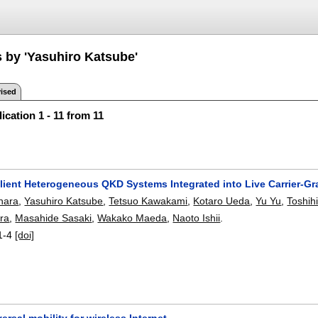
s by 'Yasuhiro Katsube'
ised
ication 1 - 11 from 11
ilient Heterogeneous QKD Systems Integrated into Live Carrier
hara
,
Yasuhiro Katsube
,
Tetsuo Kawakami
,
Kotaro Ueda
,
Yu Yu
,
Toshih
ara
,
Masahide Sasaki
,
Wakako Maeda
,
Naoto Ishii
.
1-4
[doi]
ersal mobility for wireless Internet