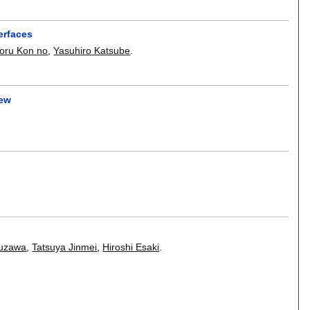
erfaces
oru Kon no
,
Yasuhiro Katsube
.
iew
suzawa
,
Tatsuya Jinmei
,
Hiroshi Esaki
.