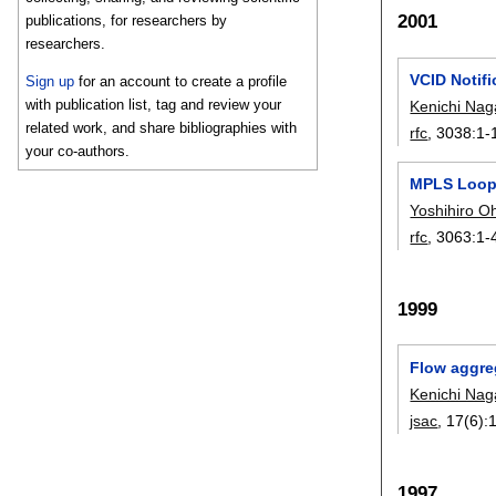
2001
publications, for researchers by
researchers.
VCID Notifi
Sign up
for an account to create a profile
with publication list, tag and review your
Kenichi Na
related work, and share bibliographies with
rfc
, 3038:
1-
your co-authors.
MPLS Loop
Yoshihiro O
rfc
, 3063:
1-
1999
Flow aggreg
Kenichi Na
jsac
, 17(6):
1997