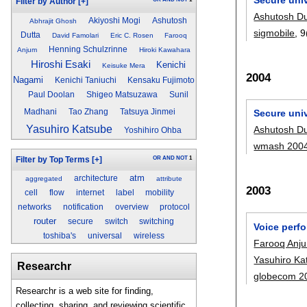
Filter by Author
[+]
Ashutosh Du
Akiyoshi Mogi
Ashutosh
Abhrajit Ghosh
sigmobile
, 9
Dutta
David Famolari
Eric C. Rosen
Farooq
Henning Schulzrinne
Anjum
Hiroki Kawahara
Hiroshi Esaki
Kenichi
Keisuke Mera
2004
Nagami
Kenichi Taniuchi
Kensaku Fujimoto
Paul Doolan
Shigeo Matsuzawa
Sunil
Madhani
Tao Zhang
Tatsuya Jinmei
Secure univ
Yasuhiro Katsube
Ashutosh Du
Yoshihiro Ohba
wmash 200
OR
AND
NOT
1
Filter by Top Terms
[+]
atm
architecture
aggregated
attribute
2003
cell
flow
internet
label
mobility
networks
notification
overview
protocol
router
secure
switch
switching
Voice perf
toshiba's
universal
wireless
Farooq Anj
Yasuhiro Ka
Researchr
globecom 2
Researchr is a web site for finding,
collecting, sharing, and reviewing scientific