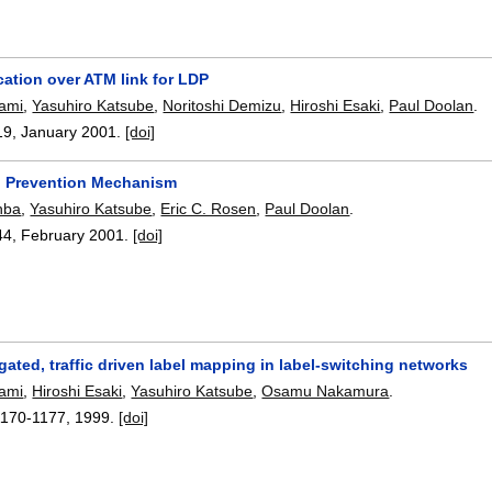
cation over ATM link for LDP
gami
,
Yasuhiro Katsube
,
Noritoshi Demizu
,
Hiroshi Esaki
,
Paul Doolan
.
19
,
January 2001.
[doi]
 Prevention Mechanism
hba
,
Yasuhiro Katsube
,
Eric C. Rosen
,
Paul Doolan
.
44
,
February 2001.
[doi]
ated, traffic driven label mapping in label-switching networks
gami
,
Hiroshi Esaki
,
Yasuhiro Katsube
,
Osamu Nakamura
.
1170-1177
,
1999.
[doi]