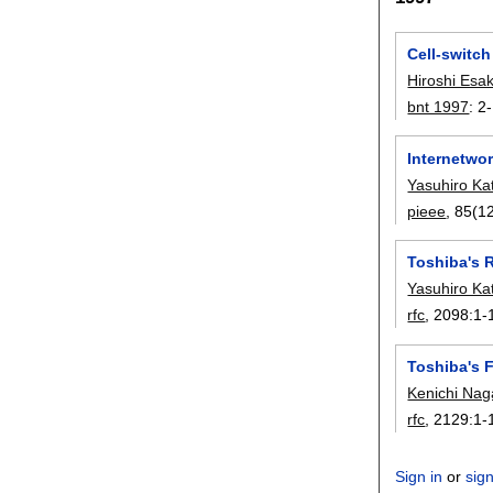
Cell-switch
Hiroshi Esak
bnt 1997
:
2
Internetwor
Yasuhiro Ka
pieee
, 85(12
Toshiba's 
Yasuhiro Ka
rfc
, 2098:
1-
Toshiba's F
Kenichi Na
rfc
, 2129:
1-
Sign in
or
sig