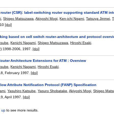
 router (CSR): label-switching router supporting standard ATM int
i
,
Shigeo Matsuzawa
,
Akiyoshi Mogi
,
Ken-ichi Ngami
,
Tatsuya Jinmei
,
T
-10
[doi]
king based on cell switch router-architecture and protocol overv
tsube
,
Kenichi Nagami
,
Shigeo Matsuzawa
,
Hiroshi Esaki
.
):
1998-2006
,
1997.
[doi]
Router Architecture Extensions for ATM : Overview
tsube
,
Kenichi Nagami
,
Hiroshi Esaki
.
18
,
February 1997.
[doi]
low Attribute Notification Protocol (FANP) Specification
gami
,
Yasuhiro Katsube
,
Yasuro Shobatake
,
Akiyoshi Mogi
,
Shigeo Mat
19
,
April 1997.
[doi]
n up
to see more results.