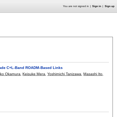
You are not signed in
Sign in
Sign up
-Grade C+L-Band ROADM-Based Links
iko Okamura
,
Keisuke Mera
,
Yoshimichi Tanizawa
,
Masashi Ito
,