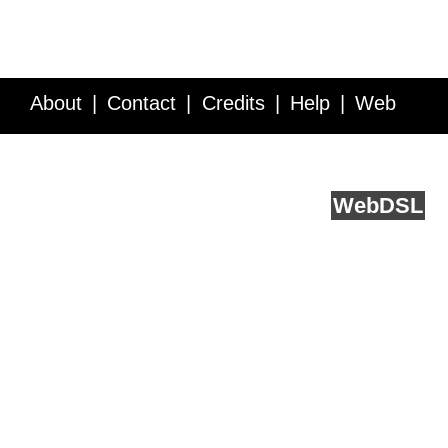
About
Contact
Credits
Help
Web
Service API
Blog
FAQ
Feedback
runs on
Web
DSL