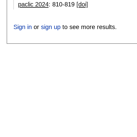
paclic 2024
:
810-819
[doi]
Sign in
or
sign up
to see more results.