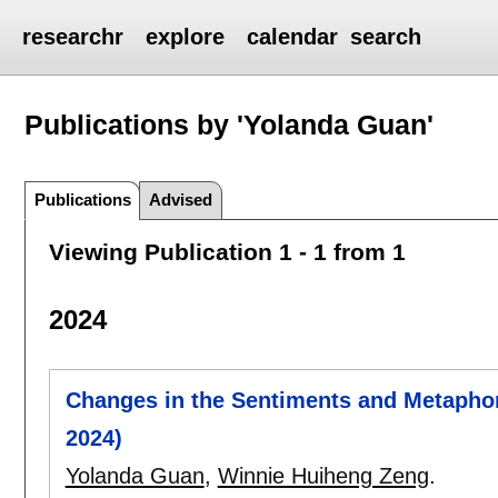
researchr
explore
calendar
search
Publications by 'Yolanda Guan'
Publications
Advised
Viewing Publication 1 - 1 from 1
2024
Changes in the Sentiments and Metapho
2024)
Yolanda Guan
,
Winnie Huiheng Zeng
.