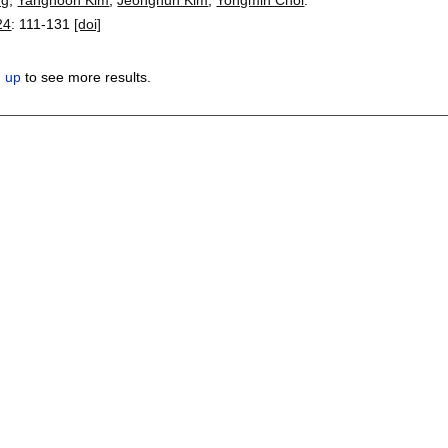
24
:
111-131
[doi]
n up
to see more results.