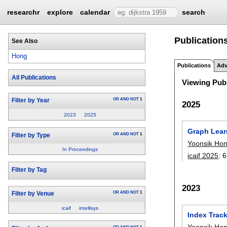
researchr
explore
calendar
search
Publication
See Also
Hong
Publications
Adv
All Publications
Viewing Publ
OR
AND
NOT
1
Filter by Year
2025
2023
2025
Graph Learn
OR
AND
NOT
1
Filter by Type
Yoonsik Ho
In Proceedings
icaif 2025
:
6
Filter by Tag
2023
OR
AND
NOT
1
Filter by Venue
icaif
intellisys
Index Track
Yoonsik Ho