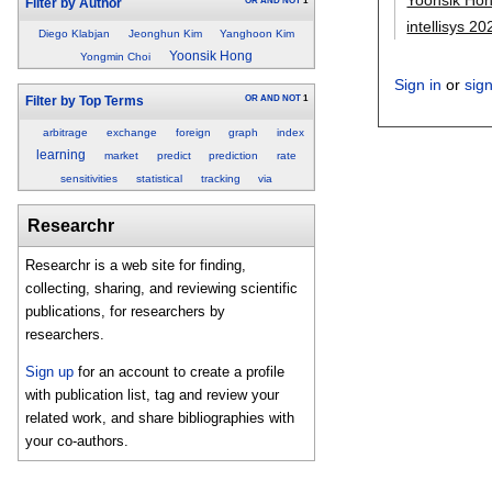
OR
AND
NOT
1
Filter by Author
intellisys 20
Diego Klabjan
Jeonghun Kim
Yanghoon Kim
Yoonsik Hong
Yongmin Choi
Sign in
or
sig
OR
AND
NOT
1
Filter by Top Terms
arbitrage
exchange
foreign
graph
index
learning
market
predict
prediction
rate
sensitivities
statistical
tracking
via
Researchr
Researchr is a web site for finding,
collecting, sharing, and reviewing scientific
publications, for researchers by
researchers.
Sign up
for an account to create a profile
with publication list, tag and review your
related work, and share bibliographies with
your co-authors.