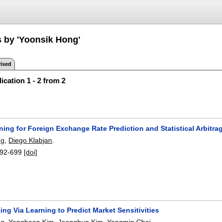
s by 'Yoonsik Hong'
ised
ication 1 - 2 from 2
ing for Foreign Exchange Rate Prediction and Statistical Arbitra
ng
,
Diego Klabjan
.
92-699
[doi]
ing Via Learning to Predict Market Sensitivities
ng
,
Yanghoon Kim
,
Jeonghun Kim
,
Yongmin Choi
.