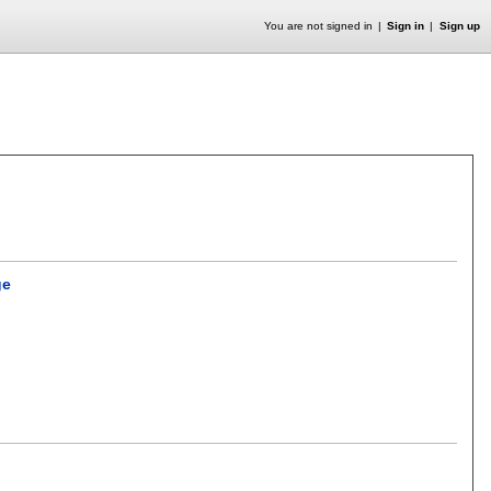
You are not signed in
Sign in
Sign up
ge