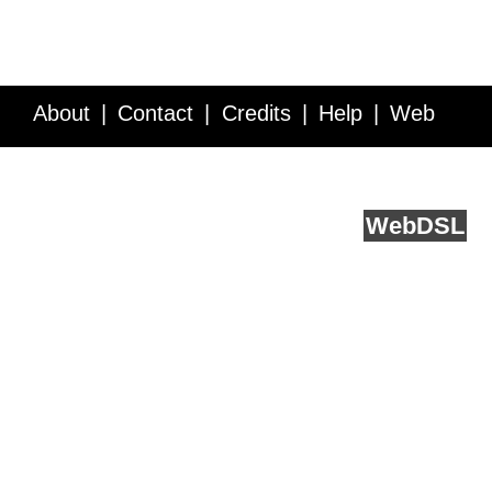
About
Contact
Credits
Help
Web
Service API
Blog
FAQ
Feedback
runs on
Web
DSL