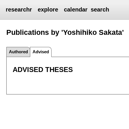
researchr
explore
calendar
search
Publications by 'Yoshihiko Sakata'
Authored
Advised
ADVISED THESES