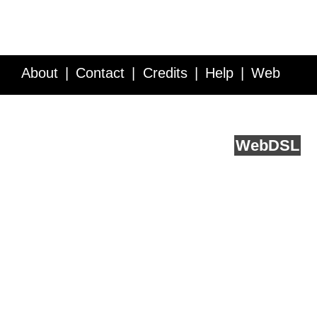
About
Contact
Credits
Help
Web
Service API
Blog
FAQ
Feedback
runs on
Web
DSL