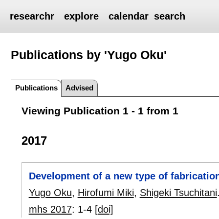
researchr
explore
calendar
search
Publications by 'Yugo Oku'
Publications
Advised
Viewing Publication 1 - 1 from 1
2017
Development of a new type of fabricatio
Yugo Oku
,
Hirofumi Miki
,
Shigeki Tsuchitani
mhs 2017
:
1-4
[doi]