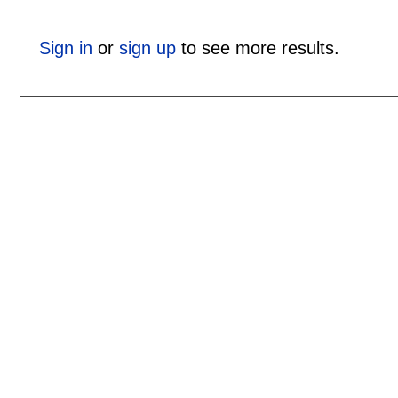
Sign in
or
sign up
to see more results.