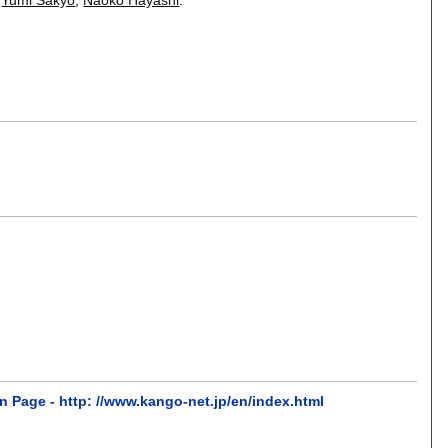
n Page - http: //www.kango-net.jp/en/index.html