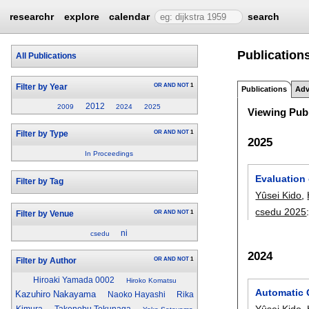
researchr
explore
calendar
search
Publication
All Publications
OR
AND
NOT
1
Filter by Year
Publications
Adv
2012
2009
2024
2025
Viewing Publ
OR
AND
NOT
1
Filter by Type
2025
In Proceedings
Evaluation
Filter by Tag
Yûsei Kido
,
csedu 2025
OR
AND
NOT
1
Filter by Venue
ni
csedu
2024
OR
AND
NOT
1
Filter by Author
Hiroaki Yamada 0002
Hiroko Komatsu
Automatic 
Kazuhiro Nakayama
Naoko Hayashi
Rika
Yûsei Kido
,
Kimura
Takenobu Tokunaga