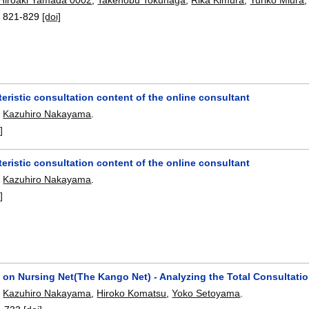
:
821-829
[doi]
eristic consultation content of the online consultant
,
Kazuhiro Nakayama
.
]
eristic consultation content of the online consultant
,
Kazuhiro Nakayama
.
]
on Nursing Net(The Kango Net) - Analyzing the Total Consultatio
,
Kazuhiro Nakayama
,
Hiroko Komatsu
,
Yoko Setoyama
.