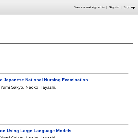
You are not signed in
Sign in
Sign up
the Japanese National Nursing Examination
,
Yumi Sakyo
,
Naoko Hayashi
.
tion Using Large Language Models
,
Yumi Sakyo
,
Naoko Hayashi
.