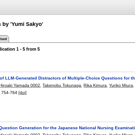
s by 'Yumi Sakyo'
ised
ication 1 - 5 from 5
 of LLM-Generated Distractors of Multiple-Choice Questions for 
Hiroaki Yamada 0002
,
Takenobu Tokunaga
,
Rika Kimura
,
Yuriko Miura
:
754-764
[doi]
Question Generation for the Japanese National Nursing Examina
Hiroaki Yamada 0002
,
Takenobu Tokunaga
,
Rika Kimura
,
Yuriko Miura