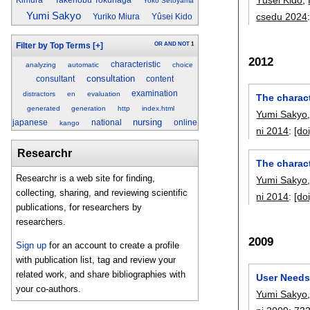
Yoko Setoyama
Yumi Sakyo
csedu 2024
Yuriko Miura
Yûsei Kido
OR
AND
NOT
1
Filter by Top Terms
[+]
2012
characteristic
analyzing
automatic
choice
consultation
consultant
content
examination
distractors
en
evaluation
The charact
generated
generation
http
index.html
Yumi Sakyo
nursing
japanese
national
online
kango
ni 2014
:
[doi
Researchr
The charact
Researchr is a web site for finding,
Yumi Sakyo
collecting, sharing, and reviewing scientific
ni 2014
:
[doi
publications, for researchers by
researchers.
2009
Sign up
for an account to create a profile
with publication list, tag and review your
related work, and share bibliographies with
User Needs 
your co-authors.
Yumi Sakyo