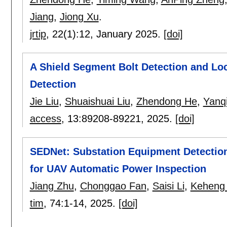
Jiang
,
Jiong Xu
.
jrtip
, 22(1):
12
,
January 2025.
[doi]
A Shield Segment Bolt Detection and Loc
Detection
Jie Liu
,
Shuaishuai Liu
,
Zhendong He
,
Yanq
access
, 13:
89208-89221
,
2025.
[doi]
SEDNet: Substation Equipment Detectio
for UAV Automatic Power Inspection
Jiang Zhu
,
Chonggao Fan
,
Saisi Li
,
Keheng 
tim
, 74:
1-14
,
2025.
[doi]