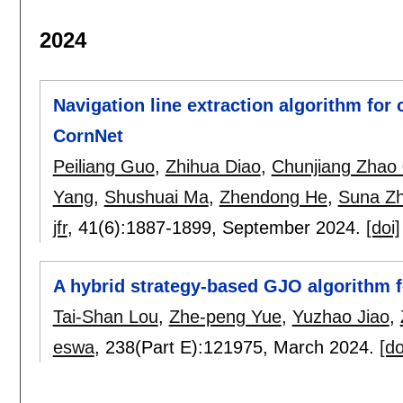
2024
Navigation line extraction algorithm fo
CornNet
Peiliang Guo
,
Zhihua Diao
,
Chunjiang Zhao
Yang
,
Shushuai Ma
,
Zhendong He
,
Suna Z
jfr
, 41(6):
1887-1899
,
September 2024.
[doi]
A hybrid strategy-based GJO algorithm f
Tai-Shan Lou
,
Zhe-peng Yue
,
Yuzhao Jiao
,
eswa
, 238(Part E):
121975
,
March 2024.
[do