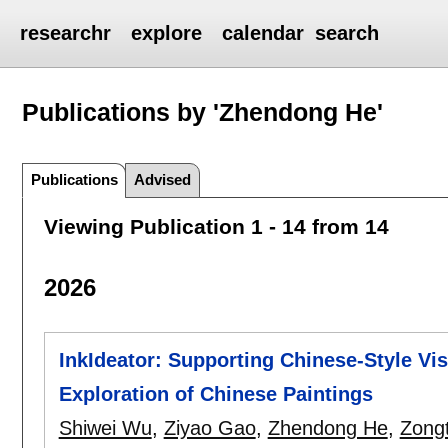
researchr
explore
calendar
search
Publications by 'Zhendong He'
Publications
Advised
Viewing Publication 1 - 14 from 14
2026
InkIdeator: Supporting Chinese-Style Vis
Exploration of Chinese Paintings
Shiwei Wu
,
Ziyao Gao
,
Zhendong He
,
Zong