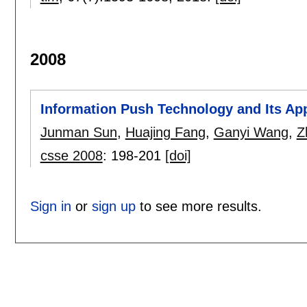
2008
Information Push Technology and Its Ap
Junman Sun
,
Huajing Fang
,
Ganyi Wang
,
Z
csse 2008
:
198-201
[doi]
Sign in
or
sign up
to see more results.