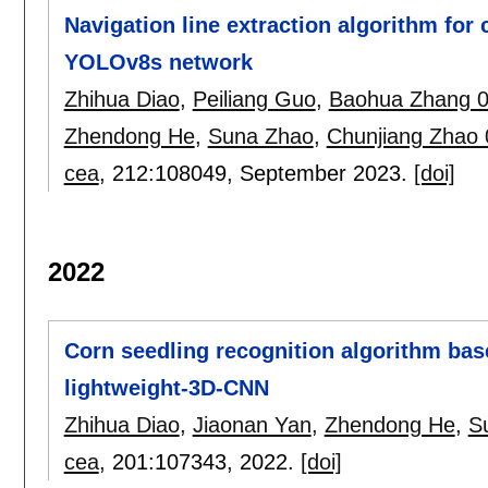
Navigation line extraction algorithm fo
YOLOv8s network
Zhihua Diao
,
Peiliang Guo
,
Baohua Zhang 
Zhendong He
,
Suna Zhao
,
Chunjiang Zhao
cea
, 212:
108049
,
September 2023.
[doi]
2022
Corn seedling recognition algorithm ba
lightweight-3D-CNN
Zhihua Diao
,
Jiaonan Yan
,
Zhendong He
,
S
cea
, 201:
107343
,
2022.
[doi]