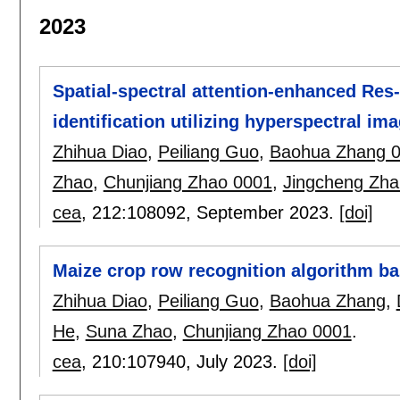
2023
Spatial-spectral attention-enhanced Re
identification utilizing hyperspectral im
Zhihua Diao
,
Peiliang Guo
,
Baohua Zhang 
Zhao
,
Chunjiang Zhao 0001
,
Jingcheng Zh
cea
, 212:
108092
,
September 2023.
[doi]
Maize crop row recognition algorithm b
Zhihua Diao
,
Peiliang Guo
,
Baohua Zhang
,
He
,
Suna Zhao
,
Chunjiang Zhao 0001
.
cea
, 210:
107940
,
July 2023.
[doi]