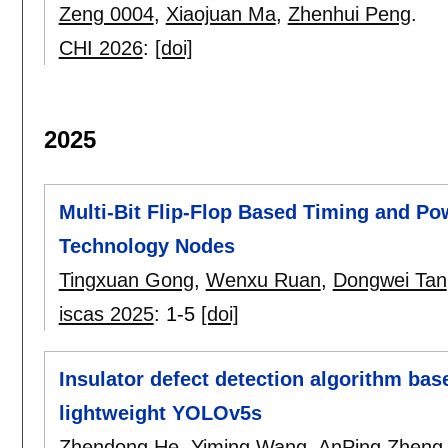
Zeng 0004
,
Xiaojuan Ma
,
Zhenhui Peng
.
CHI 2026
:
[doi]
2025
Multi-Bit Flip-Flop Based Timing and P
Technology Nodes
Tingxuan Gong
,
Wenxu Ruan
,
Dongwei Tan
iscas 2025
:
1-5
[doi]
Insulator defect detection algorithm bas
lightweight YOLOv5s
Zhendong He
,
Yiming Wang
,
AnPing Zheng