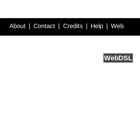
About
Contact
Credits
Help
Web
Service API
Blog
FAQ
Feedback
runs on
Web
DSL