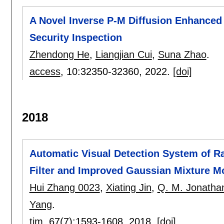
A Novel Inverse P-M Diffusion Enhanced
Security Inspection
Zhendong He
,
Liangjian Cui
,
Suna Zhao
.
access
, 10:
32350-32360
,
2022.
[doi]
2018
Automatic Visual Detection System of R
Filter and Improved Gaussian Mixture M
Hui Zhang 0023
,
Xiating Jin
,
Q. M. Jonath
Yang
.
tim
, 67(7):
1593-1608
,
2018.
[doi]