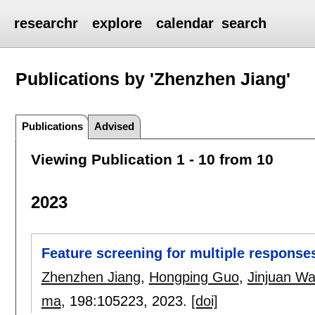
researchr
explore
calendar
search
Publications by 'Zhenzhen Jiang'
Publications
Advised
Viewing Publication 1 - 10 from 10
2023
Feature screening for multiple response
Zhenzhen Jiang
,
Hongping Guo
,
Jinjuan W
ma
, 198:
105223
,
2023.
[doi]