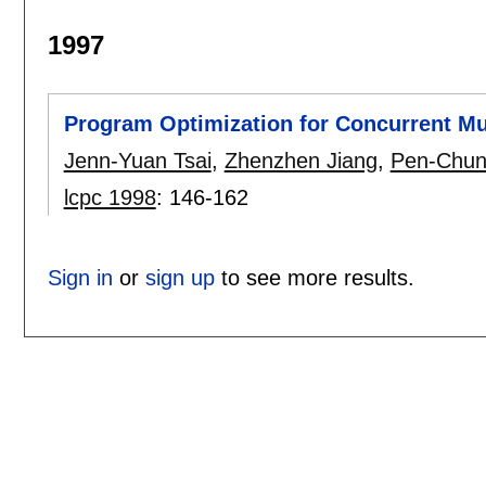
1997
Program Optimization for Concurrent Mu
Jenn-Yuan Tsai
,
Zhenzhen Jiang
,
Pen-Chun
lcpc 1998
:
146-162
Sign in
or
sign up
to see more results.