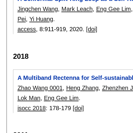
Jingchen Wang
,
Mark Leach
,
Eng Gee Lim
Pei
,
Yi Huang
.
access
, 8:
911-919
,
2020.
[doi]
2018
A Multiband Rectenna for Self-sustainab
Zhao Wang 0001
,
Heng Zhang
,
Zhenzhen J
Lok Man
,
Eng Gee Lim
.
isocc 2018
:
178-179
[doi]