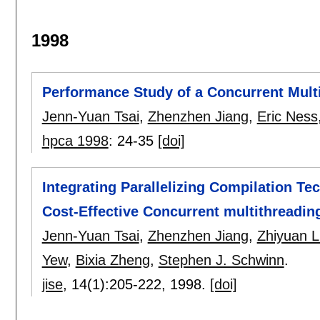
1998
Performance Study of a Concurrent Mult
Jenn-Yuan Tsai
,
Zhenzhen Jiang
,
Eric Ness
hpca 1998
:
24-35
[doi]
Integrating Parallelizing Compilation Te
Cost-Effective Concurrent multithreadin
Jenn-Yuan Tsai
,
Zhenzhen Jiang
,
Zhiyuan L
Yew
,
Bixia Zheng
,
Stephen J. Schwinn
.
jise
, 14(1):
205-222
,
1998.
[doi]