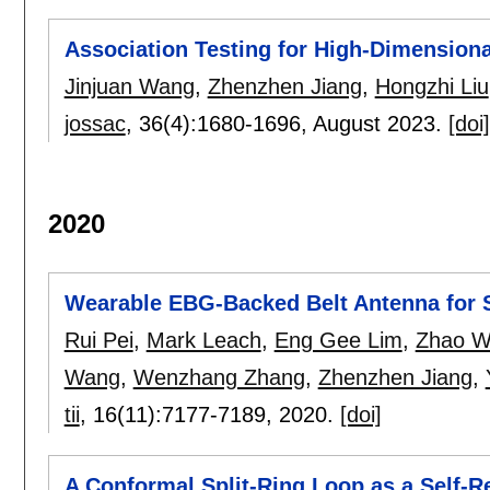
Association Testing for High-Dimension
Jinjuan Wang
,
Zhenzhen Jiang
,
Hongzhi Liu
jossac
, 36(4):
1680-1696
,
August 2023.
[doi]
2020
Wearable EBG-Backed Belt Antenna for 
Rui Pei
,
Mark Leach
,
Eng Gee Lim
,
Zhao W
Wang
,
Wenzhang Zhang
,
Zhenzhen Jiang
,
tii
, 16(11):
7177-7189
,
2020.
[doi]
A Conformal Split-Ring Loop as a Self-R