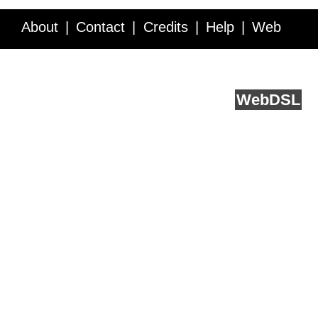
About
Contact
Credits
Help
Web
Service API
Blog
FAQ
Feedback
runs on
Web
DSL