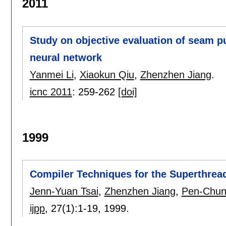
2011
Study on objective evaluation of seam p
neural network
Yanmei Li
,
Xiaokun Qiu
,
Zhenzhen Jiang
.
icnc 2011
:
259-262
[doi]
1999
Compiler Techniques for the Superthrea
Jenn-Yuan Tsai
,
Zhenzhen Jiang
,
Pen-Chun
ijpp
, 27(1):
1-19
,
1999.