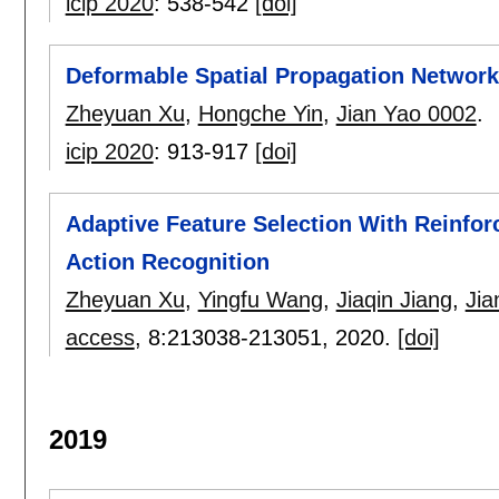
icip 2020
:
538-542
[doi]
Deformable Spatial Propagation Networ
Zheyuan Xu
,
Hongche Yin
,
Jian Yao 0002
.
icip 2020
:
913-917
[doi]
Adaptive Feature Selection With Reinfo
Action Recognition
Zheyuan Xu
,
Yingfu Wang
,
Jiaqin Jiang
,
Jia
access
, 8:
213038-213051
,
2020.
[doi]
2019