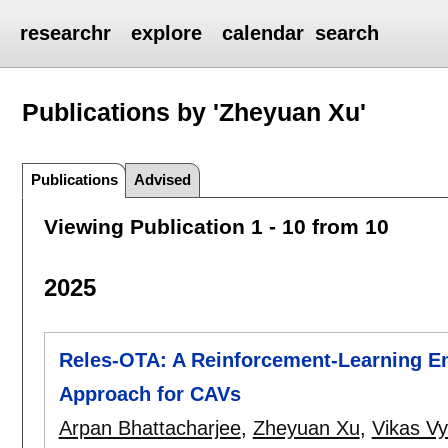
researchr
explore
calendar
search
Publications by 'Zheyuan Xu'
Publications
Advised
Viewing Publication 1 - 10 from 10
2025
Reles-OTA: A Reinforcement-Learning En
Approach for CAVs
Arpan Bhattacharjee
,
Zheyuan Xu
,
Vikas V