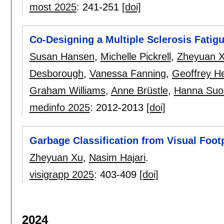
most 2025
:
241-251
[doi]
Co-Designing a Multiple Sclerosis Fatig
Susan Hansen
,
Michelle Pickrell
,
Zheyuan 
Desborough
,
Vanessa Fanning
,
Geoffrey H
Graham Williams
,
Anne Brüstle
,
Hanna Suo
medinfo 2025
:
2012-2013
[doi]
Garbage Classification from Visual Footp
Zheyuan Xu
,
Nasim Hajari
.
visigrapp 2025
:
403-409
[doi]
2024