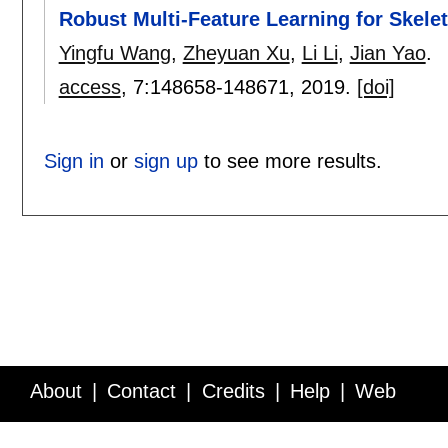
Robust Multi-Feature Learning for Skele
Yingfu Wang
,
Zheyuan Xu
,
Li Li
,
Jian Yao
.
access
, 7:
148658-148671
,
2019.
[doi]
Sign in
or
sign up
to see more results.
About
Contact
Credits
Help
Web
Service API
Blog
FAQ
Feedback