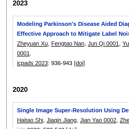
2023
Modeling Parkinson's Disease Aided Diag
Effective Approach to Mitigate Label Noi
Zheyuan Xu
,
Fengtao Nan
,
Jun Qi 0001
,
Yu
0001
.
icpads 2023
:
936-943
[doi]
2020
Single Image Super-Resolution Using De
Haitao Shi
,
Jiaqin Jiang
,
Jian Yao 0002
,
Zhe