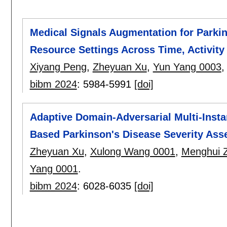
Medical Signals Augmentation for Parki
Resource Settings Across Time, Activity
Xiyang Peng
,
Zheyuan Xu
,
Yun Yang 0003
bibm 2024
:
5984-5991
[doi]
Adaptive Domain-Adversarial Multi-Inst
Based Parkinson's Disease Severity As
Zheyuan Xu
,
Xulong Wang 0001
,
Menghui 
Yang 0001
.
bibm 2024
:
6028-6035
[doi]