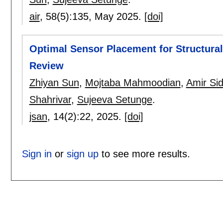
air
, 58(5):
135
,
May 2025.
[doi]
Optimal Sensor Placement for Structura
Review
Zhiyan Sun
,
Mojtaba Mahmoodian
,
Amir Sid
Shahrivar
,
Sujeeva Setunge
.
jsan
, 14(2):
22
,
2025.
[doi]
Sign in
or
sign up
to see more results.