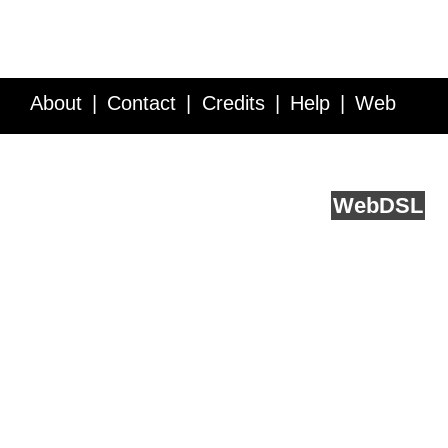
About
Contact
Credits
Help
Web
Service API
Blog
FAQ
Feedback
runs on
Web
DSL