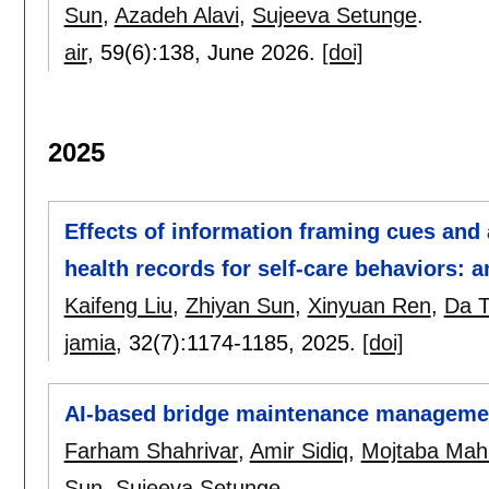
Sun
,
Azadeh Alavi
,
Sujeeva Setunge
.
air
, 59(6):
138
,
June 2026.
[doi]
2025
Effects of information framing cues and
health records for self-care behaviors: a
Kaifeng Liu
,
Zhiyan Sun
,
Xinyuan Ren
,
Da 
jamia
, 32(7):
1174-1185
,
2025.
[doi]
AI-based bridge maintenance manageme
Farham Shahrivar
,
Amir Sidiq
,
Mojtaba Mah
Sun
,
Sujeeva Setunge
.