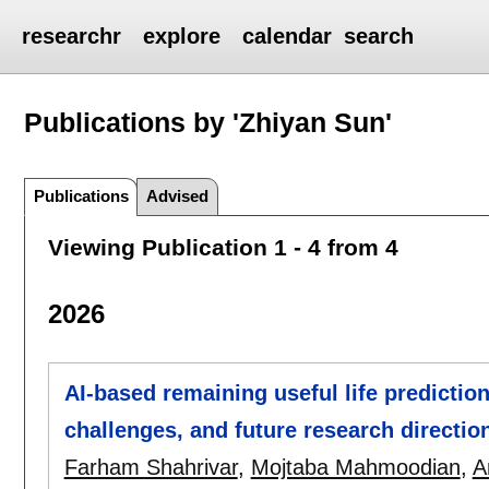
researchr
explore
calendar
search
Publications by 'Zhiyan Sun'
Publications
Advised
Viewing Publication 1 - 4 from 4
2026
AI-based remaining useful life prediction
challenges, and future research directio
Farham Shahrivar
,
Mojtaba Mahmoodian
,
A