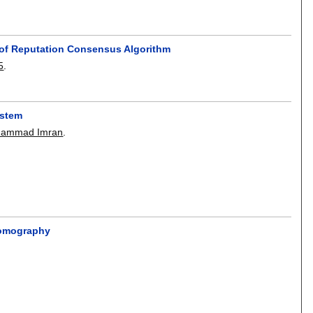
 of Reputation Consensus Algorithm
5
.
ystem
ammad Imran
.
 Tomography