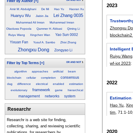
OR
AND
NOT
1
Filter by Author
[+]
2023
Amir M. Abdulghani
De Mi
Hao Yu
Haoran Xu
Lei Zhang 0035
Huanyu Wu
Jiabin Jia
Trustworth
Muhammad Ali Imran
Muhammad Imran
Zhongxu D
Olaoluwa Popoola
Qammer H. Abbasi
Qiming Li
blockchain2
Yao Sun 0002
Ruiyu Wang
Xingchen Wan
Yixuan Fan
Yusuf A. Sambo
Zhixi Zhang
Intelligen
Zhongxu Dong
Zongyao Li
Ruiyu Wang
OR
AND
NOT
1
wf-iot 2023
Filter by Top Terms
[+]
algorithm
approaches
artificial
beam
consensus
blockchain
cellular
completion
2022
dag
difference
electrical
enabled
estimation
framework
evolutionary
game
hierarchical
management
networks
system
Estimation
Hao Yu
,
Xin
Researchr
tim
, 71:
1-10
Researchr is a web site for finding,
collecting, sharing, and reviewing scientific
2020
publications, for researchers by