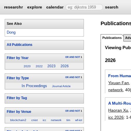
researchr
explore
calendar
search
Publication
See Also
Dong
Publications
Adv
All Publications
Viewing Publ
OR
AND
NOT
1
Filter by Year
2026
2023
2026
2020
2022
From Human
OR
AND
NOT
1
Filter by Type
Yixuan Fan
In Proceedings
Journal Article
network
, 40
Filter by Tag
A Multi-Ro
Haoran Xu
,
OR
AND
NOT
1
Filter by Venue
icc 2026
:
1-
blockchain2
cniot
icc
network
tim
wf-iot