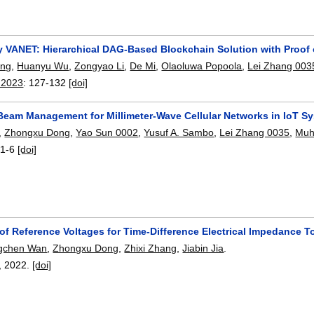
y VANET: Hierarchical DAG-Based Blockchain Solution with Proof
ong
,
Huanyu Wu
,
Zongyao Li
,
De Mi
,
Olaoluwa Popoola
,
Lei Zhang 003
 2023
:
127-132
[doi]
t Beam Management for Millimeter-Wave Cellular Networks in IoT S
,
Zhongxu Dong
,
Yao Sun 0002
,
Yusuf A. Sambo
,
Lei Zhang 0035
,
Muh
:
1-6
[doi]
 of Reference Voltages for Time-Difference Electrical Impedance
gchen Wan
,
Zhongxu Dong
,
Zhixi Zhang
,
Jiabin Jia
.
,
2022.
[doi]