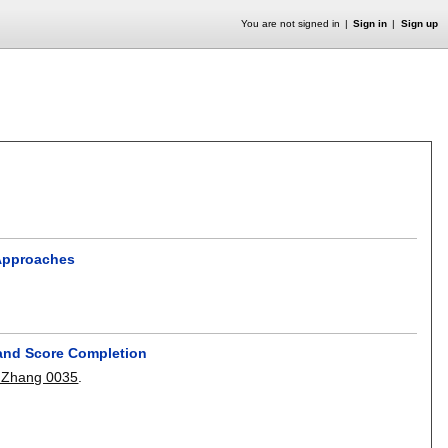
You are not signed in
Sign in
Sign up
 Approaches
and Score Completion
 Zhang 0035
.