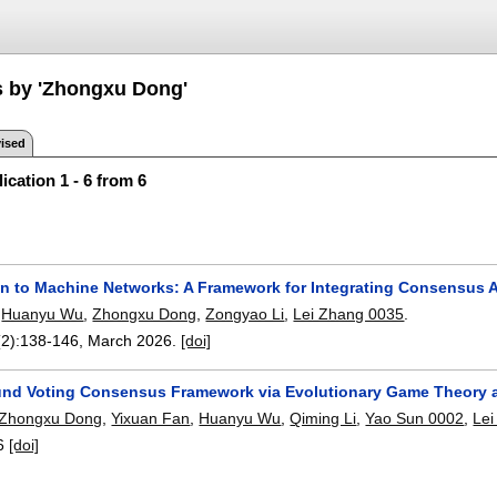
s by 'Zhongxu Dong'
ised
ication 1 - 6 from 6
 to Machine Networks: A Framework for Integrating Consensus
,
Huanyu Wu
,
Zhongxu Dong
,
Zongyao Li
,
Lei Zhang 0035
.
(2):
138-146
,
March 2026.
[doi]
und Voting Consensus Framework via Evolutionary Game Theory 
Zhongxu Dong
,
Yixuan Fan
,
Huanyu Wu
,
Qiming Li
,
Yao Sun 0002
,
Lei
6
[doi]