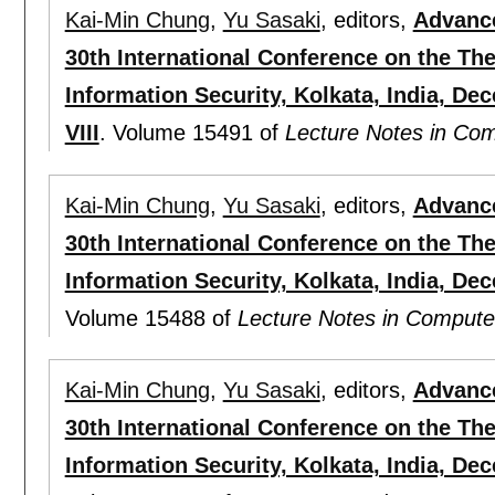
Kai-Min Chung
,
Yu Sasaki
, editors,
Advance
30th International Conference on the Th
Information Security, Kolkata, India, De
VIII
.
Volume 15491 of
Lecture Notes in Co
Kai-Min Chung
,
Yu Sasaki
, editors,
Advance
30th International Conference on the Th
Information Security, Kolkata, India, De
Volume 15488 of
Lecture Notes in Compute
Kai-Min Chung
,
Yu Sasaki
, editors,
Advance
30th International Conference on the Th
Information Security, Kolkata, India, De