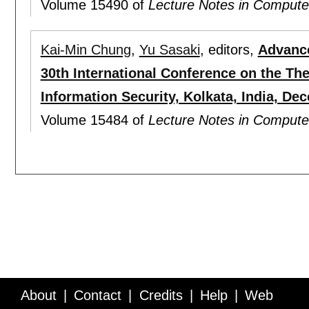
Volume 15490 of
Lecture Notes in Compute
Kai-Min Chung
,
Yu Sasaki
, editors,
Advance
30th International Conference on the Th
Information Security, Kolkata, India, De
Volume 15484 of
Lecture Notes in Compute
About
Contact
Credits
Help
Web