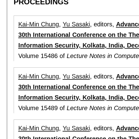
PROCEEDINGS
Kai-Min Chung
,
Yu Sasaki
, editors,
Advance
30th International Conference on the Th
Information Security, Kolkata, India, Dec
Volume 15486 of
Lecture Notes in Compute
Kai-Min Chung
,
Yu Sasaki
, editors,
Advance
30th International Conference on the Th
Information Security, Kolkata, India, De
Volume 15489 of
Lecture Notes in Compute
Kai-Min Chung
,
Yu Sasaki
, editors,
Advance
30th International Conference on the Th