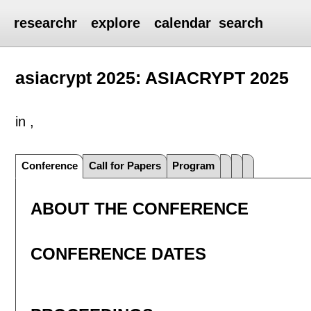
researchr
explore
calendar
search
asiacrypt 2025: ASIACRYPT 2025
in ,
Conference
Call for Papers
Program
ABOUT THE CONFERENCE
CONFERENCE DATES