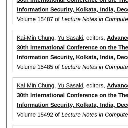
Information Security, Kolkata, India, De
Volume 15487 of
Lecture Notes in Compute
Kai-Min Chung
,
Yu Sasaki
, editors,
Advance
30th International Conference on the Th
Information Security, Kolkata, India, Dec
Volume 15485 of
Lecture Notes in Compute
Kai-Min Chung
,
Yu Sasaki
, editors,
Advance
30th International Conference on the Th
Information Security, Kolkata, India, De
Volume 15492 of
Lecture Notes in Compute