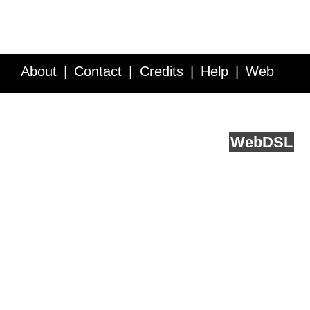
About
Contact
Credits
Help
Web
Service API
Blog
FAQ
Feedback
runs on
Web
DSL