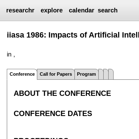
researchr
explore
calendar
search
iiasa 1986: Impacts of Artificial Inte
in ,
Conference
Call for Papers
Program
ABOUT THE CONFERENCE
CONFERENCE DATES