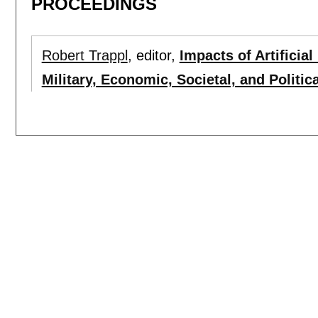
PROCEEDINGS
Robert Trappl
, editor,
Impacts of Artificial
Military, Economic, Societal, and Politica