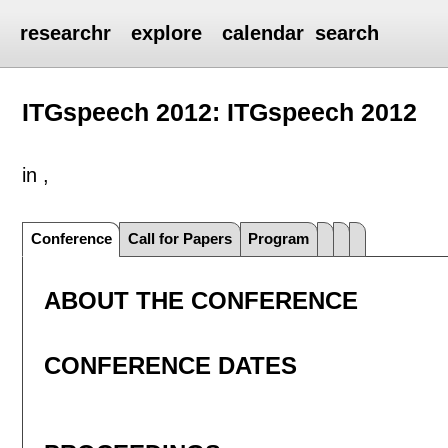
researchr
explore
calendar
search
ITGspeech 2012: ITGspeech 2012
in ,
Conference
Call for Papers
Program
ABOUT THE CONFERENCE
CONFERENCE DATES