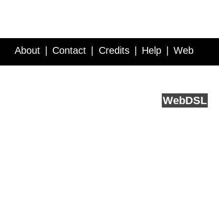
About
Contact
Credits
Help
Web
Service API
Blog
FAQ
Feedback
runs on
Web
DSL