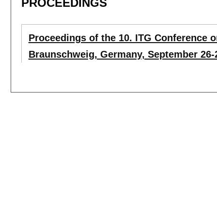
PROCEEDINGS
Proceedings of the 10. ITG Conference
Braunschweig, Germany, September 26-2