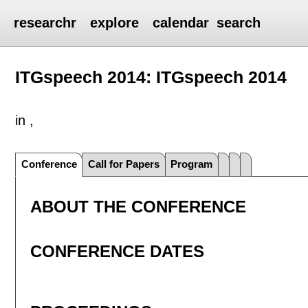
researchr
explore
calendar
search
ITGspeech 2014: ITGspeech 2014
in ,
Conference
Call for Papers
Program
ABOUT THE CONFERENCE
CONFERENCE DATES