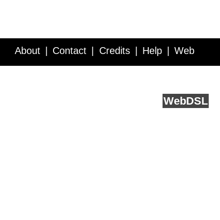
About
Contact
Credits
Help
Web
Service API
Blog
FAQ
Feedback
runs on
Web
DSL