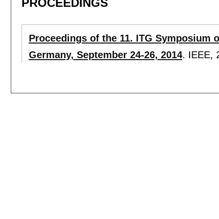
PROCEEDINGS
Proceedings of the 11. ITG Symposium 
Germany, September 24-26, 2014
.
IEEE,