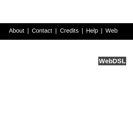
About
Contact
Credits
Help
Web
Service API
Blog
FAQ
Feedback
runs on
Web
DSL