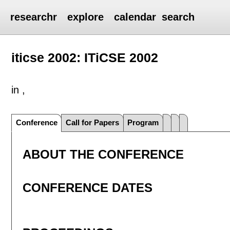
researchr
explore
calendar
search
iticse 2002: ITiCSE 2002
in ,
Conference
Call for Papers
Program
ABOUT THE CONFERENCE
CONFERENCE DATES