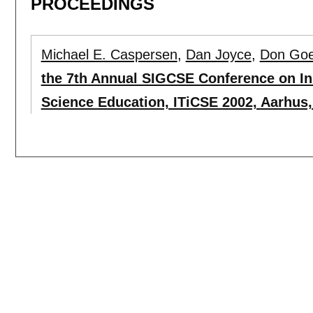
PROCEEDINGS
Michael E. Caspersen
,
Dan Joyce
,
Don Go
the 7th Annual SIGCSE Conference on I
Science Education, ITiCSE 2002, Aarhus