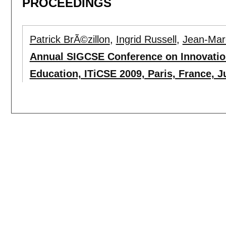
PROCEEDINGS
Patrick BrÃ©zillon
,
Ingrid Russell
,
Jean-Mar
Annual SIGCSE Conference on Innovatio
Education, ITiCSE 2009, Paris, France, Ju