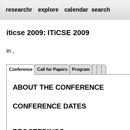
researchr
explore
calendar
search
iticse 2009: ITiCSE 2009
in ,
Conference
Call for Papers
Program
ABOUT THE CONFERENCE
CONFERENCE DATES