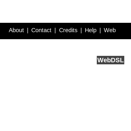
About
Contact
Credits
Help
Web
Service API
Blog
FAQ
Feedback
runs on
Web
DSL